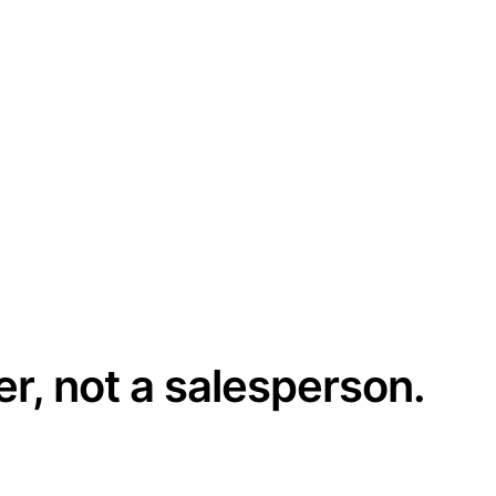
er, not a salesperson.