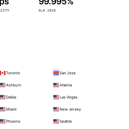
bps
99.995%
Vienna
Austria
ACITY
SLA 2025
Toronto
San Jose
Ashburn
Atlanta
Dallas
Las Vegas
Miami
New Jersey
Phoenix
Seattle