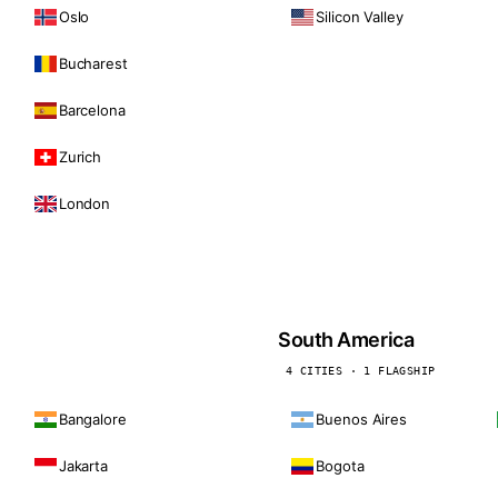
Oslo
Silicon Valley
Bucharest
Barcelona
Zurich
London
South America
4 CITIES · 1 FLAGSHIP
Bangalore
Buenos Aires
Jakarta
Bogota