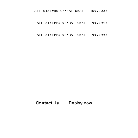
ALL SYSTEMS OPERATIONAL · 100.000%
ALL SYSTEMS OPERATIONAL · 99.994%
ALL SYSTEMS OPERATIONAL · 99.999%
Contact Us
Deploy now