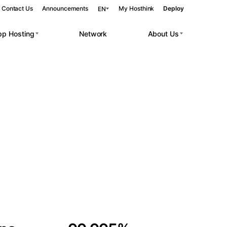
Contact Us
Announcements
My Hosthink
Deploy
EN
pp Hosting
Network
About Us
Belgrade
Serbia
Budapest
Hungary
 workloads.
Copenhagen
Denmark
Helsinki
Finland
Kyiv
Ukraine
Madrid
Spain
Moscow
Russia
Paris
France
Sofia
Bulgaria