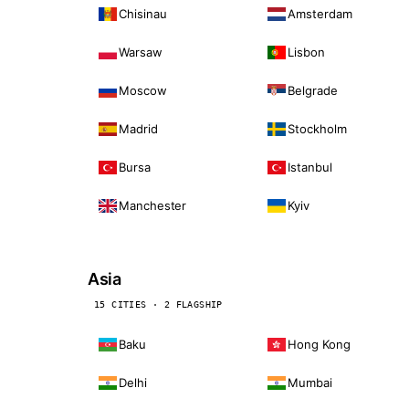
Chisinau
Amsterdam
Warsaw
Lisbon
Moscow
Belgrade
Madrid
Stockholm
Bursa
Istanbul
Manchester
Kyiv
Asia
15 CITIES · 2 FLAGSHIP
Baku
Hong Kong
Delhi
Mumbai