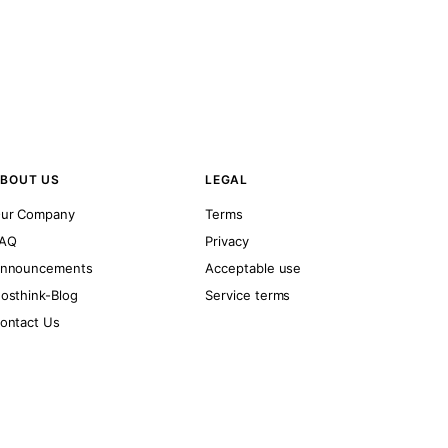
BOUT US
LEGAL
ur Company
Terms
AQ
Privacy
nnouncements
Acceptable use
osthink-Blog
Service terms
ontact Us