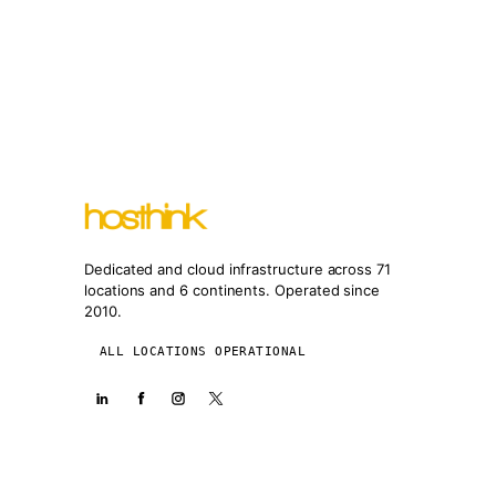
Dedicated and cloud infrastructure across 71
locations and 6 continents. Operated since
2010.
ALL LOCATIONS OPERATIONAL