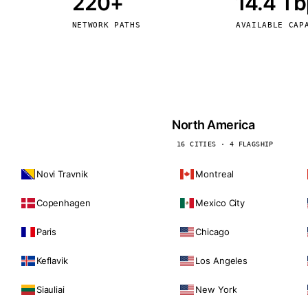
220+
14.4 T
kholm
Tallinn
Sweden
Estonia
NETWORK PATHS
AVAILABLE CAP
aw
Zurich
Poland
Switzerland
North America
16 CITIES · 4 FLAGSHIP
Novi Travnik
Montreal
Copenhagen
Mexico City
Paris
Chicago
Keflavik
Los Angeles
Siauliai
New York