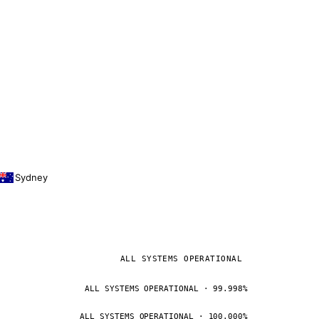
Sydney
ALL SYSTEMS OPERATIONAL
ALL SYSTEMS OPERATIONAL · 99.998%
ALL SYSTEMS OPERATIONAL · 100.000%