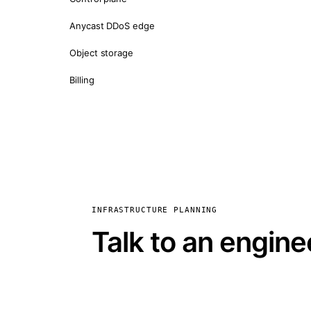
Anycast DDoS edge
Object storage
Billing
INFRASTRUCTURE PLANNING
Talk to an engine