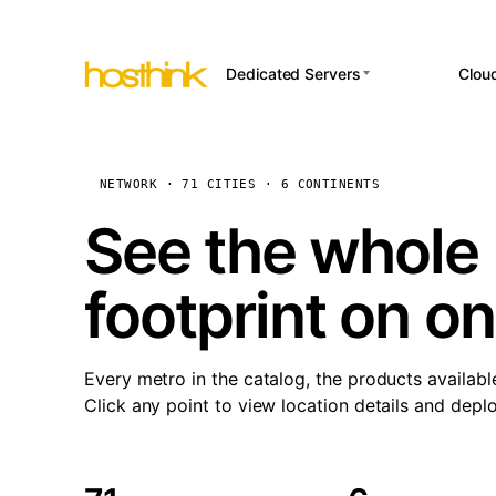
Dedicated Servers
Clou
APP HOSTI
Asia Servers (15)
Amst
n8
Africa Servers (2)
Brus
NETWORK · 71 CITIES · 6 CONTINENTS
Wor
int
Europe Servers (32)
Burs
See the whole 
Op
South America Servers (4)
A ho
Dubli
and 
footprint on o
North America Servers
Istan
(16)
Up
Upti
Oceania Servers (2)
Lisb
sta
Every metro in the catalog, the products availabl
Manc
Click any point to view location details and depl
Novi 
Prag