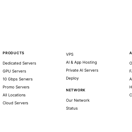
PRODUCTS
A
VPS
AI & App Hosting
Dedicated Servers
O
Private AI Servers
GPU Servers
F
Deploy
10 Gbps Servers
A
Promo Servers
H
NETWORK
All Locations
C
Our Network
Cloud Servers
Status