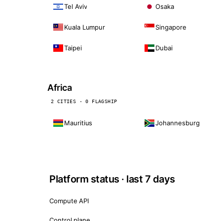
Tel Aviv
Osaka
Kuala Lumpur
Singapore
Taipei
Dubai
Africa
2 CITIES · 0 FLAGSHIP
Mauritius
Johannesburg
Platform status · last 7 days
Compute API
Control plane