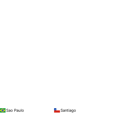
Sao Paulo
Santiago