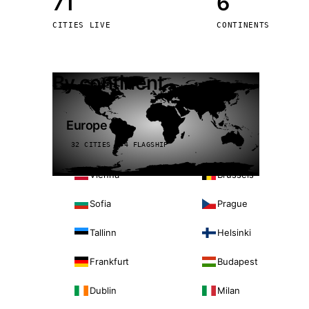
71
6
Stoc
CITIES LIVE
CONTINENTS
Wars
By continent
Europe
32 CITIES · 4 FLAGSHIP
Vienna
Brussels
Sofia
Prague
Tallinn
Helsinki
Frankfurt
Budapest
Dublin
Milan