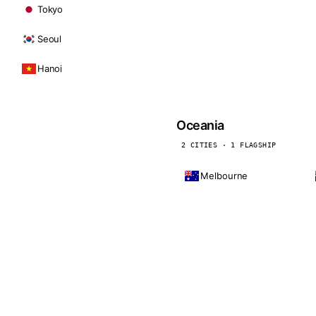
Tokyo
Seoul
Hanoi
Oceania
2 CITIES · 1 FLAGSHIP
Melbourne