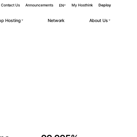
Contact Us
Announcements
My Hosthink
Deploy
EN
pp Hosting
Network
About Us
Belgrade
Serbia
Budapest
Hungary
 workloads.
Copenhagen
Denmark
Helsinki
Finland
Kyiv
Ukraine
Madrid
Spain
Moscow
Russia
Paris
France
Sofia
Bulgaria