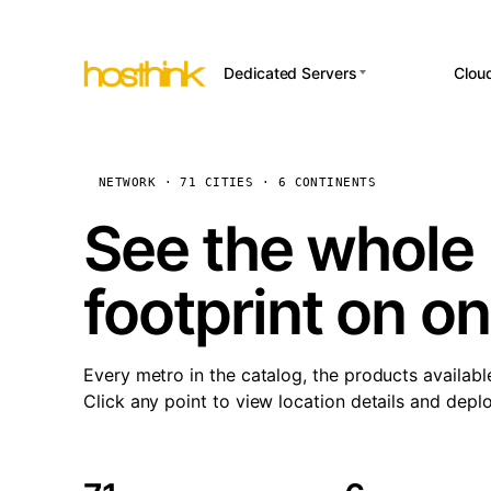
Dedicated Servers
Clou
APP HOSTI
Asia Servers (15)
Amst
n8
Africa Servers (2)
Brus
NETWORK · 71 CITIES · 6 CONTINENTS
Wor
int
Europe Servers (32)
Burs
See the whole 
Op
South America Servers (4)
A ho
Dubli
and 
footprint on o
North America Servers
Istan
(16)
Up
Upti
Oceania Servers (2)
Lisb
sta
Every metro in the catalog, the products availabl
Manc
Click any point to view location details and depl
Novi 
Prag