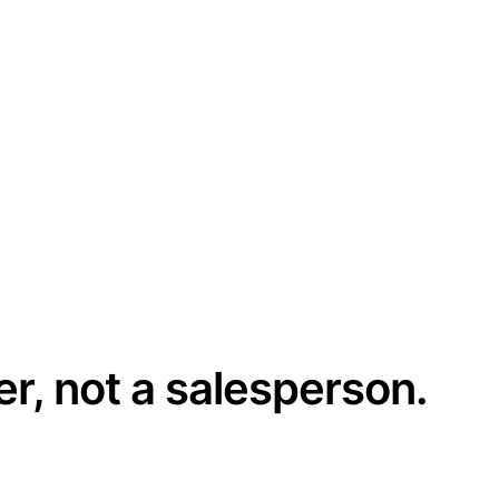
er, not a salesperson.