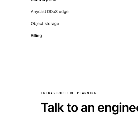
Anycast DDoS edge
Object storage
Billing
INFRASTRUCTURE PLANNING
Talk to an engine