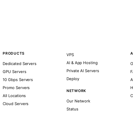
PRODUCTS
A
VPS
AI & App Hosting
Dedicated Servers
O
Private AI Servers
GPU Servers
F
Deploy
10 Gbps Servers
A
Promo Servers
H
NETWORK
All Locations
C
Our Network
Cloud Servers
Status