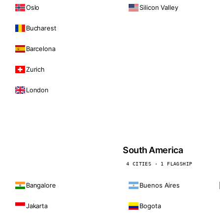
Oslo
Silicon Valley
Bucharest
Barcelona
Zurich
London
South America
4 CITIES · 1 FLAGSHIP
Bangalore
Buenos Aires
Jakarta
Bogota