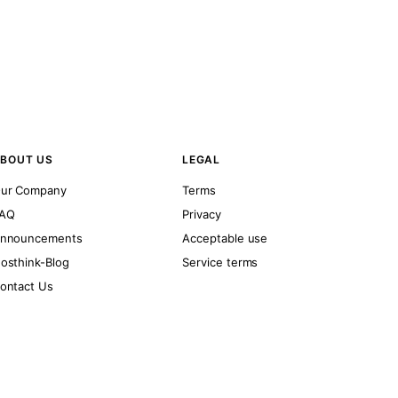
BOUT US
LEGAL
ur Company
Terms
AQ
Privacy
nnouncements
Acceptable use
osthink-Blog
Service terms
ontact Us