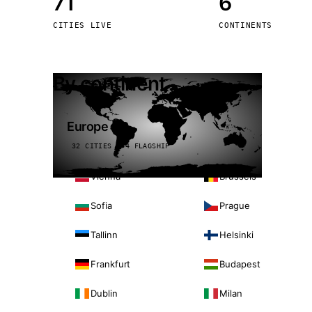
71
6
Stoc
CITIES LIVE
CONTINENTS
Wars
By continent
Europe
32 CITIES · 4 FLAGSHIP
Vienna
Brussels
Sofia
Prague
Tallinn
Helsinki
Frankfurt
Budapest
Dublin
Milan