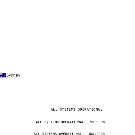
Sydney
ALL SYSTEMS OPERATIONAL
ALL SYSTEMS OPERATIONAL · 99.998%
ALL SYSTEMS OPERATIONAL · 100.000%