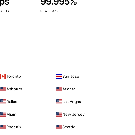
bps
99.995%
Vienna
Austria
ACITY
SLA 2025
Toronto
San Jose
Ashburn
Atlanta
Dallas
Las Vegas
Miami
New Jersey
Phoenix
Seattle