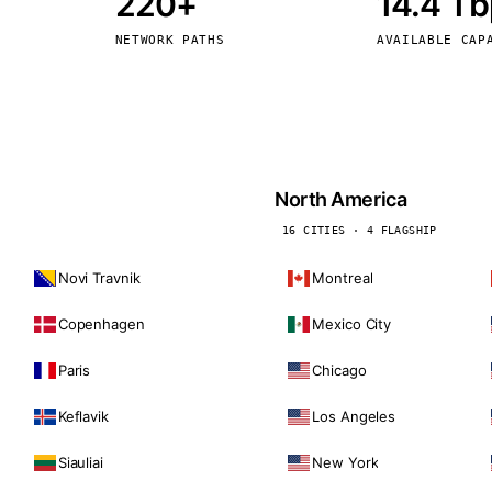
220+
14.4 T
kholm
Tallinn
Sweden
Estonia
NETWORK PATHS
AVAILABLE CAP
aw
Zurich
Poland
Switzerland
North America
16 CITIES · 4 FLAGSHIP
Novi Travnik
Montreal
Copenhagen
Mexico City
Paris
Chicago
Keflavik
Los Angeles
Siauliai
New York