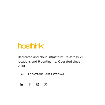
Dedicated and cloud infrastructure across 71
locations and 6 continents. Operated since
2010.
ALL LOCATIONS OPERATIONAL