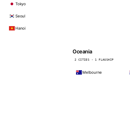
Tokyo
Seoul
Hanoi
Oceania
2 CITIES · 1 FLAGSHIP
Melbourne