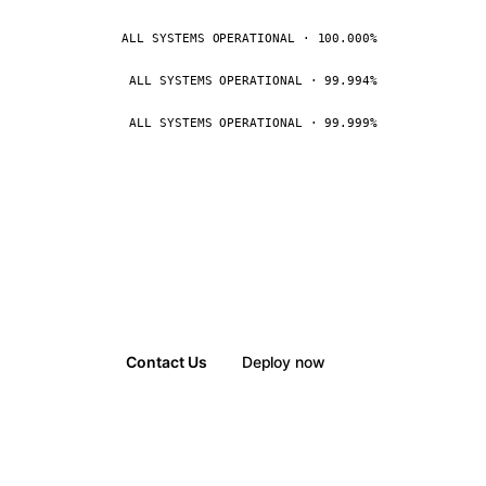
ALL SYSTEMS OPERATIONAL · 100.000%
ALL SYSTEMS OPERATIONAL · 99.994%
ALL SYSTEMS OPERATIONAL · 99.999%
Contact Us
Deploy now