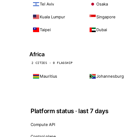
Tel Aviv
Osaka
Kuala Lumpur
Singapore
Taipei
Dubai
Africa
2 CITIES · 0 FLAGSHIP
Mauritius
Johannesburg
Platform status · last 7 days
Compute API
Control plane