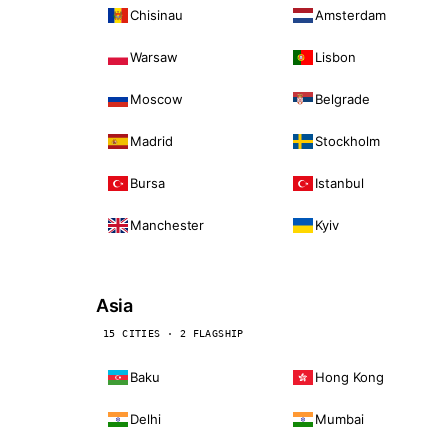
Chisinau
Amsterdam
Warsaw
Lisbon
Moscow
Belgrade
Madrid
Stockholm
Bursa
Istanbul
Manchester
Kyiv
Asia
15 CITIES · 2 FLAGSHIP
Baku
Hong Kong
Delhi
Mumbai