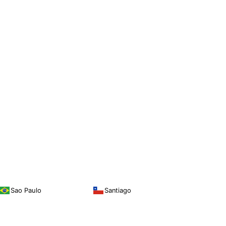
Sao Paulo
Santiago