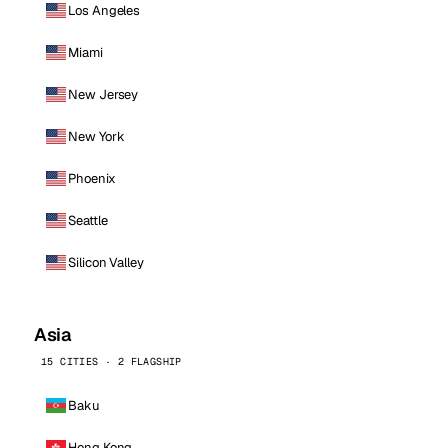
Los Angeles
Miami
New Jersey
New York
Phoenix
Seattle
Silicon Valley
Asia
15 CITIES · 2 FLAGSHIP
Baku
Hong Kong