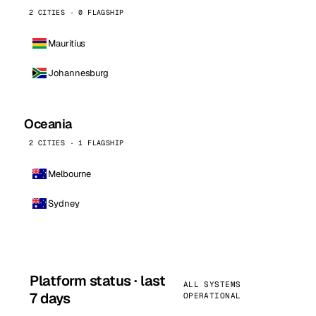
2 CITIES · 0 FLAGSHIP
Mauritius
Johannesburg
Oceania
2 CITIES · 1 FLAGSHIP
Melbourne
Sydney
Platform status · last
ALL SYSTEMS
7 days
OPERATIONAL