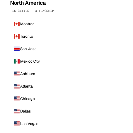
North America
16 CITIES · 4 FLAGSHIP
Montreal
Toronto
San Jose
Mexico City
Ashburn
Atlanta
Chicago
Dallas
Las Vegas