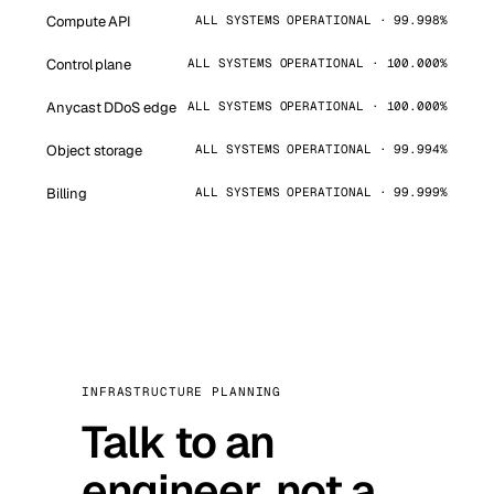
Compute API
ALL SYSTEMS OPERATIONAL · 99.998%
Control plane
ALL SYSTEMS OPERATIONAL · 100.000%
Anycast DDoS edge
ALL SYSTEMS OPERATIONAL · 100.000%
Object storage
ALL SYSTEMS OPERATIONAL · 99.994%
Billing
ALL SYSTEMS OPERATIONAL · 99.999%
INFRASTRUCTURE PLANNING
Talk to an
engineer, not a