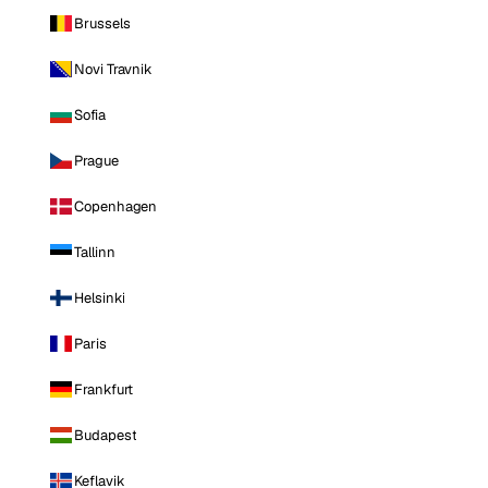
Brussels
Novi Travnik
Sofia
Prague
Copenhagen
Tallinn
Helsinki
Paris
Frankfurt
Budapest
Keflavik