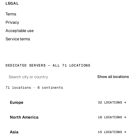
LEGAL
Terms
Privacy
Acceptable use
Service terms
DEDICATED SERVERS — ALL 71 LOCATIONS
Show all locations
71 locations · 6 continents
Europe
32 LOCATIONS
North America
16 LOCATIONS
Asia
15 LOCATIONS