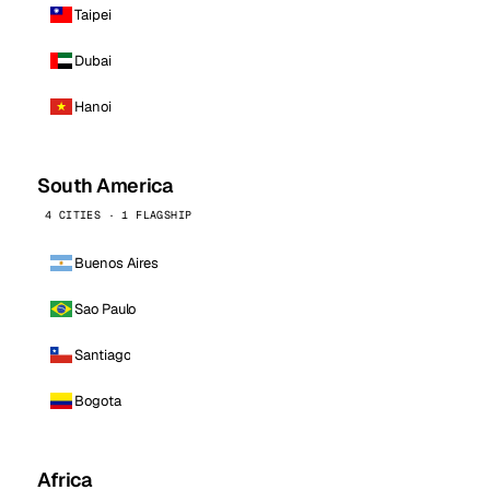
Taipei
Dubai
Hanoi
South America
4 CITIES · 1 FLAGSHIP
Buenos Aires
Sao Paulo
Santiago
Bogota
Africa