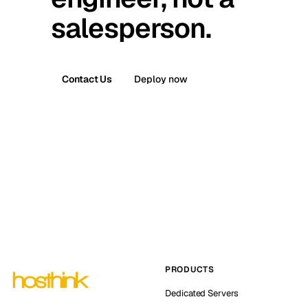
salesperson.
Contact Us
Deploy now
PRODUCTS
Dedicated Servers