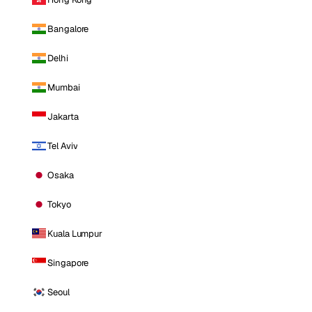
Bangalore
Delhi
Mumbai
Jakarta
Tel Aviv
Osaka
Tokyo
Kuala Lumpur
Singapore
Seoul