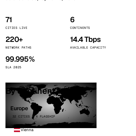
71
6
CITIES LIVE
CONTINENTS
220+
14.4 Tbps
NETWORK PATHS
AVAILABLE CAPACITY
99.995%
SLA 2025
By continent
Europe
32 CITIES · 4 FLAGSHIP
Vienna