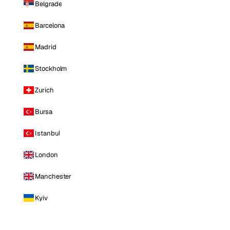
Belgrade
Barcelona
Madrid
Stockholm
Zurich
Bursa
Istanbul
London
Manchester
Kyiv