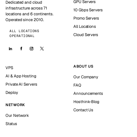
GPU Servers
Dedicated and cloud
infrastructure across 71
10 Gbps Servers
locations and 6 continents.
Promo Servers
Operated since 2010.
All Locations
ALL LOCATIONS
Cloud Servers
OPERATIONAL
ABOUT US
VPS
AI & App Hosting
Our Company
Private AI Servers
FAQ
Deploy
Announcements
Hosthink-Blog
NETWORK
Contact Us
Our Network
Status