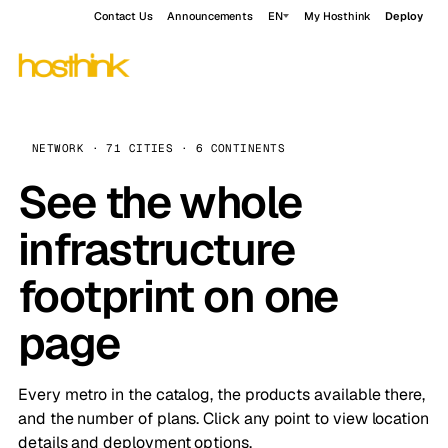
Contact Us
Announcements
EN
My Hosthink
Deploy
NETWORK · 71 CITIES · 6 CONTINENTS
See the whole
infrastructure
footprint on one
page
Every metro in the catalog, the products available there,
and the number of plans. Click any point to view location
details and deployment options.