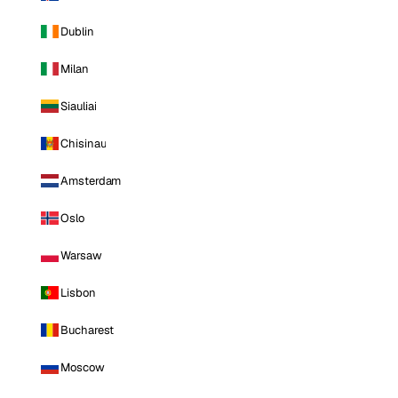
Dublin
Milan
Siauliai
Chisinau
Amsterdam
Oslo
Warsaw
Lisbon
Bucharest
Moscow