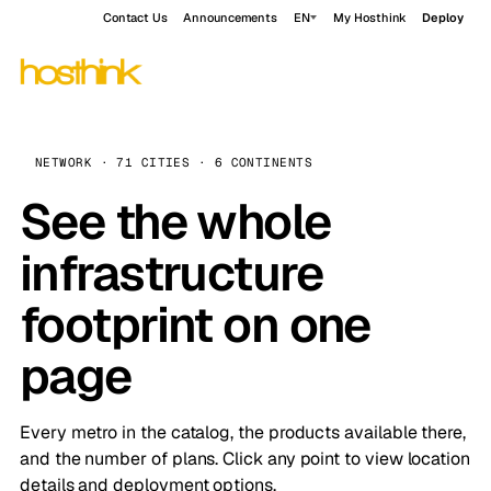
Contact Us
Announcements
EN
My Hosthink
Deploy
NETWORK · 71 CITIES · 6 CONTINENTS
See the whole
infrastructure
footprint on one
page
Every metro in the catalog, the products available there,
and the number of plans. Click any point to view location
details and deployment options.