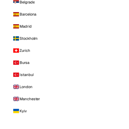
Belgrade
Barcelona
Madrid
Stockholm
Zurich
Bursa
Istanbul
London
Manchester
Kyiv