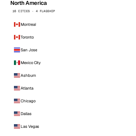
North America
16 CITIES · 4 FLAGSHIP
Montreal
Toronto
San Jose
Mexico City
Ashburn
Atlanta
Chicago
Dallas
Las Vegas