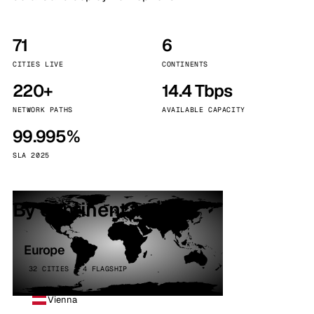
71
6
CITIES LIVE
CONTINENTS
220+
14.4 Tbps
NETWORK PATHS
AVAILABLE CAPACITY
99.995%
SLA 2025
By continent
Europe
32 CITIES · 4 FLAGSHIP
Vienna