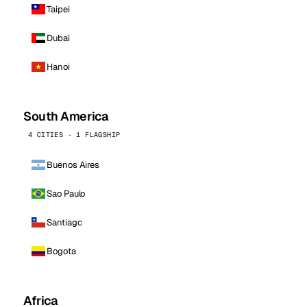
Taipei
Dubai
Hanoi
South America
4 CITIES · 1 FLAGSHIP
Buenos Aires
Sao Paulo
Santiago
Bogota
Africa