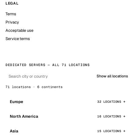
LEGAL
Terms
Privacy
Acceptable use
Service terms
DEDICATED SERVERS — ALL 71 LOCATIONS
Show all locations
71 locations · 6 continents
Europe
32 LOCATIONS
North America
16 LOCATIONS
Asia
15 LOCATIONS