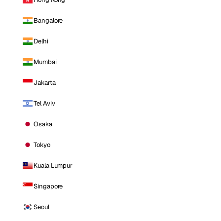
Bangalore
Delhi
Mumbai
Jakarta
Tel Aviv
Osaka
Tokyo
Kuala Lumpur
Singapore
Seoul