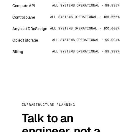
Compute API
ALL SYSTEMS OPERATIONAL · 99.998%
Control plane
ALL SYSTEMS OPERATIONAL · 100.000%
Anycast DDoS edge
ALL SYSTEMS OPERATIONAL · 100.000%
Object storage
ALL SYSTEMS OPERATIONAL · 99.994%
Billing
ALL SYSTEMS OPERATIONAL · 99.999%
INFRASTRUCTURE PLANNING
Talk to an
engineer, not a