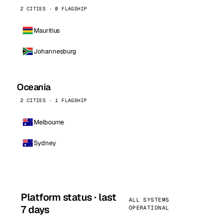
2 CITIES · 0 FLAGSHIP
Mauritius
Johannesburg
Oceania
2 CITIES · 1 FLAGSHIP
Melbourne
Sydney
Platform status · last
ALL SYSTEMS
7 days
OPERATIONAL