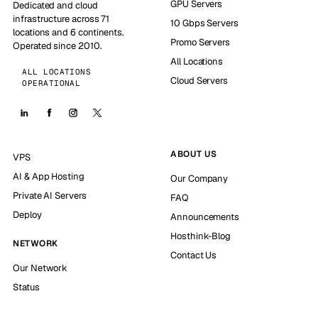
GPU Servers
Dedicated and cloud
infrastructure across 71
10 Gbps Servers
locations and 6 continents.
Promo Servers
Operated since 2010.
All Locations
ALL LOCATIONS
Cloud Servers
OPERATIONAL
ABOUT US
VPS
AI & App Hosting
Our Company
Private AI Servers
FAQ
Deploy
Announcements
Hosthink-Blog
NETWORK
Contact Us
Our Network
Status