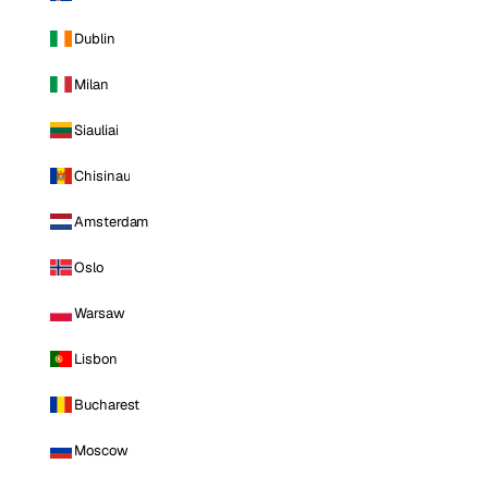
Dublin
Milan
Siauliai
Chisinau
Amsterdam
Oslo
Warsaw
Lisbon
Bucharest
Moscow