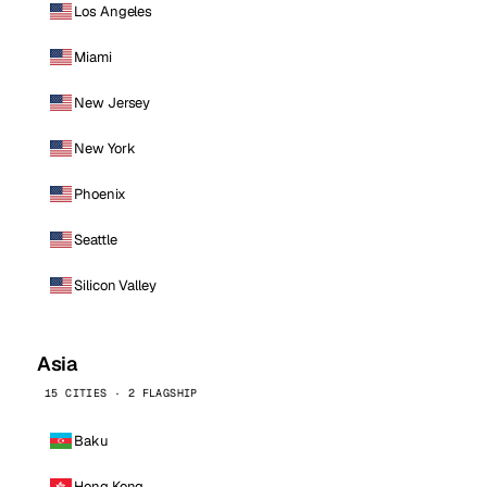
Los Angeles
Miami
New Jersey
New York
Phoenix
Seattle
Silicon Valley
Asia
15 CITIES · 2 FLAGSHIP
Baku
Hong Kong