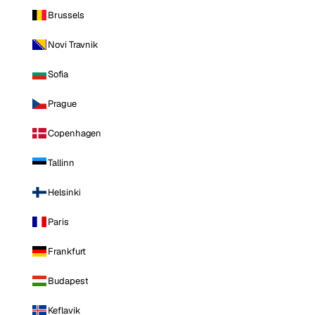
Brussels
Novi Travnik
Sofia
Prague
Copenhagen
Tallinn
Helsinki
Paris
Frankfurt
Budapest
Keflavik