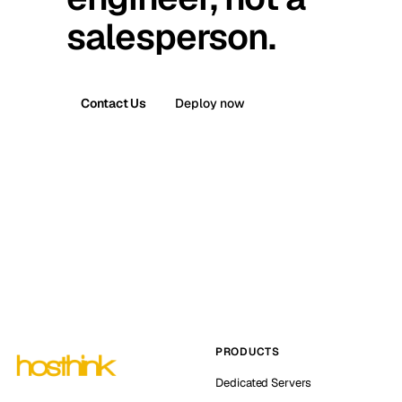
salesperson.
Contact Us
Deploy now
PRODUCTS
Dedicated Servers