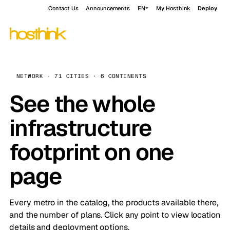
Contact Us
Announcements
EN
My Hosthink
Deploy
NETWORK · 71 CITIES · 6 CONTINENTS
See the whole
infrastructure
footprint on one
page
Every metro in the catalog, the products available there,
and the number of plans. Click any point to view location
details and deployment options.