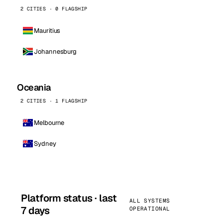
2 CITIES · 0 FLAGSHIP
Mauritius
Johannesburg
Oceania
2 CITIES · 1 FLAGSHIP
Melbourne
Sydney
Platform status · last
ALL SYSTEMS
7 days
OPERATIONAL