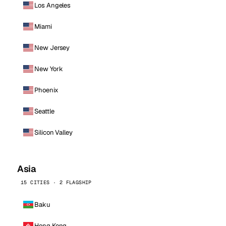
Los Angeles
Miami
New Jersey
New York
Phoenix
Seattle
Silicon Valley
Asia
15 CITIES · 2 FLAGSHIP
Baku
Hong Kong