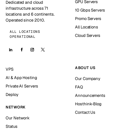
GPU Servers
Dedicated and cloud
infrastructure across 71
10 Gbps Servers
locations and 6 continents.
Promo Servers
Operated since 2010.
All Locations
ALL LOCATIONS
Cloud Servers
OPERATIONAL
ABOUT US
VPS
AI & App Hosting
Our Company
Private AI Servers
FAQ
Deploy
Announcements
Hosthink-Blog
NETWORK
Contact Us
Our Network
Status