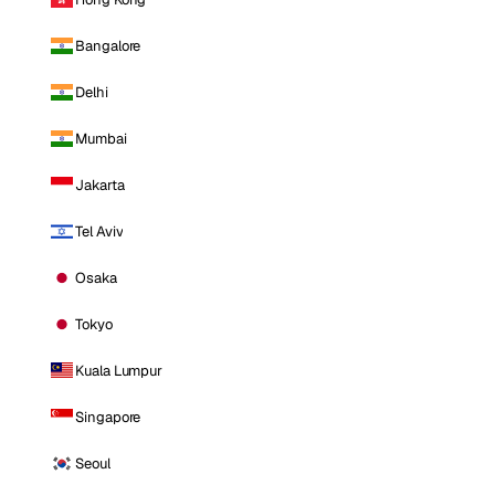
Bangalore
Delhi
Mumbai
Jakarta
Tel Aviv
Osaka
Tokyo
Kuala Lumpur
Singapore
Seoul