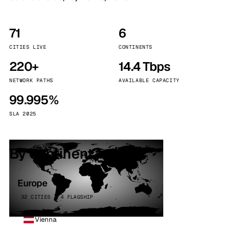
71
6
CITIES LIVE
CONTINENTS
220+
14.4 Tbps
NETWORK PATHS
AVAILABLE CAPACITY
99.995%
SLA 2025
By continent
Europe
32 CITIES · 4 FLAGSHIP
Vienna