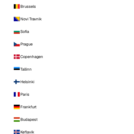
Brussels
Novi Travnik
Sofia
Prague
Copenhagen
Tallinn
Helsinki
Paris
Frankfurt
Budapest
Keflavik