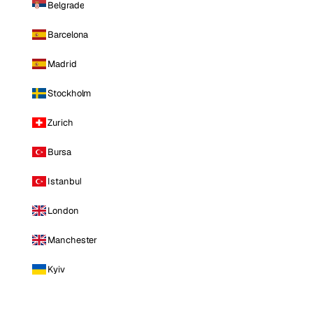
Belgrade
Barcelona
Madrid
Stockholm
Zurich
Bursa
Istanbul
London
Manchester
Kyiv