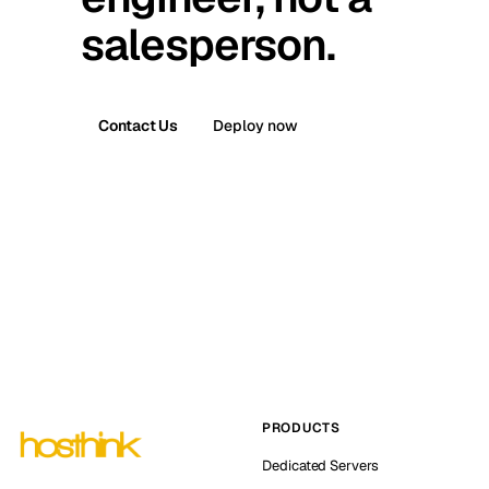
salesperson.
Contact Us
Deploy now
PRODUCTS
Dedicated Servers