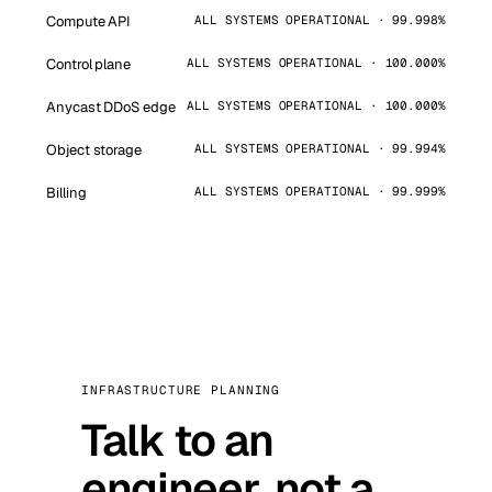
Compute API
ALL SYSTEMS OPERATIONAL · 99.998%
Control plane
ALL SYSTEMS OPERATIONAL · 100.000%
Anycast DDoS edge
ALL SYSTEMS OPERATIONAL · 100.000%
Object storage
ALL SYSTEMS OPERATIONAL · 99.994%
Billing
ALL SYSTEMS OPERATIONAL · 99.999%
INFRASTRUCTURE PLANNING
Talk to an
engineer, not a