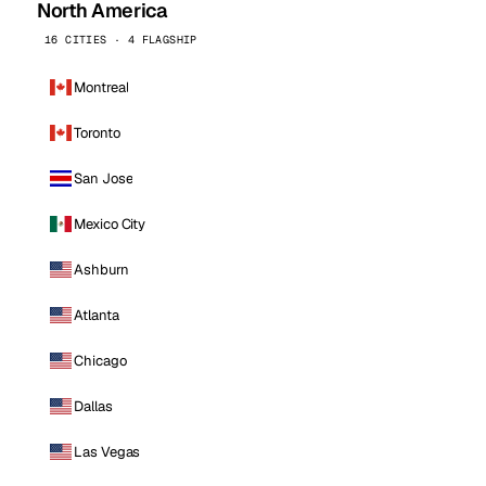
North America
16 CITIES · 4 FLAGSHIP
Montreal
Toronto
San Jose
Mexico City
Ashburn
Atlanta
Chicago
Dallas
Las Vegas