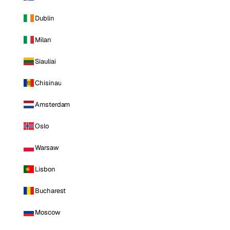
Dublin
Milan
Siauliai
Chisinau
Amsterdam
Oslo
Warsaw
Lisbon
Bucharest
Moscow