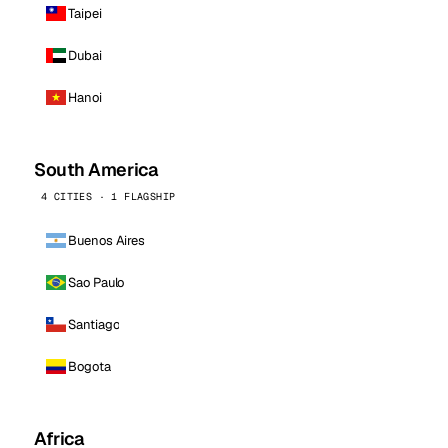
Taipei
Dubai
Hanoi
South America
4 CITIES · 1 FLAGSHIP
Buenos Aires
Sao Paulo
Santiago
Bogota
Africa