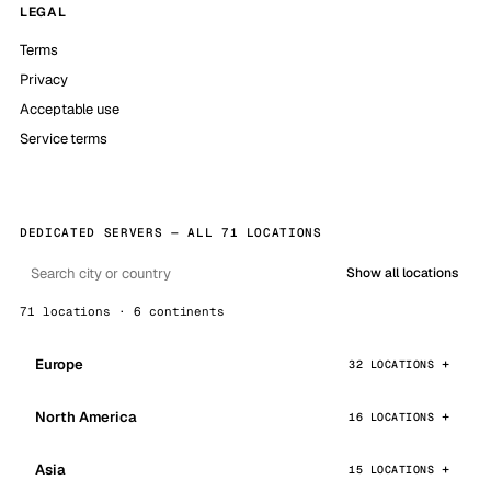
LEGAL
Terms
Privacy
Acceptable use
Service terms
DEDICATED SERVERS — ALL 71 LOCATIONS
Show all locations
71 locations · 6 continents
Europe
32 LOCATIONS
North America
16 LOCATIONS
Asia
15 LOCATIONS