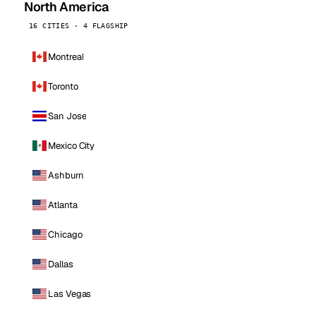
North America
16 CITIES · 4 FLAGSHIP
Montreal
Toronto
San Jose
Mexico City
Ashburn
Atlanta
Chicago
Dallas
Las Vegas