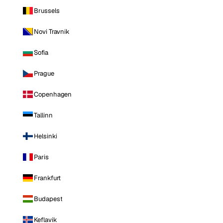
Brussels
Novi Travnik
Sofia
Prague
Copenhagen
Tallinn
Helsinki
Paris
Frankfurt
Budapest
Keflavik