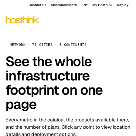
Contact Us
Announcements
EN
My Hosthink
Deploy
NETWORK · 71 CITIES · 6 CONTINENTS
See the whole
infrastructure
footprint on one
page
Every metro in the catalog, the products available there,
and the number of plans. Click any point to view location
details and deployment options.