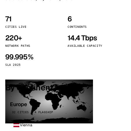
71
6
CITIES LIVE
CONTINENTS
220+
14.4 Tbps
NETWORK PATHS
AVAILABLE CAPACITY
99.995%
SLA 2025
By continent
Europe
32 CITIES · 4 FLAGSHIP
Vienna