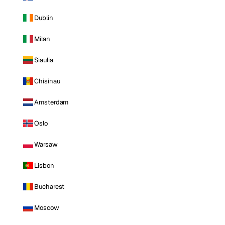
Dublin
Milan
Siauliai
Chisinau
Amsterdam
Oslo
Warsaw
Lisbon
Bucharest
Moscow