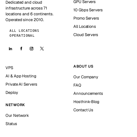
GPU Servers
Dedicated and cloud
infrastructure across 71
10 Gbps Servers
locations and 6 continents.
Promo Servers
Operated since 2010.
All Locations
ALL LOCATIONS
Cloud Servers
OPERATIONAL
ABOUT US
VPS
AI & App Hosting
Our Company
Private AI Servers
FAQ
Deploy
Announcements
Hosthink-Blog
NETWORK
Contact Us
Our Network
Status