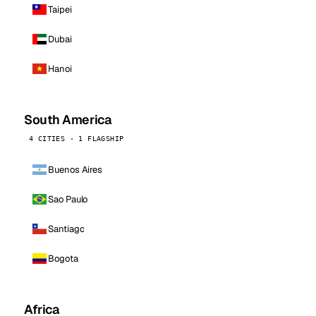
Taipei
Dubai
Hanoi
South America
4 CITIES · 1 FLAGSHIP
Buenos Aires
Sao Paulo
Santiago
Bogota
Africa