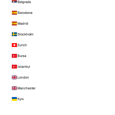
Belgrade
Barcelona
Madrid
Stockholm
Zurich
Bursa
Istanbul
London
Manchester
Kyiv