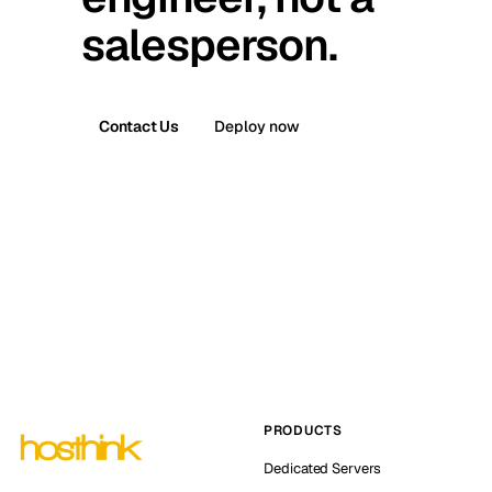
salesperson.
Contact Us
Deploy now
PRODUCTS
Dedicated Servers