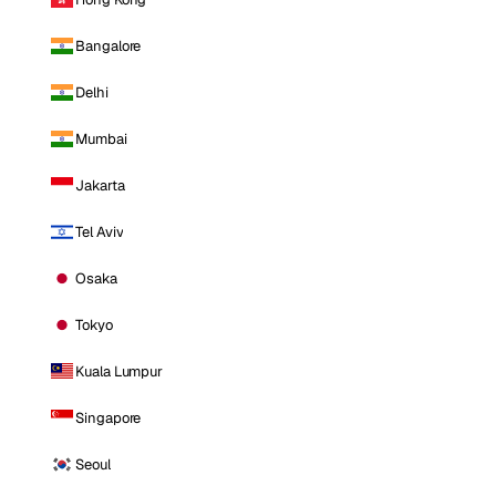
Bangalore
Delhi
Mumbai
Jakarta
Tel Aviv
Osaka
Tokyo
Kuala Lumpur
Singapore
Seoul