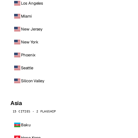
Los Angeles
Miami
New Jersey
New York
Phoenix
Seattle
Silicon Valley
Asia
15 CITIES · 2 FLAGSHIP
Baku
Hong Kong