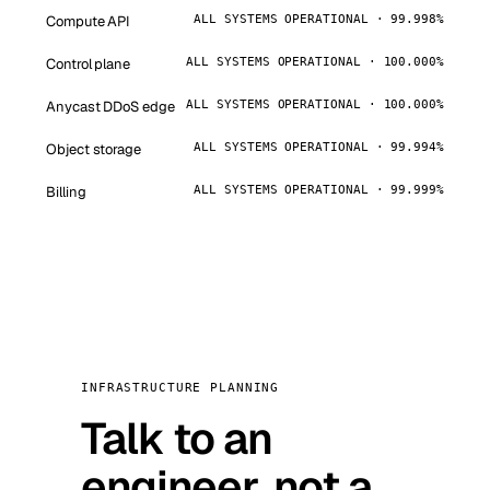
Compute API
ALL SYSTEMS OPERATIONAL · 99.998%
Control plane
ALL SYSTEMS OPERATIONAL · 100.000%
Anycast DDoS edge
ALL SYSTEMS OPERATIONAL · 100.000%
Object storage
ALL SYSTEMS OPERATIONAL · 99.994%
Billing
ALL SYSTEMS OPERATIONAL · 99.999%
INFRASTRUCTURE PLANNING
Talk to an
engineer, not a