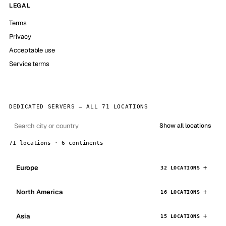
LEGAL
Terms
Privacy
Acceptable use
Service terms
DEDICATED SERVERS — ALL 71 LOCATIONS
Show all locations
71 locations · 6 continents
Europe
32 LOCATIONS
North America
16 LOCATIONS
Asia
15 LOCATIONS