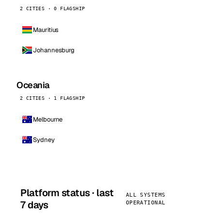
2 CITIES · 0 FLAGSHIP
Mauritius
Johannesburg
Oceania
2 CITIES · 1 FLAGSHIP
Melbourne
Sydney
Platform status · last
ALL SYSTEMS
7 days
OPERATIONAL