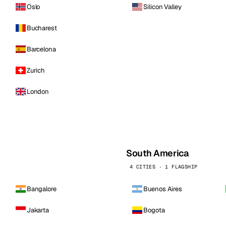
Oslo
Silicon Valley
Bucharest
Barcelona
Zurich
London
South America
4 CITIES · 1 FLAGSHIP
Bangalore
Buenos Aires
Jakarta
Bogota