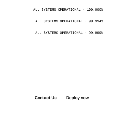
ALL SYSTEMS OPERATIONAL · 100.000%
ALL SYSTEMS OPERATIONAL · 99.994%
ALL SYSTEMS OPERATIONAL · 99.999%
Contact Us
Deploy now