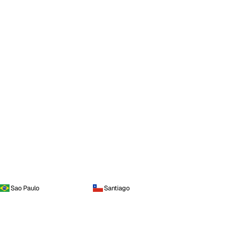
Sao Paulo
Santiago