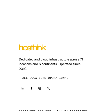
Dedicated and cloud infrastructure across 71
locations and 6 continents. Operated since
2010.
ALL LOCATIONS OPERATIONAL