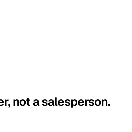
er, not a salesperson.