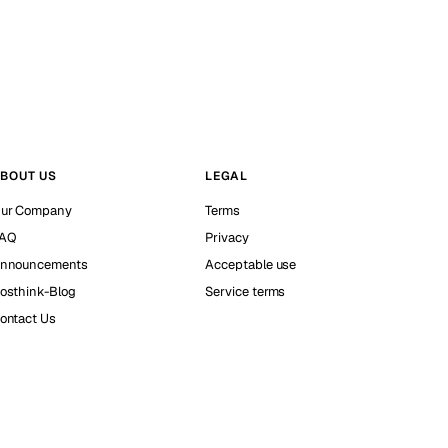
BOUT US
LEGAL
ur Company
Terms
AQ
Privacy
nnouncements
Acceptable use
osthink-Blog
Service terms
ontact Us