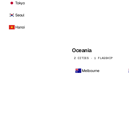
Tokyo
Seoul
Hanoi
Oceania
2 CITIES · 1 FLAGSHIP
Melbourne