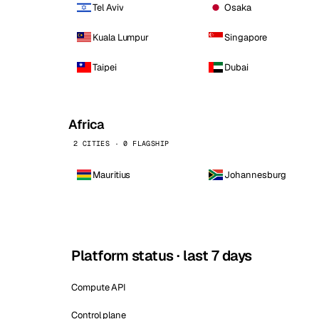
Tel Aviv
Osaka
Kuala Lumpur
Singapore
Taipei
Dubai
Africa
2 CITIES · 0 FLAGSHIP
Mauritius
Johannesburg
Platform status · last 7 days
Compute API
Control plane