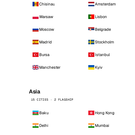
Chisinau
Amsterdam
Warsaw
Lisbon
Moscow
Belgrade
Madrid
Stockholm
Bursa
Istanbul
Manchester
Kyiv
Asia
15 CITIES · 2 FLAGSHIP
Baku
Hong Kong
Delhi
Mumbai