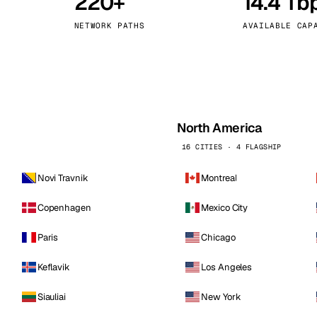
220+
14.4 Tb
kholm
Tallinn
Sweden
Estonia
NETWORK PATHS
AVAILABLE CAP
aw
Zurich
Poland
Switzerland
North America
16 CITIES · 4 FLAGSHIP
Novi Travnik
Montreal
Copenhagen
Mexico City
Paris
Chicago
Keflavik
Los Angeles
Siauliai
New York