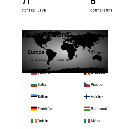
71
6
Stoc
CITIES LIVE
CONTINENTS
Wars
By continent
Europe
32 CITIES · 4 FLAGSHIP
Vienna
Brussels
Sofia
Prague
Tallinn
Helsinki
Frankfurt
Budapest
Dublin
Milan