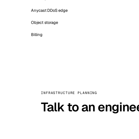
Anycast DDoS edge
Object storage
Billing
INFRASTRUCTURE PLANNING
Talk to an engine