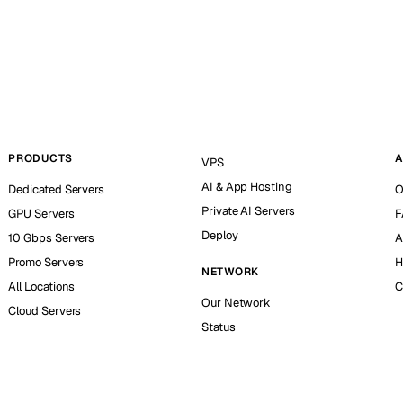
PRODUCTS
A
VPS
AI & App Hosting
Dedicated Servers
O
Private AI Servers
GPU Servers
F
Deploy
10 Gbps Servers
A
Promo Servers
H
NETWORK
All Locations
C
Our Network
Cloud Servers
Status