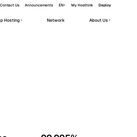
Contact Us
Announcements
EN
My Hosthink
Deploy
pp Hosting
Network
About Us
Belgrade
Serbia
Budapest
Hungary
workloads.
Copenhagen
Denmark
Helsinki
Finland
Kyiv
Ukraine
Madrid
Spain
Moscow
Russia
Paris
France
Sofia
Bulgaria