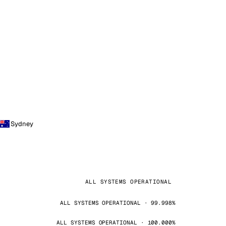
Sydney
ALL SYSTEMS OPERATIONAL
ALL SYSTEMS OPERATIONAL · 99.998%
ALL SYSTEMS OPERATIONAL · 100.000%