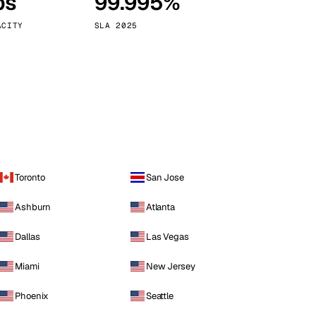
ps
99.995%
Vienna
Austria
ACITY
SLA 2025
Toronto
San Jose
Ashburn
Atlanta
Dallas
Las Vegas
Miami
New Jersey
Phoenix
Seattle