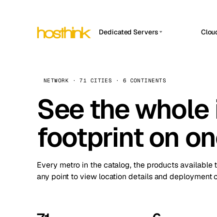
Dedicated Servers
Clou
APP HOSTIN
Asia Servers (15)
Amst
n8n
Africa Servers (2)
Brus
NETWORK · 71 CITIES · 6 CONTINENTS
Work
inte
Europe Servers (32)
See the whole 
Burs
Ope
South America Servers (4)
A ho
Dubli
and 
footprint on o
North America Servers (16)
Istan
Upt
Oceania Servers (2)
Upti
Lisb
stat
Every metro in the catalog, the products available 
Manc
any point to view location details and deployment o
Novi 
Prag