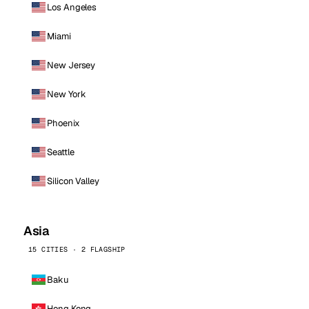
Los Angeles
Miami
New Jersey
New York
Phoenix
Seattle
Silicon Valley
Asia
15 CITIES · 2 FLAGSHIP
Baku
Hong Kong