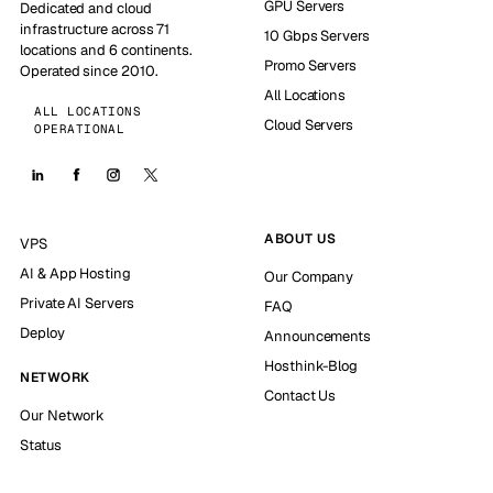
GPU Servers
Dedicated and cloud
infrastructure across 71
10 Gbps Servers
locations and 6 continents.
Promo Servers
Operated since 2010.
All Locations
ALL LOCATIONS
Cloud Servers
OPERATIONAL
ABOUT US
VPS
AI & App Hosting
Our Company
Private AI Servers
FAQ
Deploy
Announcements
Hosthink-Blog
NETWORK
Contact Us
Our Network
Status