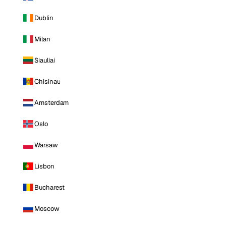
Dublin
Milan
Siauliai
Chisinau
Amsterdam
Oslo
Warsaw
Lisbon
Bucharest
Moscow