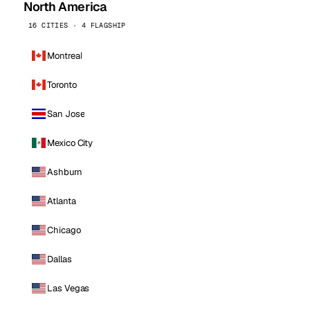
North America
16 CITIES · 4 FLAGSHIP
Montreal
Toronto
San Jose
Mexico City
Ashburn
Atlanta
Chicago
Dallas
Las Vegas