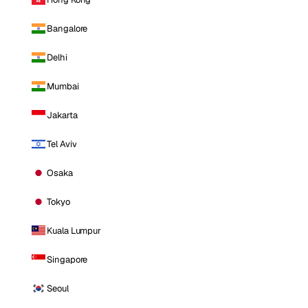
Bangalore
Delhi
Mumbai
Jakarta
Tel Aviv
Osaka
Tokyo
Kuala Lumpur
Singapore
Seoul