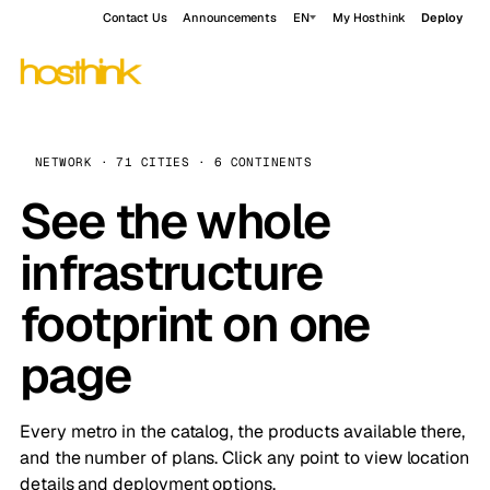
Contact Us
Announcements
EN
My Hosthink
Deploy
NETWORK · 71 CITIES · 6 CONTINENTS
See the whole
infrastructure
footprint on one
page
Every metro in the catalog, the products available there,
and the number of plans. Click any point to view location
details and deployment options.