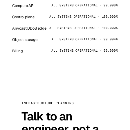
Compute API
ALL SYSTEMS OPERATIONAL · 99.998%
Control plane
ALL SYSTEMS OPERATIONAL · 100.000%
Anycast DDoS edge
ALL SYSTEMS OPERATIONAL · 100.000%
Object storage
ALL SYSTEMS OPERATIONAL · 99.994%
Billing
ALL SYSTEMS OPERATIONAL · 99.999%
INFRASTRUCTURE PLANNING
Talk to an
engineer, not a