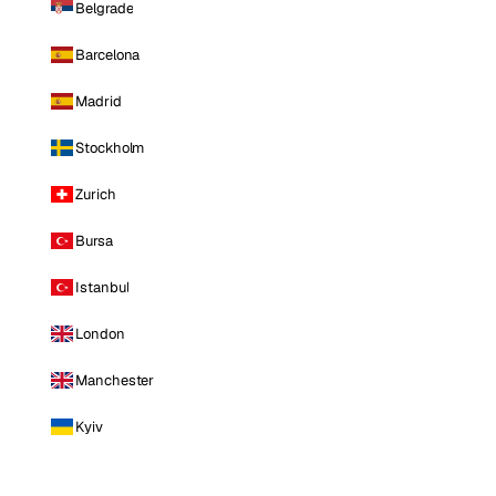
Belgrade
Barcelona
Madrid
Stockholm
Zurich
Bursa
Istanbul
London
Manchester
Kyiv