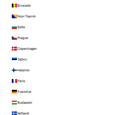
Brussels
Novi Travnik
Sofia
Prague
Copenhagen
Tallinn
Helsinki
Paris
Frankfurt
Budapest
Keflavik