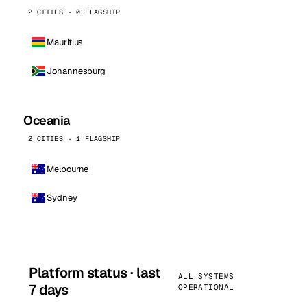
2 CITIES · 0 FLAGSHIP
Mauritius
Johannesburg
Oceania
2 CITIES · 1 FLAGSHIP
Melbourne
Sydney
Platform status · last
ALL SYSTEMS
7 days
OPERATIONAL