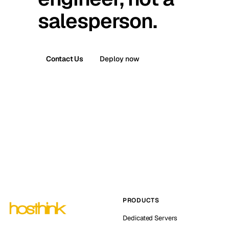
salesperson.
Contact Us
Deploy now
PRODUCTS
Dedicated Servers