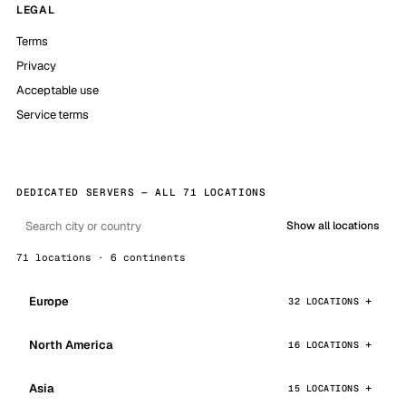
LEGAL
Terms
Privacy
Acceptable use
Service terms
DEDICATED SERVERS — ALL 71 LOCATIONS
Show all locations
71 locations · 6 continents
Europe
32 LOCATIONS
North America
16 LOCATIONS
Asia
15 LOCATIONS