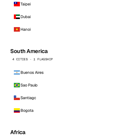
Taipei
Dubai
Hanoi
South America
4 CITIES · 1 FLAGSHIP
Buenos Aires
Sao Paulo
Santiago
Bogota
Africa