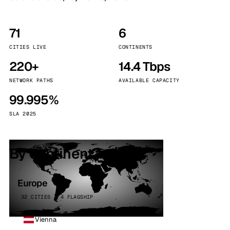
71
6
CITIES LIVE
CONTINENTS
220+
14.4 Tbps
NETWORK PATHS
AVAILABLE CAPACITY
99.995%
SLA 2025
By continent
Europe
32 CITIES · 4 FLAGSHIP
Vienna