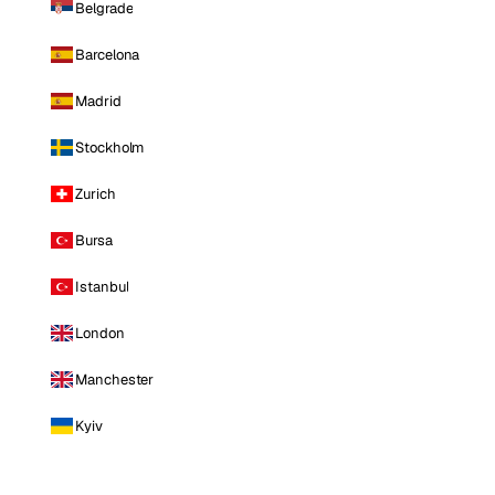
Belgrade
Barcelona
Madrid
Stockholm
Zurich
Bursa
Istanbul
London
Manchester
Kyiv