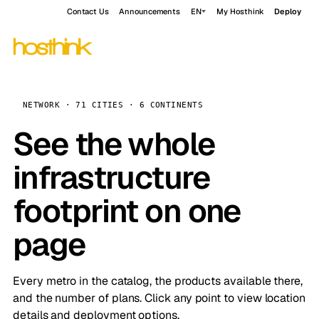
Contact Us
Announcements
EN
My Hosthink
Deploy
NETWORK · 71 CITIES · 6 CONTINENTS
See the whole
infrastructure
footprint on one
page
Every metro in the catalog, the products available there,
and the number of plans. Click any point to view location
details and deployment options.