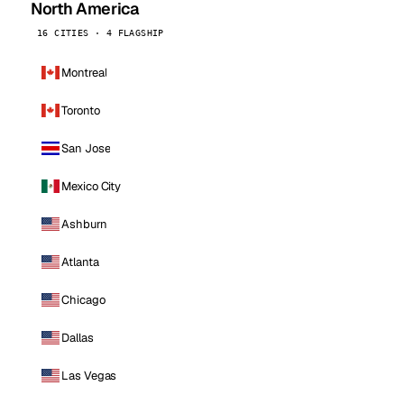
North America
16 CITIES · 4 FLAGSHIP
Montreal
Toronto
San Jose
Mexico City
Ashburn
Atlanta
Chicago
Dallas
Las Vegas