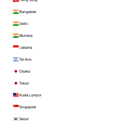
Bangalore
Delhi
Mumbai
Jakarta
Tel Aviv
Osaka
Tokyo
Kuala Lumpur
Singapore
Seoul