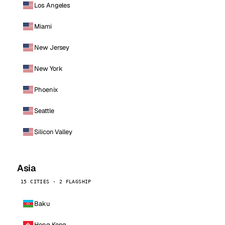
Los Angeles
Miami
New Jersey
New York
Phoenix
Seattle
Silicon Valley
Asia
15 CITIES · 2 FLAGSHIP
Baku
Hong Kong