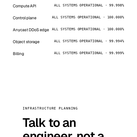
Compute API
ALL SYSTEMS OPERATIONAL · 99.998%
Control plane
ALL SYSTEMS OPERATIONAL · 100.000%
Anycast DDoS edge
ALL SYSTEMS OPERATIONAL · 100.000%
Object storage
ALL SYSTEMS OPERATIONAL · 99.994%
Billing
ALL SYSTEMS OPERATIONAL · 99.999%
INFRASTRUCTURE PLANNING
Talk to an
engineer, not a