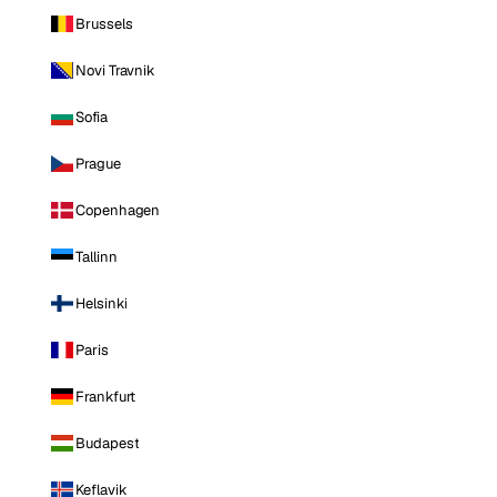
Brussels
Novi Travnik
Sofia
Prague
Copenhagen
Tallinn
Helsinki
Paris
Frankfurt
Budapest
Keflavik