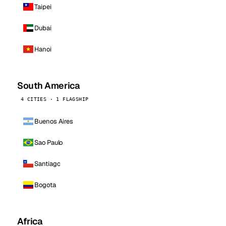
Taipei
Dubai
Hanoi
South America
4 CITIES · 1 FLAGSHIP
Buenos Aires
Sao Paulo
Santiago
Bogota
Africa