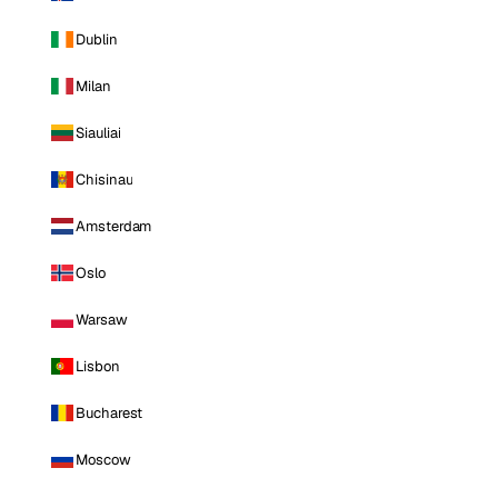
Dublin
Milan
Siauliai
Chisinau
Amsterdam
Oslo
Warsaw
Lisbon
Bucharest
Moscow