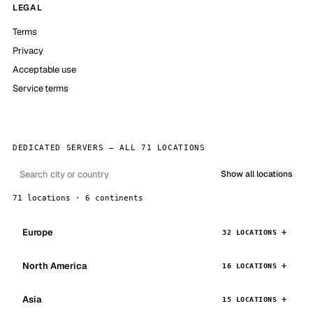
LEGAL
Terms
Privacy
Acceptable use
Service terms
DEDICATED SERVERS — ALL 71 LOCATIONS
Show all locations
71 locations · 6 continents
Europe
32 LOCATIONS
North America
16 LOCATIONS
Asia
15 LOCATIONS