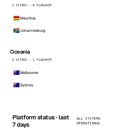
2 CITIES · 0 FLAGSHIP
Mauritius
Johannesburg
Oceania
2 CITIES · 1 FLAGSHIP
Melbourne
Sydney
Platform status · last
ALL SYSTEMS
7 days
OPERATIONAL