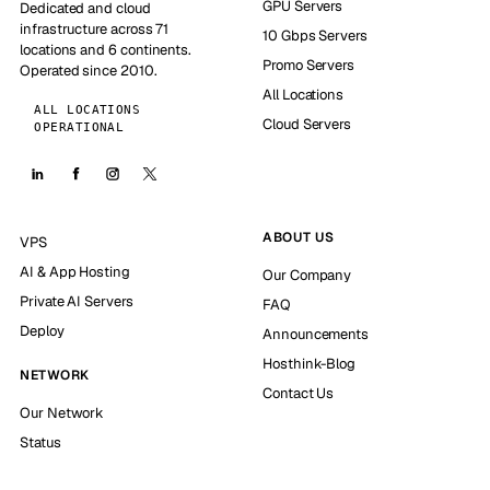
GPU Servers
Dedicated and cloud
infrastructure across 71
10 Gbps Servers
locations and 6 continents.
Promo Servers
Operated since 2010.
All Locations
ALL LOCATIONS
Cloud Servers
OPERATIONAL
ABOUT US
VPS
AI & App Hosting
Our Company
Private AI Servers
FAQ
Deploy
Announcements
Hosthink-Blog
NETWORK
Contact Us
Our Network
Status