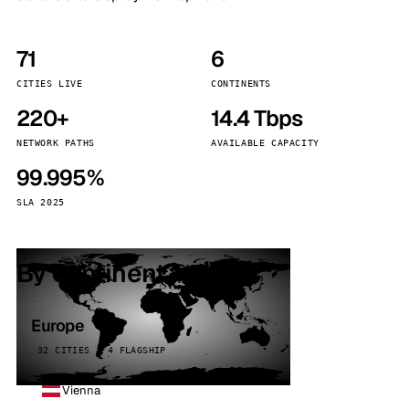
71
6
CITIES LIVE
CONTINENTS
220+
14.4 Tbps
NETWORK PATHS
AVAILABLE CAPACITY
99.995%
SLA 2025
By continent
Europe
32 CITIES · 4 FLAGSHIP
Vienna