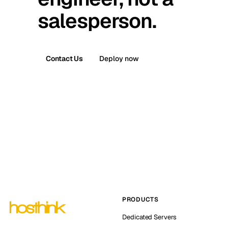
salesperson.
Contact Us
Deploy now
PRODUCTS
Dedicated Servers