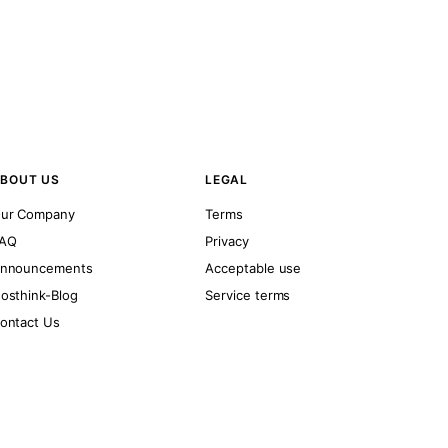
BOUT US
LEGAL
ur Company
Terms
AQ
Privacy
nnouncements
Acceptable use
osthink-Blog
Service terms
ontact Us