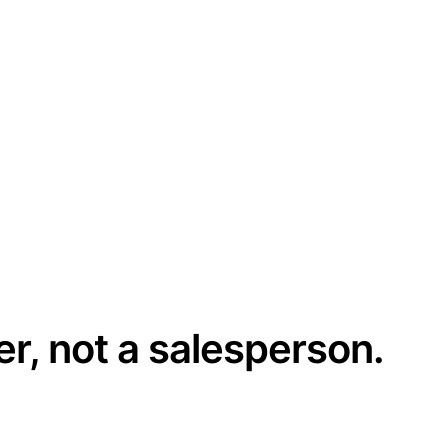
er, not a salesperson.