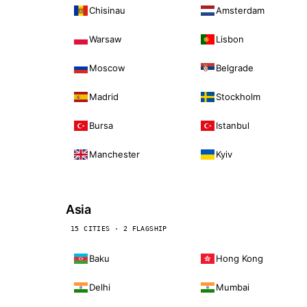
Chisinau
Amsterdam
Warsaw
Lisbon
Moscow
Belgrade
Madrid
Stockholm
Bursa
Istanbul
Manchester
Kyiv
Asia
15 CITIES · 2 FLAGSHIP
Baku
Hong Kong
Delhi
Mumbai