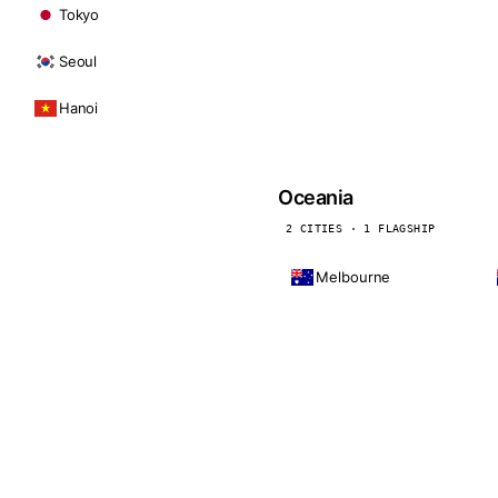
Tokyo
Seoul
Hanoi
Oceania
2 CITIES · 1 FLAGSHIP
Melbourne