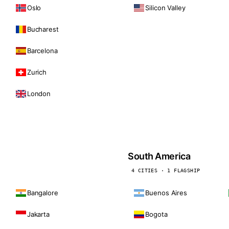
Oslo
Silicon Valley
Bucharest
Barcelona
Zurich
London
South America
4 CITIES · 1 FLAGSHIP
Bangalore
Buenos Aires
Jakarta
Bogota