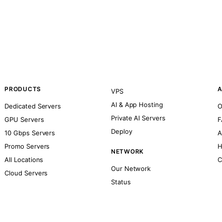
PRODUCTS
A
VPS
AI & App Hosting
Dedicated Servers
O
Private AI Servers
GPU Servers
F
Deploy
10 Gbps Servers
A
Promo Servers
H
NETWORK
All Locations
C
Our Network
Cloud Servers
Status