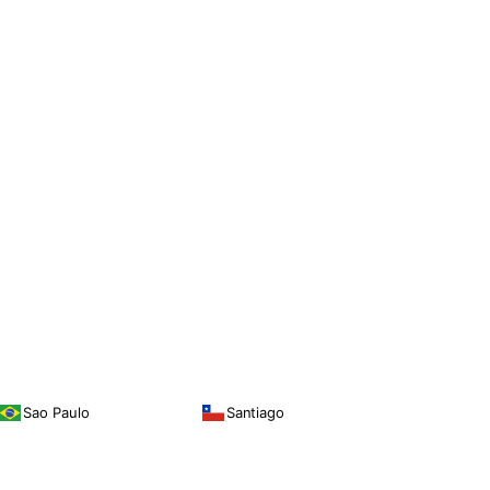
Sao Paulo
Santiago