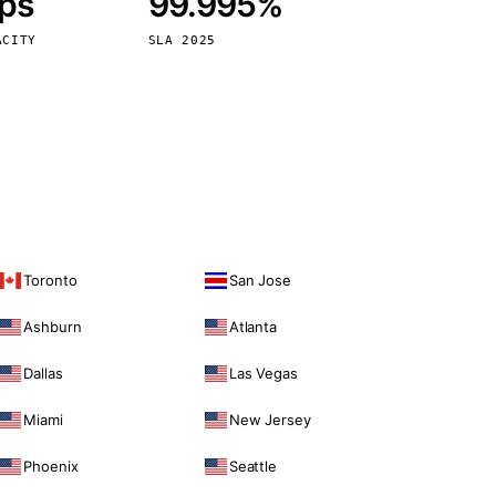
bps
99.995%
Vienna
Austria
ACITY
SLA 2025
Toronto
San Jose
Ashburn
Atlanta
Dallas
Las Vegas
Miami
New Jersey
Phoenix
Seattle