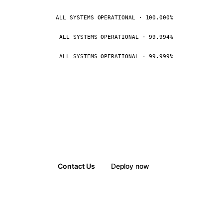
ALL SYSTEMS OPERATIONAL · 100.000%
ALL SYSTEMS OPERATIONAL · 99.994%
ALL SYSTEMS OPERATIONAL · 99.999%
Contact Us
Deploy now