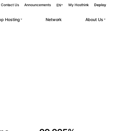
Contact Us
Announcements
My Hosthink
Deploy
EN
pp Hosting
Network
About Us
Belgrade
Serbia
Budapest
Hungary
 workloads.
Copenhagen
Denmark
Helsinki
Finland
Kyiv
Ukraine
Madrid
Spain
Moscow
Russia
Paris
France
Sofia
Bulgaria