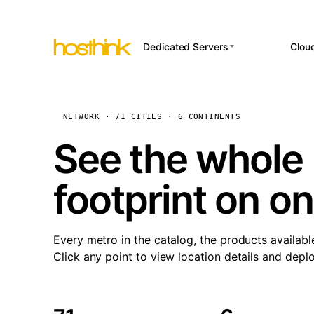
Dedicated Servers
Clou
APP HOSTI
Asia Servers (15)
Amst
n8
Africa Servers (2)
Brus
NETWORK · 71 CITIES · 6 CONTINENTS
Wor
int
Europe Servers (32)
Burs
See the whole 
Op
South America Servers (4)
A ho
Dubli
and 
footprint on o
North America Servers
Istan
(16)
Up
Upti
Oceania Servers (2)
Lisb
sta
Every metro in the catalog, the products availabl
Manc
Click any point to view location details and depl
Novi 
Prag