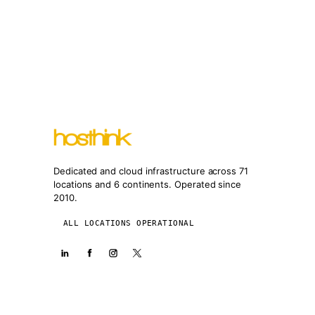
Dedicated and cloud infrastructure across 71
locations and 6 continents. Operated since
2010.
ALL LOCATIONS OPERATIONAL