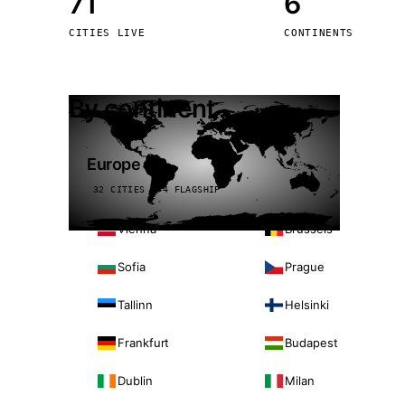
71
6
Stoc
CITIES LIVE
CONTINENTS
Wars
By continent
Europe
32 CITIES · 4 FLAGSHIP
Vienna
Brussels
Sofia
Prague
Tallinn
Helsinki
Frankfurt
Budapest
Dublin
Milan