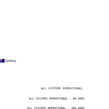
Sydney
ALL SYSTEMS OPERATIONAL
ALL SYSTEMS OPERATIONAL · 99.998%
ALL SYSTEMS OPERATIONAL · 100.000%