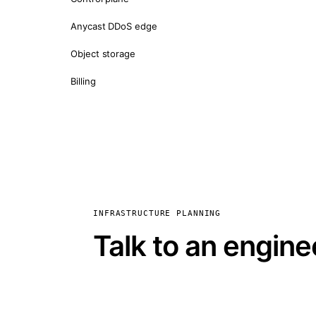
Anycast DDoS edge
Object storage
Billing
INFRASTRUCTURE PLANNING
Talk to an engine