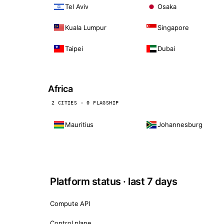
Tel Aviv
Osaka
Kuala Lumpur
Singapore
Taipei
Dubai
Africa
2 CITIES · 0 FLAGSHIP
Mauritius
Johannesburg
Platform status · last 7 days
Compute API
Control plane