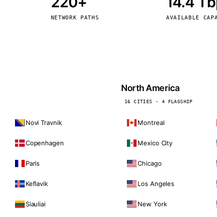
220+
14.4 T
kholm
Tallinn
Sweden
Estonia
NETWORK PATHS
AVAILABLE CAP
aw
Zurich
Poland
Switzerland
North America
16 CITIES · 4 FLAGSHIP
Novi Travnik
Montreal
Copenhagen
Mexico City
Paris
Chicago
Keflavik
Los Angeles
Siauliai
New York