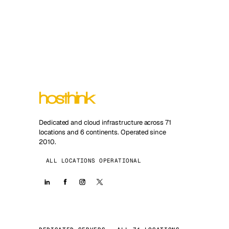
Dedicated and cloud infrastructure across 71
locations and 6 continents. Operated since
2010.
ALL LOCATIONS OPERATIONAL