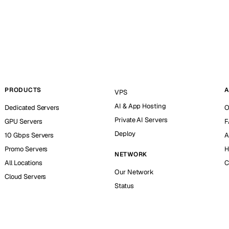
PRODUCTS
A
VPS
AI & App Hosting
Dedicated Servers
O
Private AI Servers
GPU Servers
F
Deploy
10 Gbps Servers
A
Promo Servers
H
NETWORK
All Locations
C
Our Network
Cloud Servers
Status