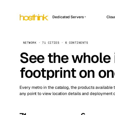
Dedicated Servers
Clou
APP HOSTIN
Asia Servers (15)
Amst
n8n
Africa Servers (2)
Brus
NETWORK · 71 CITIES · 6 CONTINENTS
Work
inte
Europe Servers (32)
See the whole 
Burs
Ope
South America Servers (4)
A ho
Dubli
and 
footprint on o
North America Servers (16)
Istan
Upt
Oceania Servers (2)
Upti
Lisb
stat
Every metro in the catalog, the products available 
Manc
any point to view location details and deployment o
Novi 
Prag