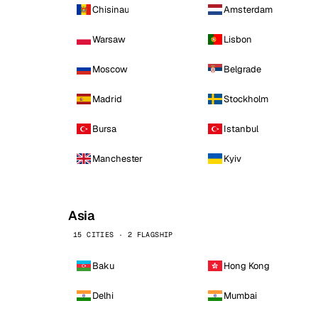
Chisinau
Amsterdam
Warsaw
Lisbon
Moscow
Belgrade
Madrid
Stockholm
Bursa
Istanbul
Manchester
Kyiv
Asia
15 CITIES · 2 FLAGSHIP
Baku
Hong Kong
Delhi
Mumbai