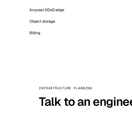
Anycast DDoS edge
Object storage
Billing
INFRASTRUCTURE PLANNING
Talk to an engine