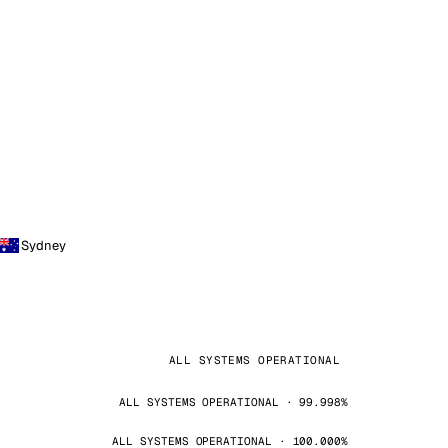
Sydney
ALL SYSTEMS OPERATIONAL
ALL SYSTEMS OPERATIONAL · 99.998%
ALL SYSTEMS OPERATIONAL · 100.000%