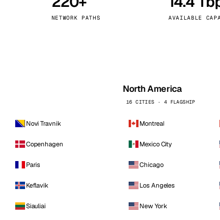
220+
14.4 Tb
kholm
Tallinn
Sweden
Estonia
NETWORK PATHS
AVAILABLE CAP
aw
Zurich
Poland
Switzerland
North America
16 CITIES · 4 FLAGSHIP
Novi Travnik
Montreal
Copenhagen
Mexico City
Paris
Chicago
Keflavik
Los Angeles
Siauliai
New York