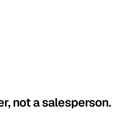
er, not a salesperson.