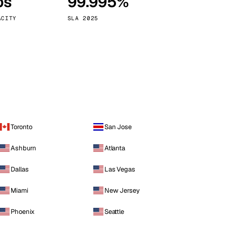
ps
99.995%
Vienna
Austria
ACITY
SLA 2025
Toronto
San Jose
Ashburn
Atlanta
Dallas
Las Vegas
Miami
New Jersey
Phoenix
Seattle