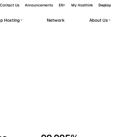
Contact Us
Announcements
EN
My Hosthink
Deploy
pp Hosting
Network
About Us
Belgrade
Serbia
Budapest
Hungary
workloads.
Copenhagen
Denmark
Helsinki
Finland
Kyiv
Ukraine
Madrid
Spain
Moscow
Russia
Paris
France
Sofia
Bulgaria