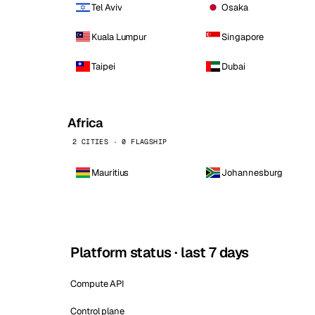
Tel Aviv
Osaka
Kuala Lumpur
Singapore
Taipei
Dubai
Africa
2 CITIES · 0 FLAGSHIP
Mauritius
Johannesburg
Platform status · last 7 days
Compute API
Control plane