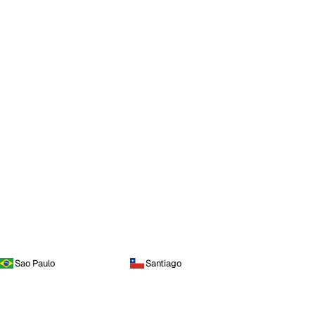
Sao Paulo
Santiago