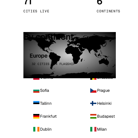
71
6
Stoc
CITIES LIVE
CONTINENTS
Wars
By continent
Europe
32 CITIES · 4 FLAGSHIP
Vienna
Brussels
Sofia
Prague
Tallinn
Helsinki
Frankfurt
Budapest
Dublin
Milan