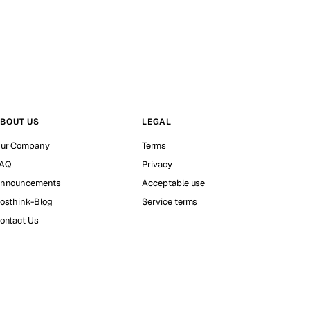
BOUT US
LEGAL
ur Company
Terms
AQ
Privacy
nnouncements
Acceptable use
osthink-Blog
Service terms
ontact Us