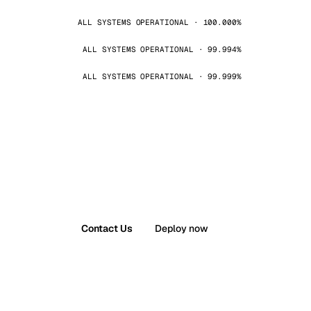
ALL SYSTEMS OPERATIONAL · 100.000%
ALL SYSTEMS OPERATIONAL · 99.994%
ALL SYSTEMS OPERATIONAL · 99.999%
Contact Us
Deploy now