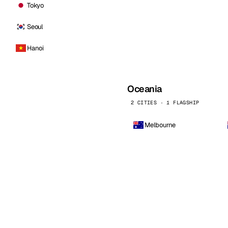
Tokyo
Seoul
Hanoi
Oceania
2 CITIES · 1 FLAGSHIP
Melbourne