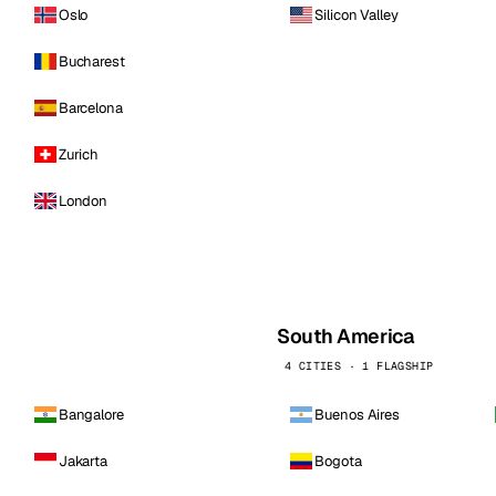
Oslo
Silicon Valley
Bucharest
Barcelona
Zurich
London
South America
4 CITIES · 1 FLAGSHIP
Bangalore
Buenos Aires
Jakarta
Bogota