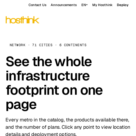
Contact Us
Announcements
EN
My Hosthink
Deploy
NETWORK · 71 CITIES · 6 CONTINENTS
See the whole
infrastructure
footprint on one
page
Every metro in the catalog, the products available there,
and the number of plans. Click any point to view location
details and deployment options.