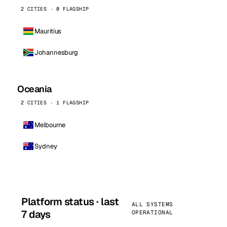
2 CITIES · 0 FLAGSHIP
Mauritius
Johannesburg
Oceania
2 CITIES · 1 FLAGSHIP
Melbourne
Sydney
Platform status · last
ALL SYSTEMS
7 days
OPERATIONAL