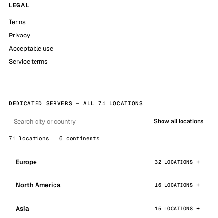
LEGAL
Terms
Privacy
Acceptable use
Service terms
DEDICATED SERVERS — ALL 71 LOCATIONS
Show all locations
71 locations · 6 continents
Europe
32 LOCATIONS
North America
16 LOCATIONS
Asia
15 LOCATIONS