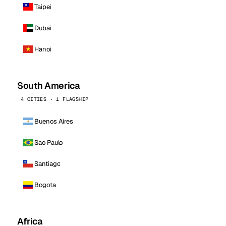
Taipei
Dubai
Hanoi
South America
4 CITIES · 1 FLAGSHIP
Buenos Aires
Sao Paulo
Santiago
Bogota
Africa