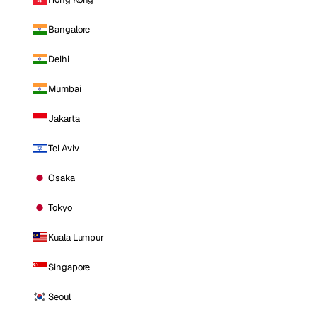
Bangalore
Delhi
Mumbai
Jakarta
Tel Aviv
Osaka
Tokyo
Kuala Lumpur
Singapore
Seoul