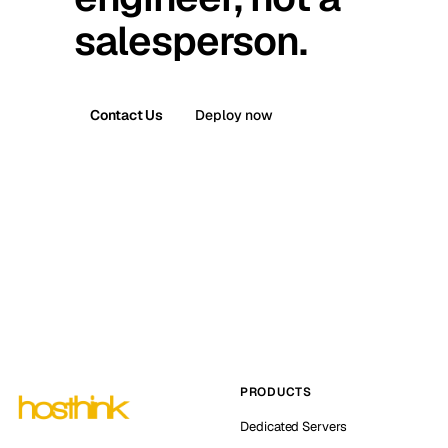
salesperson.
Contact Us
Deploy now
PRODUCTS
Dedicated Servers