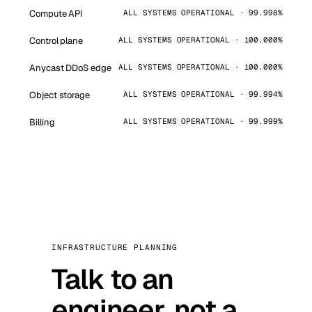
Compute API
ALL SYSTEMS OPERATIONAL · 99.998%
Control plane
ALL SYSTEMS OPERATIONAL · 100.000%
Anycast DDoS edge
ALL SYSTEMS OPERATIONAL · 100.000%
Object storage
ALL SYSTEMS OPERATIONAL · 99.994%
Billing
ALL SYSTEMS OPERATIONAL · 99.999%
INFRASTRUCTURE PLANNING
Talk to an
engineer, not a