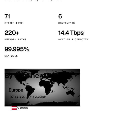
71
6
CITIES LIVE
CONTINENTS
220+
14.4 Tbps
NETWORK PATHS
AVAILABLE CAPACITY
99.995%
SLA 2025
By continent
Europe
32 CITIES · 4 FLAGSHIP
Vienna