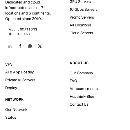
GPU Servers
Dedicated and cloud
infrastructure across 71
10 Gbps Servers
locations and 6 continents.
Promo Servers
Operated since 2010.
All Locations
ALL LOCATIONS
Cloud Servers
OPERATIONAL
ABOUT US
VPS
AI & App Hosting
Our Company
Private AI Servers
FAQ
Deploy
Announcements
Hosthink-Blog
NETWORK
Contact Us
Our Network
Status