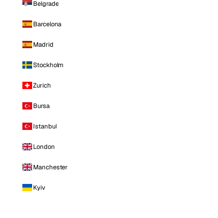
Belgrade
Barcelona
Madrid
Stockholm
Zurich
Bursa
Istanbul
London
Manchester
Kyiv