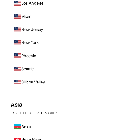
Los Angeles
Miami
New Jersey
New York
Phoenix
Seattle
Silicon Valley
Asia
15 CITIES · 2 FLAGSHIP
Baku
Hong Kong