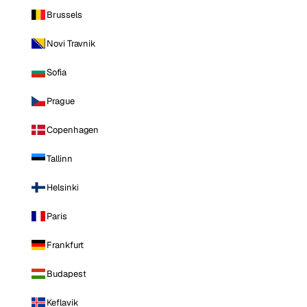
Brussels
Novi Travnik
Sofia
Prague
Copenhagen
Tallinn
Helsinki
Paris
Frankfurt
Budapest
Keflavik