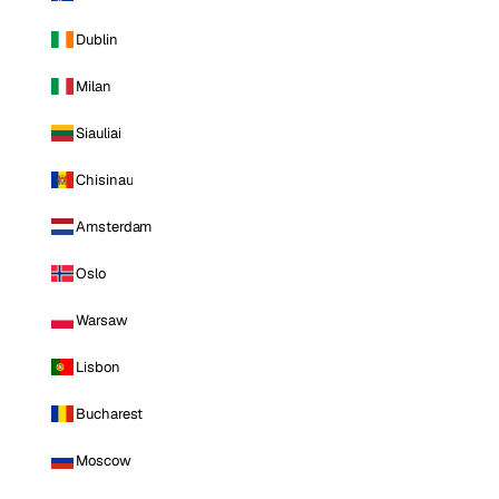
Dublin
Milan
Siauliai
Chisinau
Amsterdam
Oslo
Warsaw
Lisbon
Bucharest
Moscow