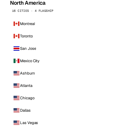
North America
16 CITIES · 4 FLAGSHIP
Montreal
Toronto
San Jose
Mexico City
Ashburn
Atlanta
Chicago
Dallas
Las Vegas