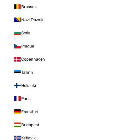
Brussels
Novi Travnik
Sofia
Prague
Copenhagen
Tallinn
Helsinki
Paris
Frankfurt
Budapest
Keflavik