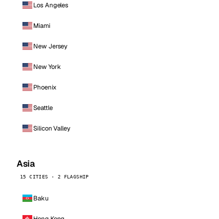
Los Angeles
Miami
New Jersey
New York
Phoenix
Seattle
Silicon Valley
Asia
15 CITIES · 2 FLAGSHIP
Baku
Hong Kong