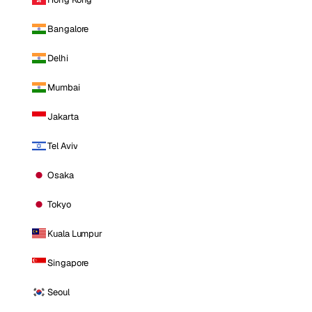
Bangalore
Delhi
Mumbai
Jakarta
Tel Aviv
Osaka
Tokyo
Kuala Lumpur
Singapore
Seoul