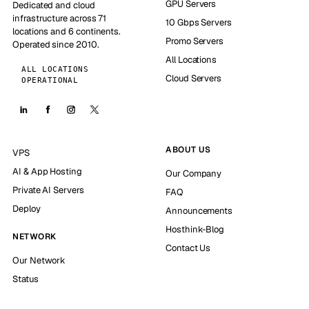
GPU Servers
Dedicated and cloud
infrastructure across 71
10 Gbps Servers
locations and 6 continents.
Promo Servers
Operated since 2010.
All Locations
ALL LOCATIONS
Cloud Servers
OPERATIONAL
ABOUT US
VPS
AI & App Hosting
Our Company
Private AI Servers
FAQ
Deploy
Announcements
Hosthink-Blog
NETWORK
Contact Us
Our Network
Status