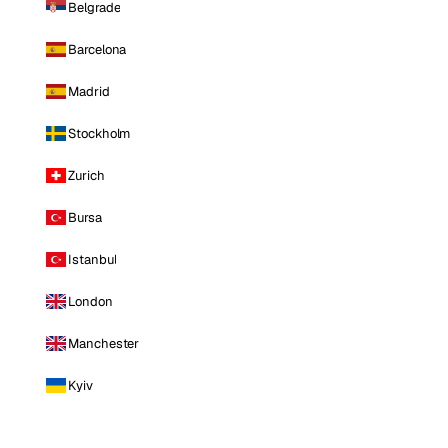
Belgrade
Barcelona
Madrid
Stockholm
Zurich
Bursa
Istanbul
London
Manchester
Kyiv