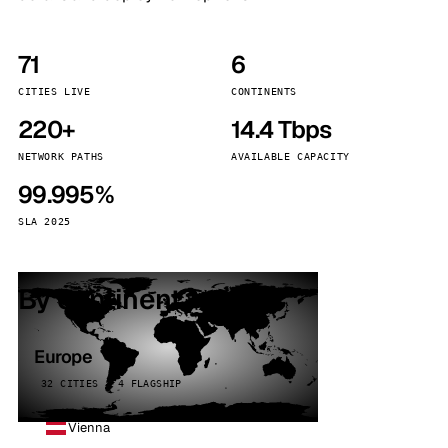
71
6
CITIES LIVE
CONTINENTS
220+
14.4 Tbps
NETWORK PATHS
AVAILABLE CAPACITY
99.995%
SLA 2025
By continent
Europe
32 CITIES · 4 FLAGSHIP
Vienna