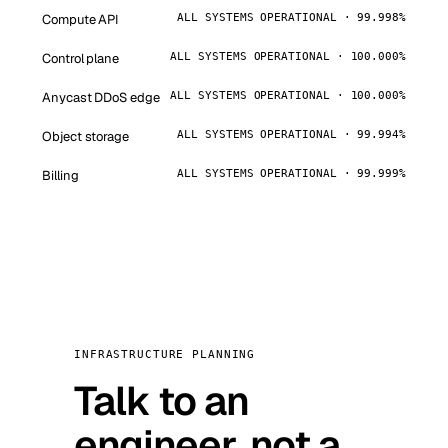
Compute API
ALL SYSTEMS OPERATIONAL · 99.998%
Control plane
ALL SYSTEMS OPERATIONAL · 100.000%
Anycast DDoS edge
ALL SYSTEMS OPERATIONAL · 100.000%
Object storage
ALL SYSTEMS OPERATIONAL · 99.994%
Billing
ALL SYSTEMS OPERATIONAL · 99.999%
INFRASTRUCTURE PLANNING
Talk to an
engineer, not a