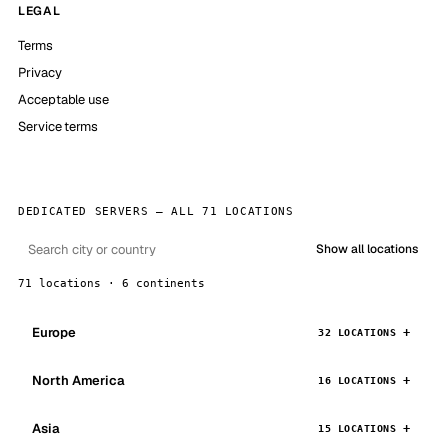
LEGAL
Terms
Privacy
Acceptable use
Service terms
DEDICATED SERVERS — ALL 71 LOCATIONS
Show all locations
71 locations · 6 continents
Europe
32 LOCATIONS
North America
16 LOCATIONS
Asia
15 LOCATIONS