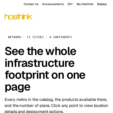
Contact Us
Announcements
EN
My Hosthink
Deploy
NETWORK · 71 CITIES · 6 CONTINENTS
See the whole
infrastructure
footprint on one
page
Every metro in the catalog, the products available there,
and the number of plans. Click any point to view location
details and deployment options.