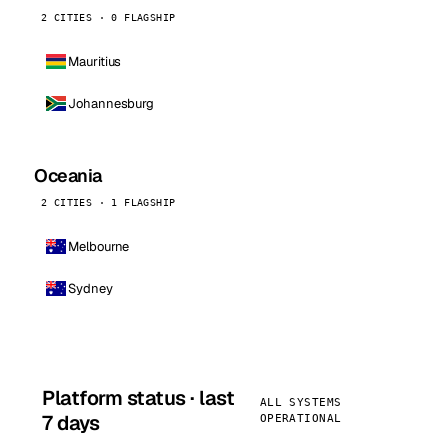
2 CITIES · 0 FLAGSHIP
Mauritius
Johannesburg
Oceania
2 CITIES · 1 FLAGSHIP
Melbourne
Sydney
Platform status · last
ALL SYSTEMS
7 days
OPERATIONAL