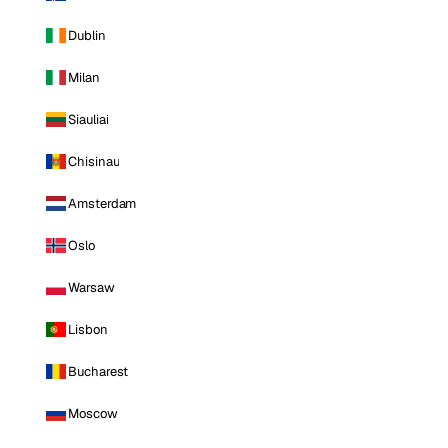
Dublin
Milan
Siauliai
Chisinau
Amsterdam
Oslo
Warsaw
Lisbon
Bucharest
Moscow