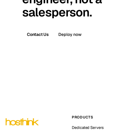
salesperson.
Contact Us
Deploy now
PRODUCTS
Dedicated Servers