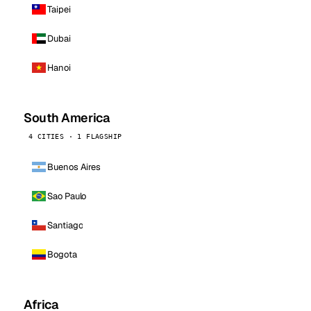
Taipei
Dubai
Hanoi
South America
4 CITIES · 1 FLAGSHIP
Buenos Aires
Sao Paulo
Santiago
Bogota
Africa