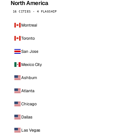
North America
16 CITIES · 4 FLAGSHIP
Montreal
Toronto
San Jose
Mexico City
Ashburn
Atlanta
Chicago
Dallas
Las Vegas