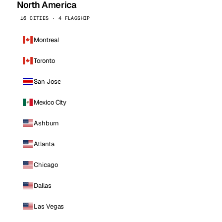
North America
16 CITIES · 4 FLAGSHIP
Montreal
Toronto
San Jose
Mexico City
Ashburn
Atlanta
Chicago
Dallas
Las Vegas