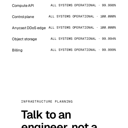
Compute API
ALL SYSTEMS OPERATIONAL · 99.998%
Control plane
ALL SYSTEMS OPERATIONAL · 100.000%
Anycast DDoS edge
ALL SYSTEMS OPERATIONAL · 100.000%
Object storage
ALL SYSTEMS OPERATIONAL · 99.994%
Billing
ALL SYSTEMS OPERATIONAL · 99.999%
INFRASTRUCTURE PLANNING
Talk to an
engineer, not a