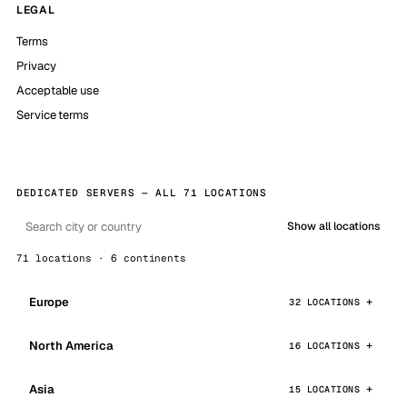
LEGAL
Terms
Privacy
Acceptable use
Service terms
DEDICATED SERVERS — ALL 71 LOCATIONS
Show all locations
71 locations · 6 continents
Europe
32 LOCATIONS
North America
16 LOCATIONS
Asia
15 LOCATIONS