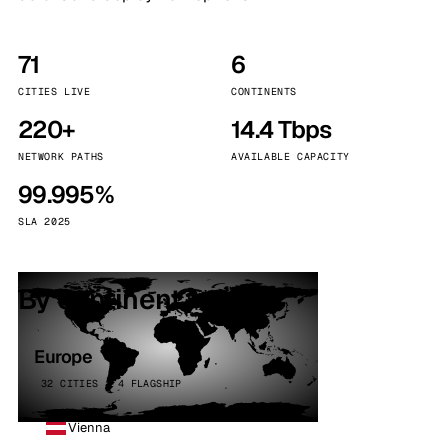
71
6
CITIES LIVE
CONTINENTS
220+
14.4 Tbps
NETWORK PATHS
AVAILABLE CAPACITY
99.995%
SLA 2025
By continent
Europe
32 CITIES · 4 FLAGSHIP
Vienna