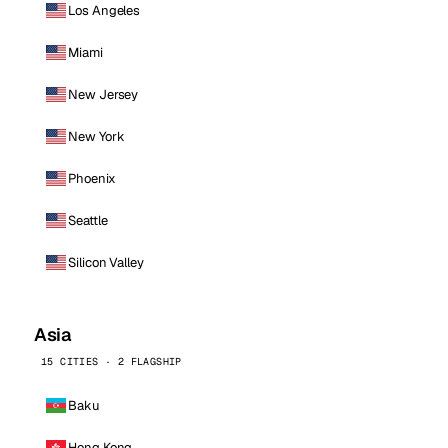
Los Angeles
Miami
New Jersey
New York
Phoenix
Seattle
Silicon Valley
Asia
15 CITIES · 2 FLAGSHIP
Baku
Hong Kong