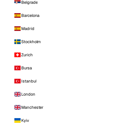
Belgrade
Barcelona
Madrid
Stockholm
Zurich
Bursa
Istanbul
London
Manchester
Kyiv