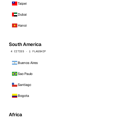
Taipei
Dubai
Hanoi
South America
4 CITIES · 1 FLAGSHIP
Buenos Aires
Sao Paulo
Santiago
Bogota
Africa