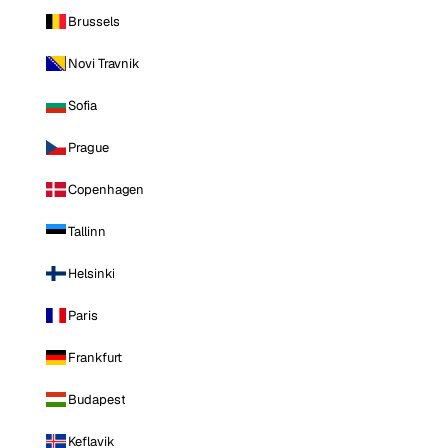
Brussels
Novi Travnik
Sofia
Prague
Copenhagen
Tallinn
Helsinki
Paris
Frankfurt
Budapest
Keflavik