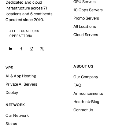
GPU Servers
Dedicated and cloud
infrastructure across 71
10 Gbps Servers
locations and 6 continents.
Promo Servers
Operated since 2010.
All Locations
ALL LOCATIONS
Cloud Servers
OPERATIONAL
ABOUT US
VPS
AI & App Hosting
Our Company
Private AI Servers
FAQ
Deploy
Announcements
Hosthink-Blog
NETWORK
Contact Us
Our Network
Status