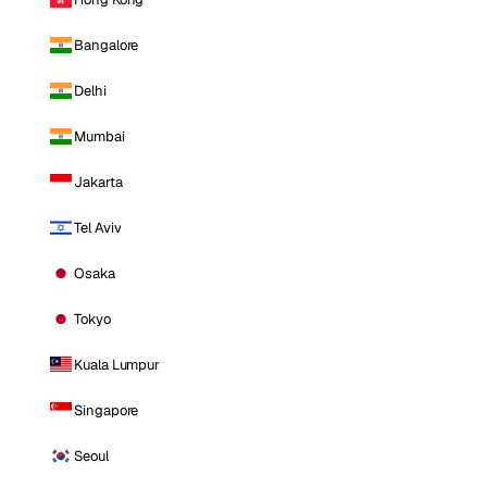
Bangalore
Delhi
Mumbai
Jakarta
Tel Aviv
Osaka
Tokyo
Kuala Lumpur
Singapore
Seoul