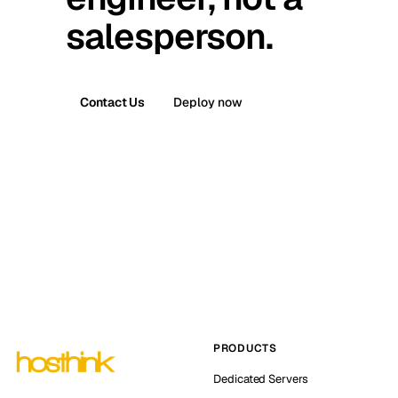
salesperson.
Contact Us
Deploy now
PRODUCTS
Dedicated Servers