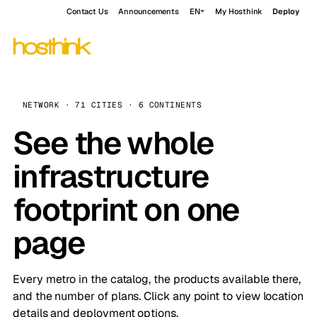
Contact Us
Announcements
EN
My Hosthink
Deploy
NETWORK · 71 CITIES · 6 CONTINENTS
See the whole
infrastructure
footprint on one
page
Every metro in the catalog, the products available there,
and the number of plans. Click any point to view location
details and deployment options.