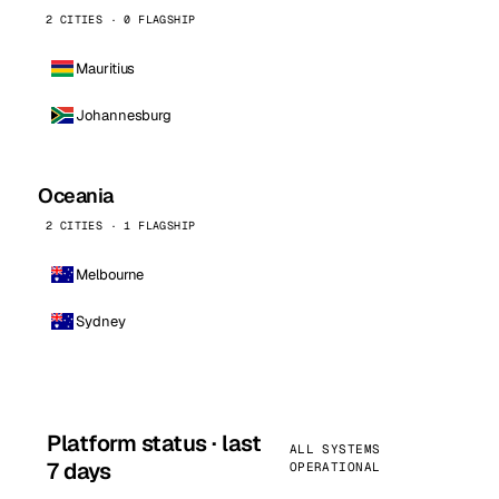
2 CITIES · 0 FLAGSHIP
Mauritius
Johannesburg
Oceania
2 CITIES · 1 FLAGSHIP
Melbourne
Sydney
Platform status · last
ALL SYSTEMS
7 days
OPERATIONAL