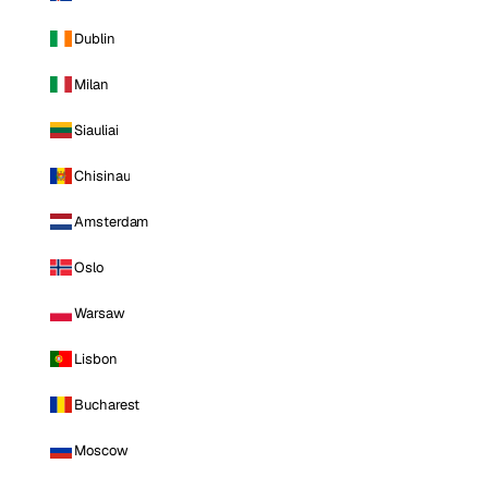
Dublin
Milan
Siauliai
Chisinau
Amsterdam
Oslo
Warsaw
Lisbon
Bucharest
Moscow