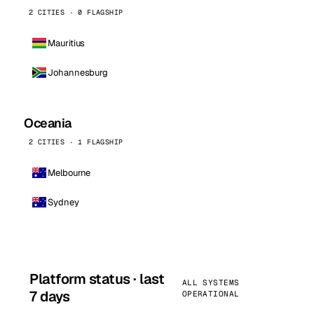
2 CITIES · 0 FLAGSHIP
Mauritius
Johannesburg
Oceania
2 CITIES · 1 FLAGSHIP
Melbourne
Sydney
Platform status · last
ALL SYSTEMS
7 days
OPERATIONAL