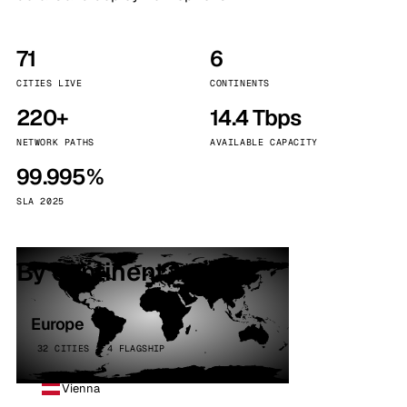
71
6
CITIES LIVE
CONTINENTS
220+
14.4 Tbps
NETWORK PATHS
AVAILABLE CAPACITY
99.995%
SLA 2025
By continent
Europe
32 CITIES · 4 FLAGSHIP
Vienna