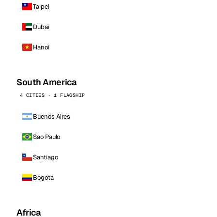
Taipei
Dubai
Hanoi
South America
4 CITIES · 1 FLAGSHIP
Buenos Aires
Sao Paulo
Santiago
Bogota
Africa