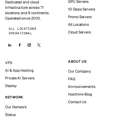
GPU Servers
Dedicated and cloud
infrastructure across 71
10 Gbps Servers
locations and 6 continents.
Promo Servers
Operated since 2010.
All Locations
ALL LOCATIONS
Cloud Servers
OPERATIONAL
ABOUT US
VPS
AI & App Hosting
Our Company
Private AI Servers
FAQ
Deploy
Announcements
Hosthink-Blog
NETWORK
Contact Us
Our Network
Status