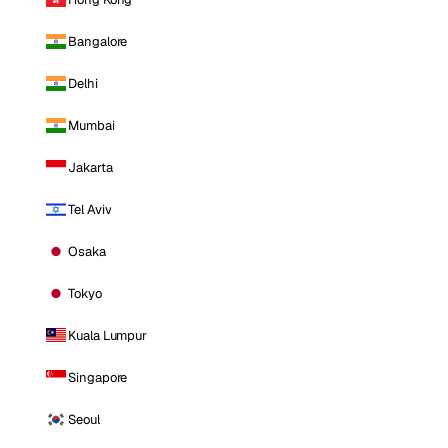
Bangalore
Delhi
Mumbai
Jakarta
Tel Aviv
Osaka
Tokyo
Kuala Lumpur
Singapore
Seoul