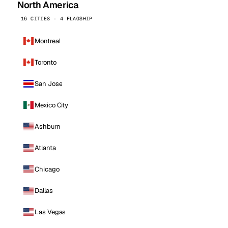
North America
16 CITIES · 4 FLAGSHIP
Montreal
Toronto
San Jose
Mexico City
Ashburn
Atlanta
Chicago
Dallas
Las Vegas