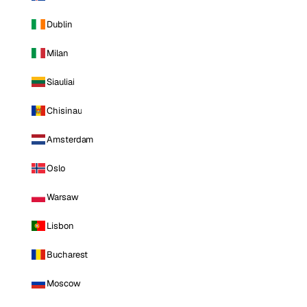
Dublin
Milan
Siauliai
Chisinau
Amsterdam
Oslo
Warsaw
Lisbon
Bucharest
Moscow