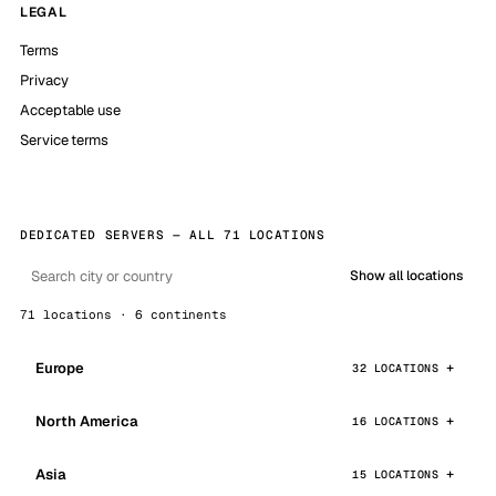
LEGAL
Terms
Privacy
Acceptable use
Service terms
DEDICATED SERVERS — ALL 71 LOCATIONS
Show all locations
71 locations · 6 continents
Europe
32 LOCATIONS
North America
16 LOCATIONS
Asia
15 LOCATIONS