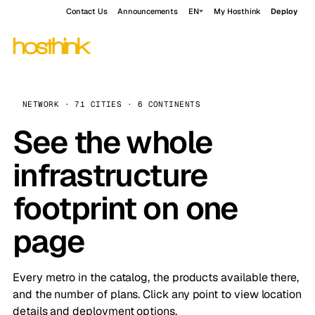
Contact Us
Announcements
EN
My Hosthink
Deploy
NETWORK · 71 CITIES · 6 CONTINENTS
See the whole
infrastructure
footprint on one
page
Every metro in the catalog, the products available there,
and the number of plans. Click any point to view location
details and deployment options.