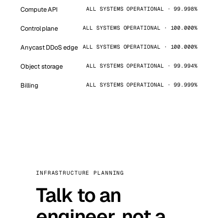
Compute API
ALL SYSTEMS OPERATIONAL · 99.998%
Control plane
ALL SYSTEMS OPERATIONAL · 100.000%
Anycast DDoS edge
ALL SYSTEMS OPERATIONAL · 100.000%
Object storage
ALL SYSTEMS OPERATIONAL · 99.994%
Billing
ALL SYSTEMS OPERATIONAL · 99.999%
INFRASTRUCTURE PLANNING
Talk to an
engineer, not a