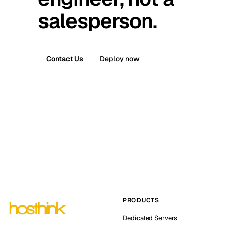
salesperson.
Contact Us
Deploy now
PRODUCTS
Dedicated Servers