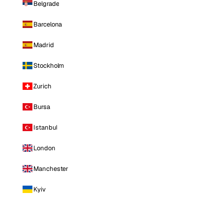
Belgrade
Barcelona
Madrid
Stockholm
Zurich
Bursa
Istanbul
London
Manchester
Kyiv