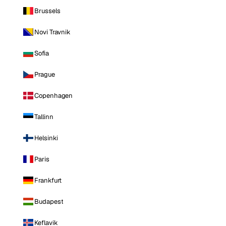
Brussels
Novi Travnik
Sofia
Prague
Copenhagen
Tallinn
Helsinki
Paris
Frankfurt
Budapest
Keflavik