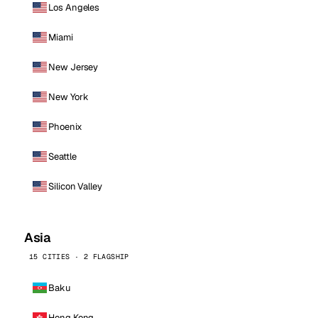
Los Angeles
Miami
New Jersey
New York
Phoenix
Seattle
Silicon Valley
Asia
15 CITIES · 2 FLAGSHIP
Baku
Hong Kong