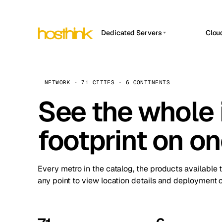
Dedicated Servers
Clou
APP HOSTIN
Asia Servers (15)
Amst
n8n
Africa Servers (2)
Brus
NETWORK · 71 CITIES · 6 CONTINENTS
Work
inte
Europe Servers (32)
See the whole 
Burs
Ope
South America Servers (4)
A ho
Dubli
and 
footprint on o
North America Servers (16)
Istan
Upt
Oceania Servers (2)
Upti
Lisb
stat
Every metro in the catalog, the products available 
Manc
any point to view location details and deployment o
Novi 
Prag