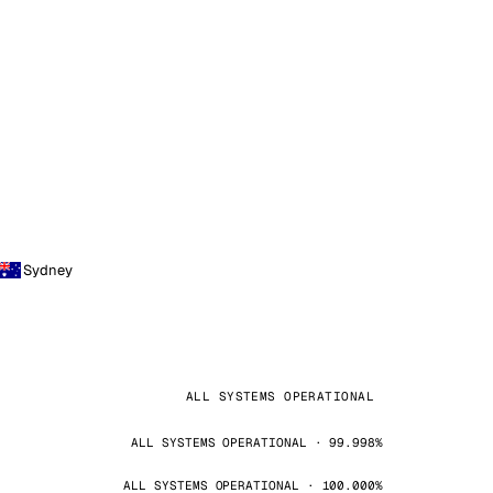
Sydney
ALL SYSTEMS OPERATIONAL
ALL SYSTEMS OPERATIONAL · 99.998%
ALL SYSTEMS OPERATIONAL · 100.000%