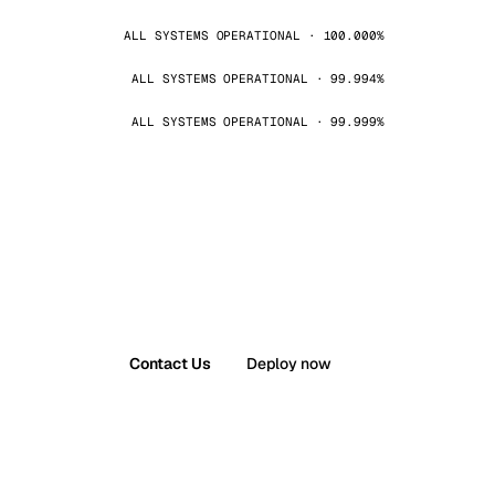
ALL SYSTEMS OPERATIONAL · 100.000%
ALL SYSTEMS OPERATIONAL · 99.994%
ALL SYSTEMS OPERATIONAL · 99.999%
Contact Us
Deploy now