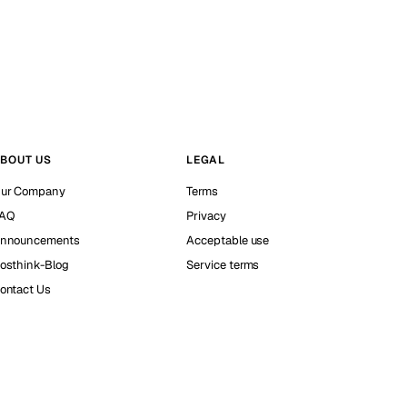
BOUT US
LEGAL
ur Company
Terms
AQ
Privacy
nnouncements
Acceptable use
osthink-Blog
Service terms
ontact Us