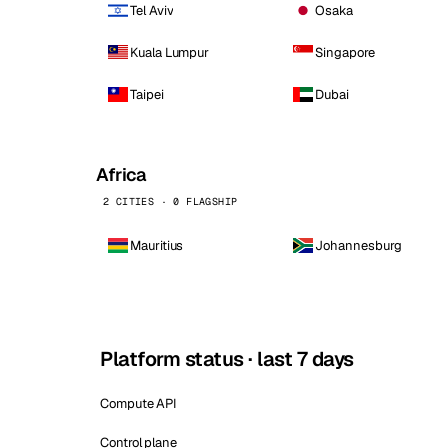
Tel Aviv
Osaka
Kuala Lumpur
Singapore
Taipei
Dubai
Africa
2 CITIES · 0 FLAGSHIP
Mauritius
Johannesburg
Platform status · last 7 days
Compute API
Control plane