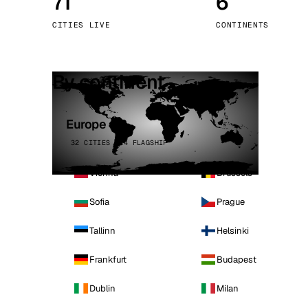
71
6
Stoc
CITIES LIVE
CONTINENTS
Wars
By continent
Europe
32 CITIES · 4 FLAGSHIP
Vienna
Brussels
Sofia
Prague
Tallinn
Helsinki
Frankfurt
Budapest
Dublin
Milan