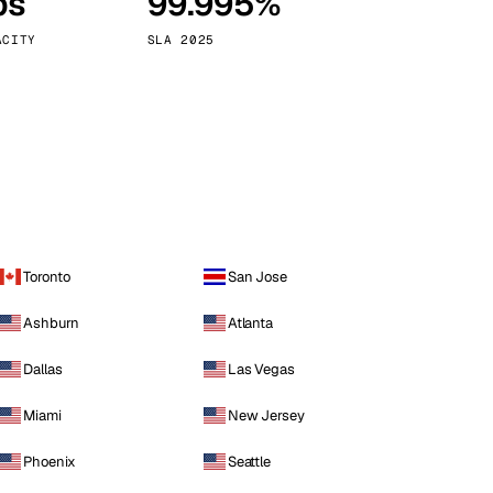
ps
99.995%
Vienna
Austria
ACITY
SLA 2025
Toronto
San Jose
Ashburn
Atlanta
Dallas
Las Vegas
Miami
New Jersey
Phoenix
Seattle