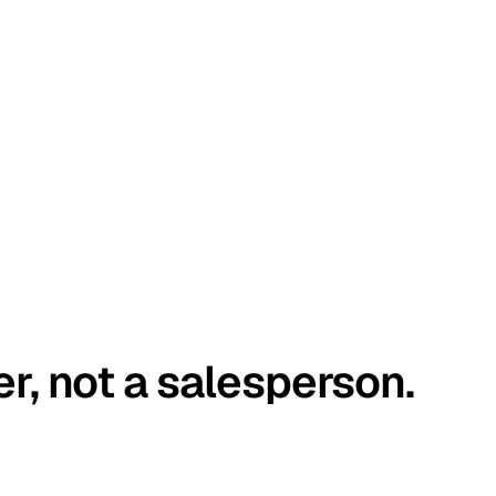
er, not a salesperson.