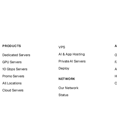
PRODUCTS
A
VPS
AI & App Hosting
Dedicated Servers
O
Private AI Servers
GPU Servers
F
Deploy
10 Gbps Servers
A
Promo Servers
H
NETWORK
All Locations
C
Our Network
Cloud Servers
Status