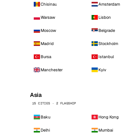
Chisinau
Amsterdam
Warsaw
Lisbon
Moscow
Belgrade
Madrid
Stockholm
Bursa
Istanbul
Manchester
Kyiv
Asia
15 CITIES · 2 FLAGSHIP
Baku
Hong Kong
Delhi
Mumbai