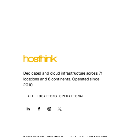
Dedicated and cloud infrastructure across 71
locations and 6 continents. Operated since
2010.
ALL LOCATIONS OPERATIONAL