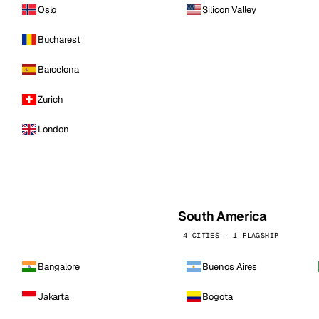
Oslo
Silicon Valley
Bucharest
Barcelona
Zurich
London
South America
4 CITIES · 1 FLAGSHIP
Bangalore
Buenos Aires
Jakarta
Bogota