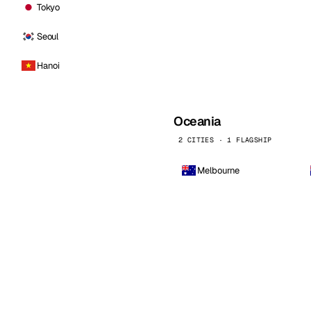
Tokyo
Seoul
Hanoi
Oceania
2 CITIES · 1 FLAGSHIP
Melbourne