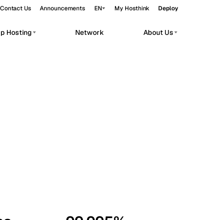
Contact Us
Announcements
EN
My Hosthink
Deploy
pp Hosting
Network
About Us
Belgrade
Serbia
Budapest
Hungary
workloads.
Copenhagen
Denmark
Helsinki
Finland
Kyiv
Ukraine
Madrid
Spain
Moscow
Russia
Paris
France
Sofia
Bulgaria