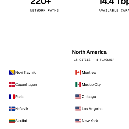
220+
14.4 Tb
kholm
Tallinn
Sweden
Estonia
NETWORK PATHS
AVAILABLE CAP
aw
Zurich
Poland
Switzerland
North America
16 CITIES · 4 FLAGSHIP
Novi Travnik
Montreal
Copenhagen
Mexico City
Paris
Chicago
Keflavik
Los Angeles
Siauliai
New York