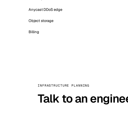
Anycast DDoS edge
Object storage
Billing
INFRASTRUCTURE PLANNING
Talk to an engine