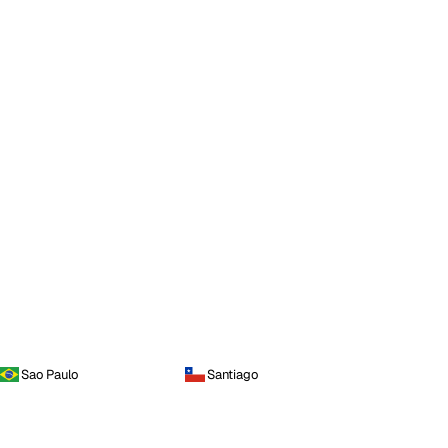
Sao Paulo
Santiago