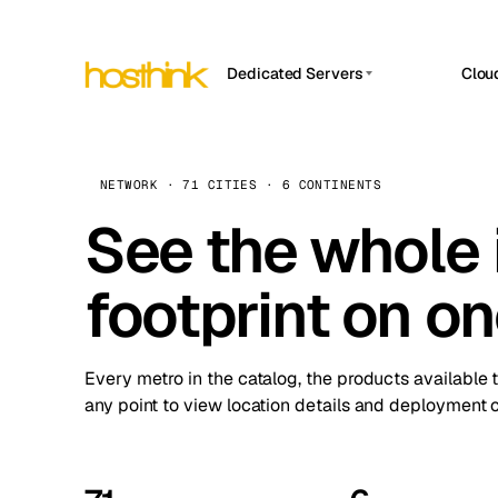
Dedicated Servers
Clou
APP HOSTIN
Asia Servers (15)
Amst
n8n
Africa Servers (2)
Brus
NETWORK · 71 CITIES · 6 CONTINENTS
Work
inte
Europe Servers (32)
See the whole 
Burs
Ope
South America Servers (4)
A ho
Dubli
and 
footprint on o
North America Servers (16)
Istan
Upt
Oceania Servers (2)
Upti
Lisb
stat
Every metro in the catalog, the products available 
Manc
any point to view location details and deployment o
Novi 
Prag