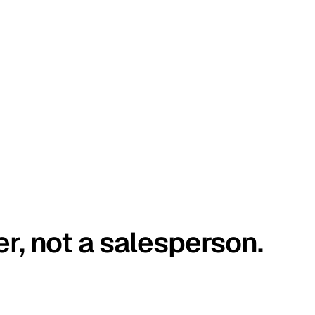
er, not a salesperson.