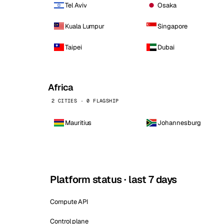
Tel Aviv
Osaka
Kuala Lumpur
Singapore
Taipei
Dubai
Africa
2 CITIES · 0 FLAGSHIP
Mauritius
Johannesburg
Platform status · last 7 days
Compute API
Control plane