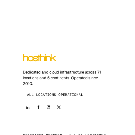
Dedicated and cloud infrastructure across 71
locations and 6 continents. Operated since
2010.
ALL LOCATIONS OPERATIONAL