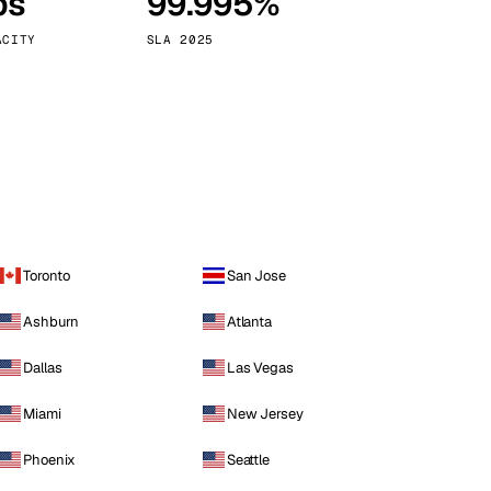
ps
99.995%
Vienna
Austria
ACITY
SLA 2025
Toronto
San Jose
Ashburn
Atlanta
Dallas
Las Vegas
Miami
New Jersey
Phoenix
Seattle