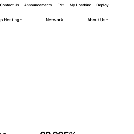
Contact Us
Announcements
EN
My Hosthink
Deploy
pp Hosting
Network
About Us
Belgrade
Serbia
Budapest
Hungary
workloads.
Copenhagen
Denmark
Helsinki
Finland
Kyiv
Ukraine
Madrid
Spain
Moscow
Russia
Paris
France
Sofia
Bulgaria