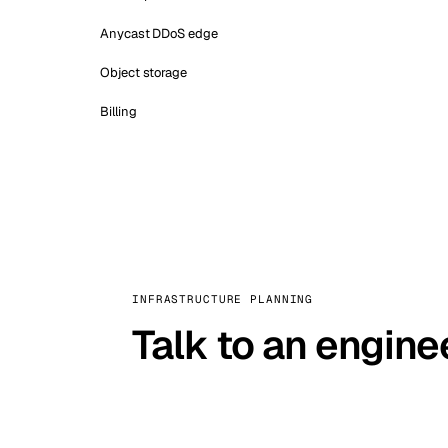
Anycast DDoS edge
Object storage
Billing
INFRASTRUCTURE PLANNING
Talk to an engine