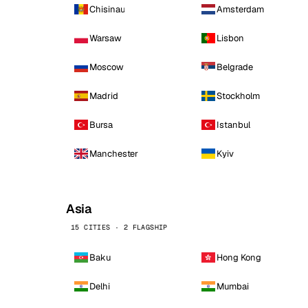
Chisinau
Amsterdam
Warsaw
Lisbon
Moscow
Belgrade
Madrid
Stockholm
Bursa
Istanbul
Manchester
Kyiv
Asia
15 CITIES · 2 FLAGSHIP
Baku
Hong Kong
Delhi
Mumbai