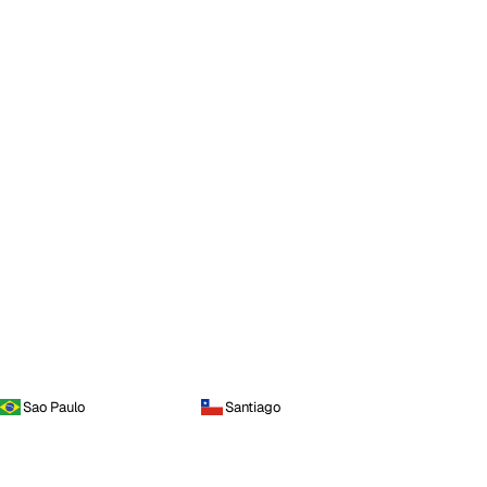
Sao Paulo
Santiago