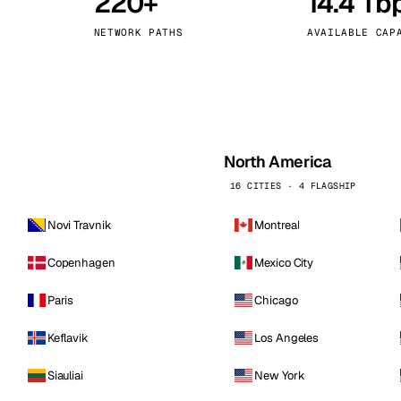
220+
14.4 Tb
kholm
Tallinn
Sweden
Estonia
NETWORK PATHS
AVAILABLE CAP
aw
Zurich
Poland
Switzerland
North America
16 CITIES · 4 FLAGSHIP
Novi Travnik
Montreal
Copenhagen
Mexico City
Paris
Chicago
Keflavik
Los Angeles
Siauliai
New York