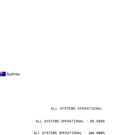
Sydney
ALL SYSTEMS OPERATIONAL
ALL SYSTEMS OPERATIONAL · 99.998%
ALL SYSTEMS OPERATIONAL · 100.000%