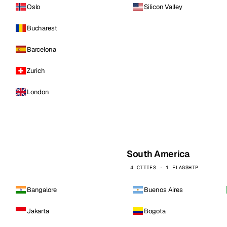
Oslo
Silicon Valley
Bucharest
Barcelona
Zurich
London
South America
4 CITIES · 1 FLAGSHIP
Bangalore
Buenos Aires
Jakarta
Bogota