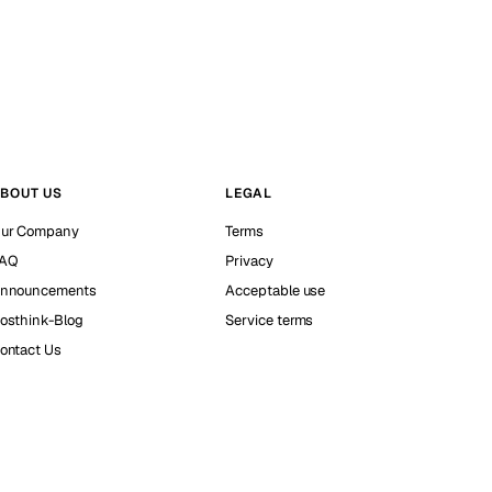
BOUT US
LEGAL
ur Company
Terms
AQ
Privacy
nnouncements
Acceptable use
osthink-Blog
Service terms
ontact Us