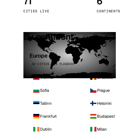
71
6
Stoc
CITIES LIVE
CONTINENTS
Wars
By continent
Europe
32 CITIES · 4 FLAGSHIP
Vienna
Brussels
Sofia
Prague
Tallinn
Helsinki
Frankfurt
Budapest
Dublin
Milan