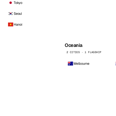
Tokyo
Seoul
Hanoi
Oceania
2 CITIES · 1 FLAGSHIP
Melbourne