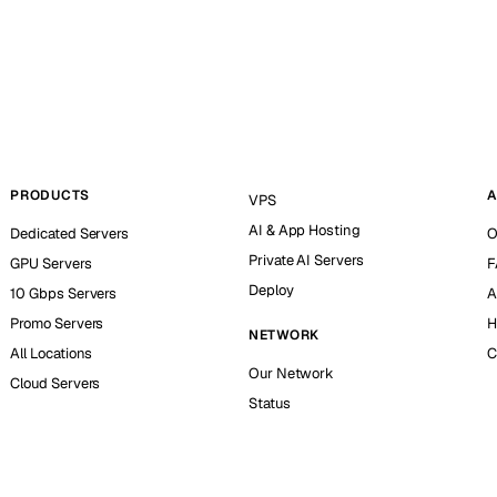
PRODUCTS
A
VPS
AI & App Hosting
Dedicated Servers
O
Private AI Servers
GPU Servers
F
Deploy
10 Gbps Servers
A
Promo Servers
H
NETWORK
All Locations
C
Our Network
Cloud Servers
Status