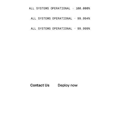
ALL SYSTEMS OPERATIONAL · 100.000%
ALL SYSTEMS OPERATIONAL · 99.994%
ALL SYSTEMS OPERATIONAL · 99.999%
Contact Us
Deploy now