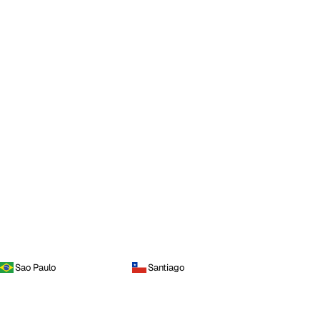
Sao Paulo
Santiago