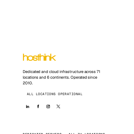
Dedicated and cloud infrastructure across 71
locations and 6 continents. Operated since
2010.
ALL LOCATIONS OPERATIONAL