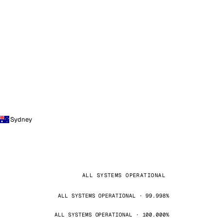
Sydney
ALL SYSTEMS OPERATIONAL
ALL SYSTEMS OPERATIONAL · 99.998%
ALL SYSTEMS OPERATIONAL · 100.000%