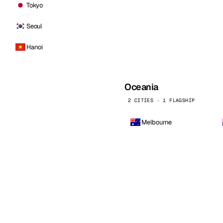
Tokyo
Seoul
Hanoi
Oceania
2 CITIES · 1 FLAGSHIP
Melbourne