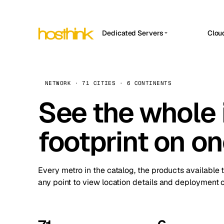
Dedicated Servers
Clou
APP HOSTIN
Asia Servers (15)
Amst
n8n
Africa Servers (2)
Brus
NETWORK · 71 CITIES · 6 CONTINENTS
Work
inte
Europe Servers (32)
See the whole 
Burs
Ope
South America Servers (4)
A ho
Dubli
and 
footprint on o
North America Servers (16)
Istan
Upt
Oceania Servers (2)
Upti
Lisb
stat
Every metro in the catalog, the products available 
Manc
any point to view location details and deployment o
Novi 
Prag