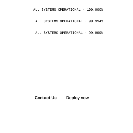
ALL SYSTEMS OPERATIONAL · 100.000%
ALL SYSTEMS OPERATIONAL · 99.994%
ALL SYSTEMS OPERATIONAL · 99.999%
Contact Us
Deploy now