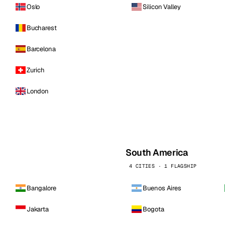
Oslo
Silicon Valley
Bucharest
Barcelona
Zurich
London
South America
4 CITIES · 1 FLAGSHIP
Bangalore
Buenos Aires
Jakarta
Bogota