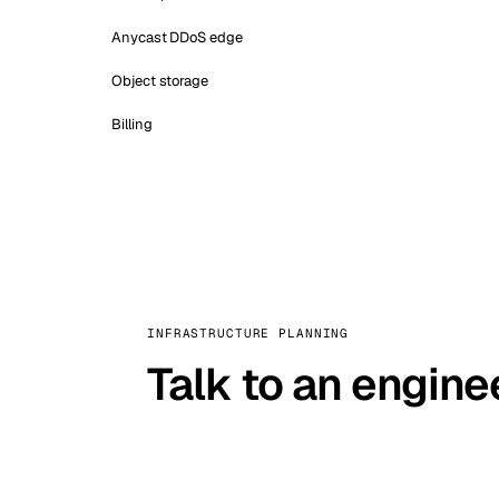
Anycast DDoS edge
Object storage
Billing
INFRASTRUCTURE PLANNING
Talk to an engine