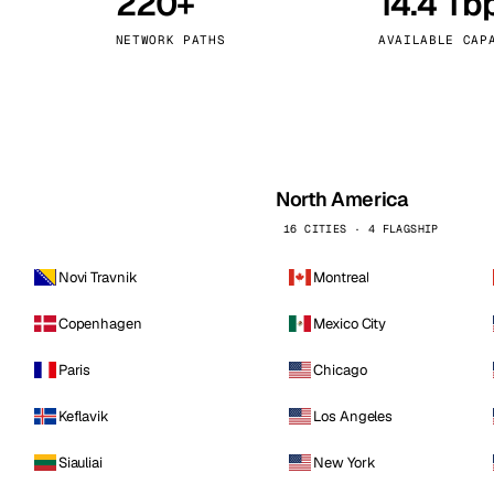
220+
14.4 Tb
kholm
Tallinn
Sweden
Estonia
NETWORK PATHS
AVAILABLE CAP
aw
Zurich
Poland
Switzerland
North America
16 CITIES · 4 FLAGSHIP
Novi Travnik
Montreal
Copenhagen
Mexico City
Paris
Chicago
Keflavik
Los Angeles
Siauliai
New York