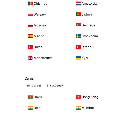
Chisinau
Amsterdam
Warsaw
Lisbon
Moscow
Belgrade
Madrid
Stockholm
Bursa
Istanbul
Manchester
Kyiv
Asia
15 CITIES · 2 FLAGSHIP
Baku
Hong Kong
Delhi
Mumbai