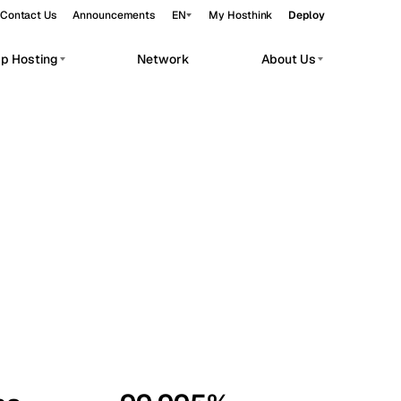
Contact Us
Announcements
EN
My Hosthink
Deploy
pp Hosting
Network
About Us
Belgrade
Serbia
Budapest
Hungary
workloads.
Copenhagen
Denmark
Helsinki
Finland
Kyiv
Ukraine
Madrid
Spain
Moscow
Russia
Paris
France
Sofia
Bulgaria