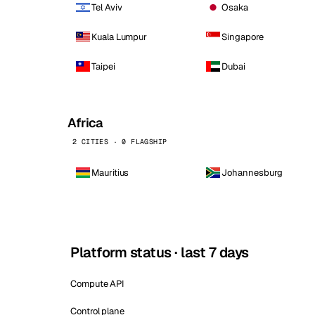
Tel Aviv
Osaka
Kuala Lumpur
Singapore
Taipei
Dubai
Africa
2 CITIES · 0 FLAGSHIP
Mauritius
Johannesburg
Platform status · last 7 days
Compute API
Control plane