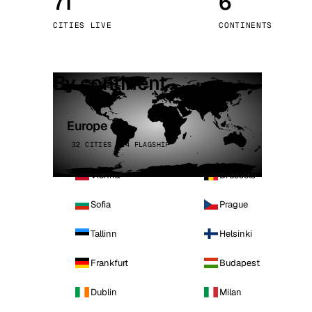
71
6
Stoc
CITIES LIVE
CONTINENTS
Wars
By continent
Europe
32 CITIES · 4 FLAGSHIP
Vienna
Brussels
Sofia
Prague
Tallinn
Helsinki
Frankfurt
Budapest
Dublin
Milan