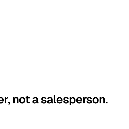
er, not a salesperson.