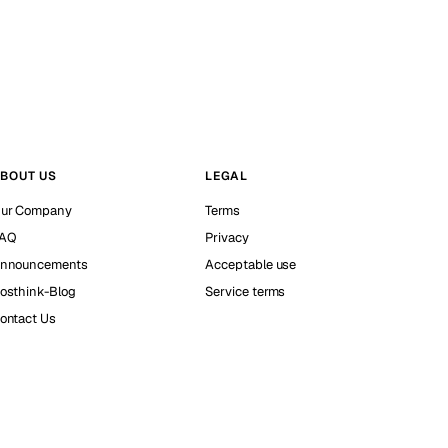
BOUT US
LEGAL
ur Company
Terms
AQ
Privacy
nnouncements
Acceptable use
osthink-Blog
Service terms
ontact Us