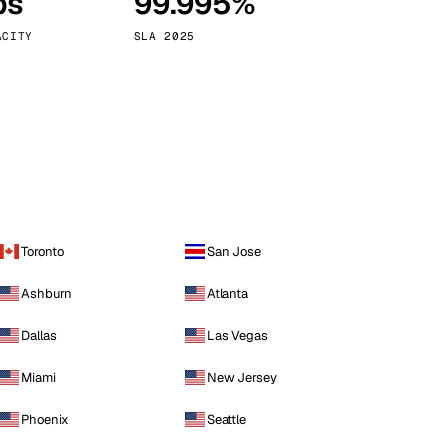
ps
99.995%
Vienna
Austria
ACITY
SLA 2025
Toronto
San Jose
Ashburn
Atlanta
Dallas
Las Vegas
Miami
New Jersey
Phoenix
Seattle