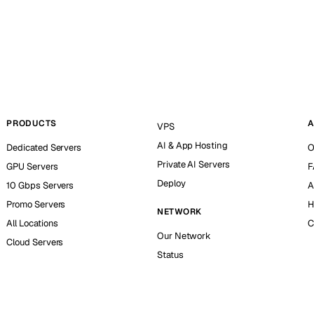
PRODUCTS
A
VPS
AI & App Hosting
Dedicated Servers
O
Private AI Servers
GPU Servers
F
Deploy
10 Gbps Servers
A
Promo Servers
H
NETWORK
All Locations
C
Our Network
Cloud Servers
Status