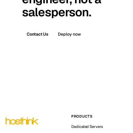
salesperson.
Contact Us
Deploy now
PRODUCTS
Dedicated Servers