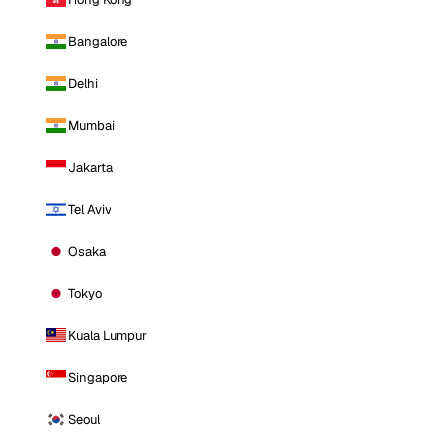
Bangalore
Delhi
Mumbai
Jakarta
Tel Aviv
Osaka
Tokyo
Kuala Lumpur
Singapore
Seoul