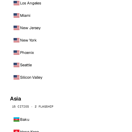
Los Angeles
Miami
New Jersey
New York
Phoenix
Seattle
Silicon Valley
Asia
15 CITIES · 2 FLAGSHIP
Baku
Hong Kong