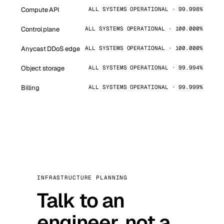
Compute API
ALL SYSTEMS OPERATIONAL · 99.998%
Control plane
ALL SYSTEMS OPERATIONAL · 100.000%
Anycast DDoS edge
ALL SYSTEMS OPERATIONAL · 100.000%
Object storage
ALL SYSTEMS OPERATIONAL · 99.994%
Billing
ALL SYSTEMS OPERATIONAL · 99.999%
INFRASTRUCTURE PLANNING
Talk to an
engineer, not a