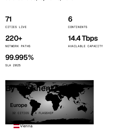
71
6
CITIES LIVE
CONTINENTS
220+
14.4 Tbps
NETWORK PATHS
AVAILABLE CAPACITY
99.995%
SLA 2025
By continent
Europe
32 CITIES · 4 FLAGSHIP
Vienna