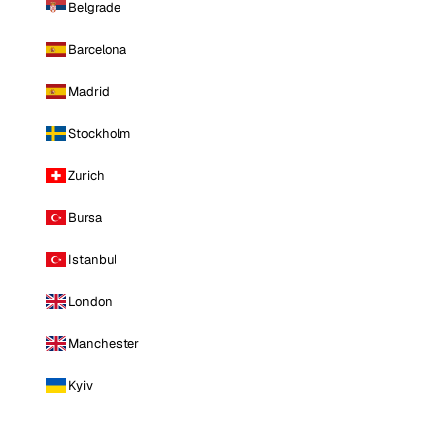
Belgrade
Barcelona
Madrid
Stockholm
Zurich
Bursa
Istanbul
London
Manchester
Kyiv