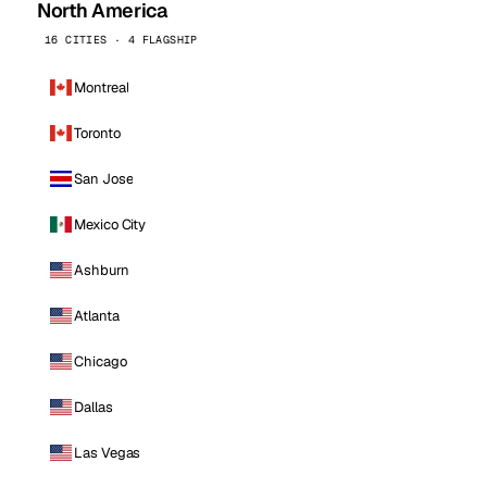
North America
16 CITIES · 4 FLAGSHIP
Montreal
Toronto
San Jose
Mexico City
Ashburn
Atlanta
Chicago
Dallas
Las Vegas