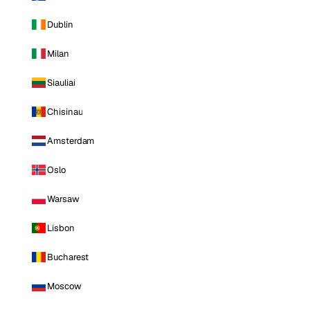
Dublin
Milan
Siauliai
Chisinau
Amsterdam
Oslo
Warsaw
Lisbon
Bucharest
Moscow