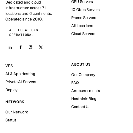
GPU Servers
Dedicated and cloud
infrastructure across 71
10 Gbps Servers
locations and 6 continents.
Promo Servers
Operated since 2010.
All Locations
ALL LOCATIONS
Cloud Servers
OPERATIONAL
ABOUT US
VPS
AI & App Hosting
Our Company
Private AI Servers
FAQ
Deploy
Announcements
Hosthink-Blog
NETWORK
Contact Us
Our Network
Status