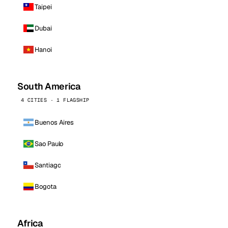
Taipei
Dubai
Hanoi
South America
4 CITIES · 1 FLAGSHIP
Buenos Aires
Sao Paulo
Santiago
Bogota
Africa