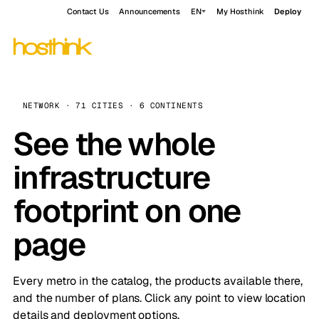
Contact Us
Announcements
EN
My Hosthink
Deploy
NETWORK · 71 CITIES · 6 CONTINENTS
See the whole
infrastructure
footprint on one
page
Every metro in the catalog, the products available there,
and the number of plans. Click any point to view location
details and deployment options.