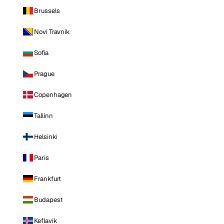
Brussels
Novi Travnik
Sofia
Prague
Copenhagen
Tallinn
Helsinki
Paris
Frankfurt
Budapest
Keflavik