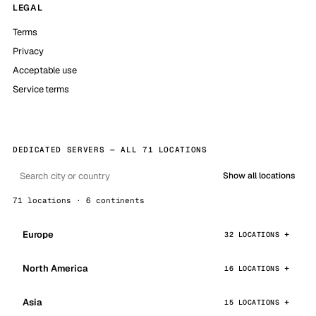
LEGAL
Terms
Privacy
Acceptable use
Service terms
DEDICATED SERVERS — ALL 71 LOCATIONS
Show all locations
71 locations · 6 continents
Europe
32 LOCATIONS
North America
16 LOCATIONS
Asia
15 LOCATIONS