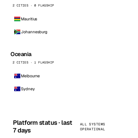
2 CITIES · 0 FLAGSHIP
Mauritius
Johannesburg
Oceania
2 CITIES · 1 FLAGSHIP
Melbourne
Sydney
Platform status · last
ALL SYSTEMS
7 days
OPERATIONAL