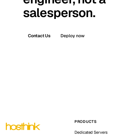
salesperson.
Contact Us
Deploy now
PRODUCTS
Dedicated Servers