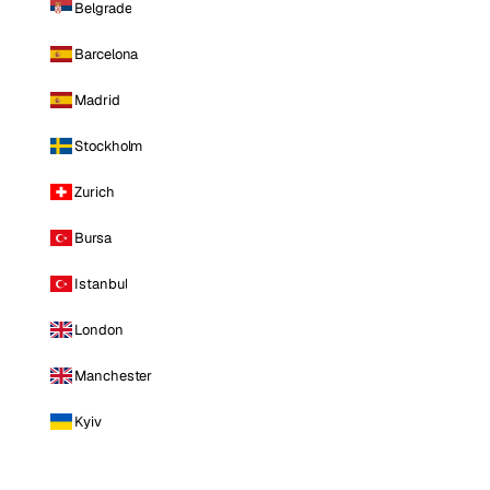
Belgrade
Barcelona
Madrid
Stockholm
Zurich
Bursa
Istanbul
London
Manchester
Kyiv