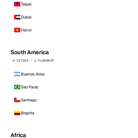
Taipei
Dubai
Hanoi
South America
4 CITIES · 1 FLAGSHIP
Buenos Aires
Sao Paulo
Santiago
Bogota
Africa