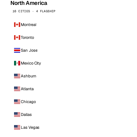
North America
16 CITIES · 4 FLAGSHIP
Montreal
Toronto
San Jose
Mexico City
Ashburn
Atlanta
Chicago
Dallas
Las Vegas