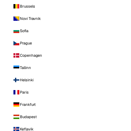
Brussels
Novi Travnik
Sofia
Prague
Copenhagen
Tallinn
Helsinki
Paris
Frankfurt
Budapest
Keflavik