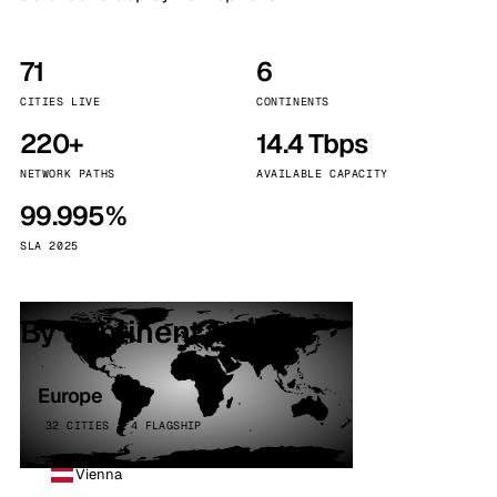
71
6
CITIES LIVE
CONTINENTS
220+
14.4 Tbps
NETWORK PATHS
AVAILABLE CAPACITY
99.995%
SLA 2025
By continent
Europe
32 CITIES · 4 FLAGSHIP
Vienna