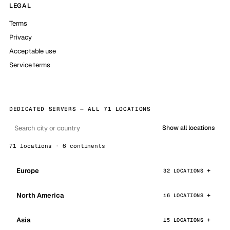
LEGAL
Terms
Privacy
Acceptable use
Service terms
DEDICATED SERVERS — ALL 71 LOCATIONS
Show all locations
71 locations · 6 continents
Europe
32 LOCATIONS
North America
16 LOCATIONS
Asia
15 LOCATIONS