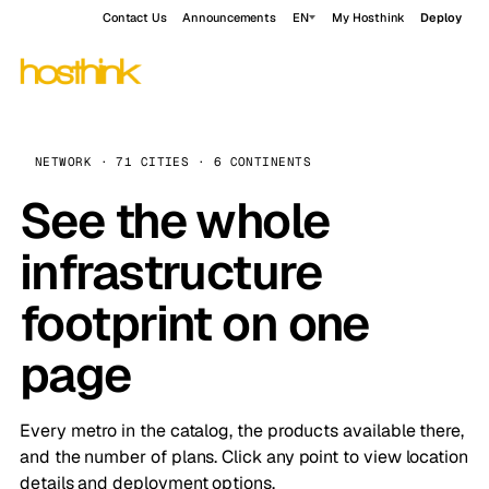
Contact Us
Announcements
EN
My Hosthink
Deploy
NETWORK · 71 CITIES · 6 CONTINENTS
See the whole
infrastructure
footprint on one
page
Every metro in the catalog, the products available there,
and the number of plans. Click any point to view location
details and deployment options.