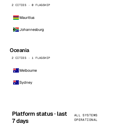
2 CITIES · 0 FLAGSHIP
Mauritius
Johannesburg
Oceania
2 CITIES · 1 FLAGSHIP
Melbourne
Sydney
Platform status · last
ALL SYSTEMS
7 days
OPERATIONAL