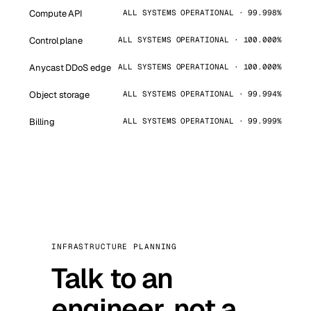
Compute API
ALL SYSTEMS OPERATIONAL · 99.998%
Control plane
ALL SYSTEMS OPERATIONAL · 100.000%
Anycast DDoS edge
ALL SYSTEMS OPERATIONAL · 100.000%
Object storage
ALL SYSTEMS OPERATIONAL · 99.994%
Billing
ALL SYSTEMS OPERATIONAL · 99.999%
INFRASTRUCTURE PLANNING
Talk to an
engineer, not a