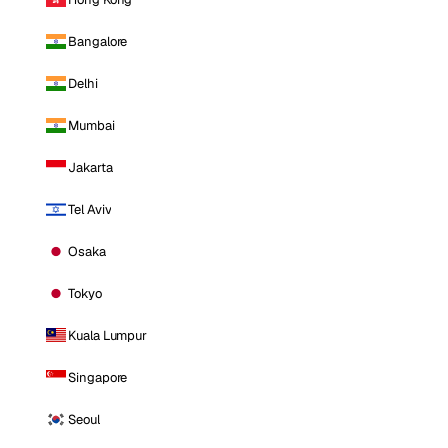
Bangalore
Delhi
Mumbai
Jakarta
Tel Aviv
Osaka
Tokyo
Kuala Lumpur
Singapore
Seoul