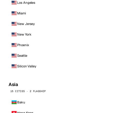
Los Angeles
Miami
New Jersey
New York
Phoenix
Seattle
Silicon Valley
Asia
15 CITIES · 2 FLAGSHIP
Baku
Hong Kong