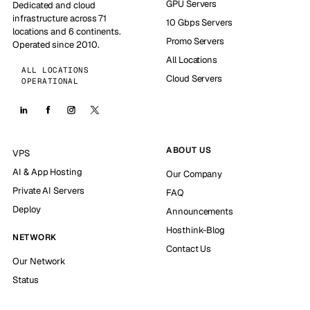
GPU Servers
Dedicated and cloud
infrastructure across 71
10 Gbps Servers
locations and 6 continents.
Promo Servers
Operated since 2010.
All Locations
ALL LOCATIONS
Cloud Servers
OPERATIONAL
ABOUT US
VPS
AI & App Hosting
Our Company
Private AI Servers
FAQ
Deploy
Announcements
Hosthink-Blog
NETWORK
Contact Us
Our Network
Status