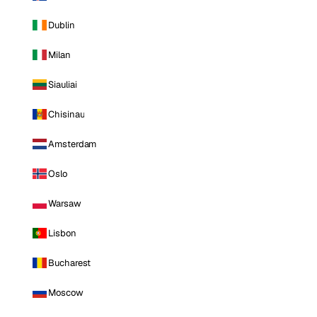
Dublin
Milan
Siauliai
Chisinau
Amsterdam
Oslo
Warsaw
Lisbon
Bucharest
Moscow