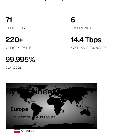
71
6
CITIES LIVE
CONTINENTS
220+
14.4 Tbps
NETWORK PATHS
AVAILABLE CAPACITY
99.995%
SLA 2025
By continent
Europe
32 CITIES · 4 FLAGSHIP
Vienna