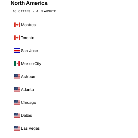
North America
16 CITIES · 4 FLAGSHIP
Montreal
Toronto
San Jose
Mexico City
Ashburn
Atlanta
Chicago
Dallas
Las Vegas