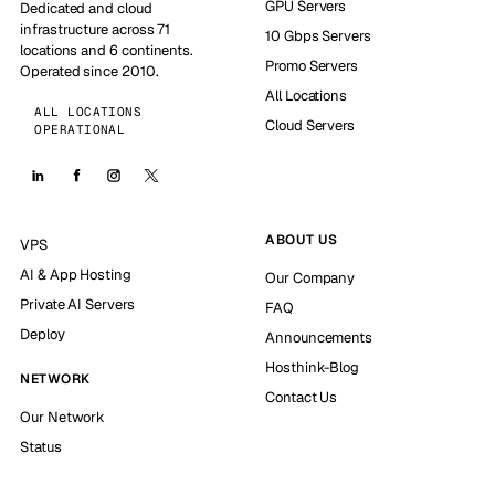
GPU Servers
Dedicated and cloud
infrastructure across 71
10 Gbps Servers
locations and 6 continents.
Promo Servers
Operated since 2010.
All Locations
ALL LOCATIONS
Cloud Servers
OPERATIONAL
ABOUT US
VPS
AI & App Hosting
Our Company
Private AI Servers
FAQ
Deploy
Announcements
Hosthink-Blog
NETWORK
Contact Us
Our Network
Status