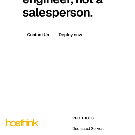
salesperson.
Contact Us
Deploy now
PRODUCTS
Dedicated Servers