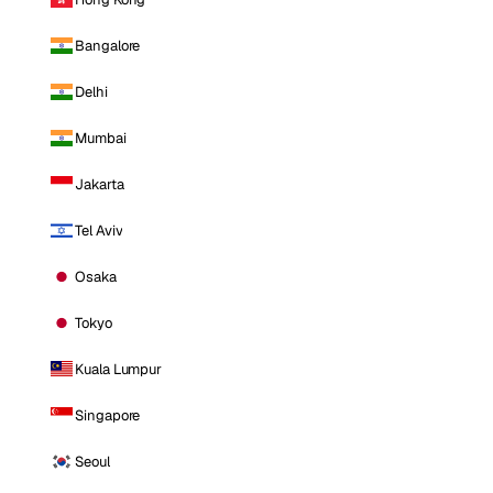
Bangalore
Delhi
Mumbai
Jakarta
Tel Aviv
Osaka
Tokyo
Kuala Lumpur
Singapore
Seoul