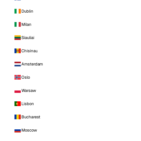
Dublin
Milan
Siauliai
Chisinau
Amsterdam
Oslo
Warsaw
Lisbon
Bucharest
Moscow