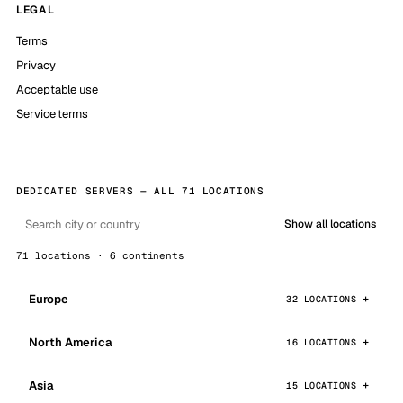
LEGAL
Terms
Privacy
Acceptable use
Service terms
DEDICATED SERVERS — ALL 71 LOCATIONS
Show all locations
71 locations · 6 continents
Europe
32 LOCATIONS
North America
16 LOCATIONS
Asia
15 LOCATIONS