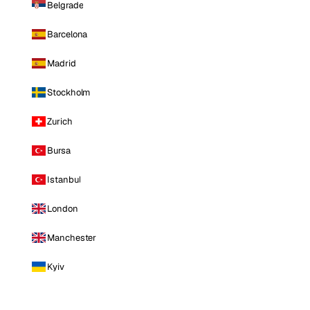
Belgrade
Barcelona
Madrid
Stockholm
Zurich
Bursa
Istanbul
London
Manchester
Kyiv