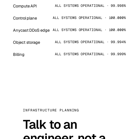
Compute API
ALL SYSTEMS OPERATIONAL · 99.998%
Control plane
ALL SYSTEMS OPERATIONAL · 100.000%
Anycast DDoS edge
ALL SYSTEMS OPERATIONAL · 100.000%
Object storage
ALL SYSTEMS OPERATIONAL · 99.994%
Billing
ALL SYSTEMS OPERATIONAL · 99.999%
INFRASTRUCTURE PLANNING
Talk to an
engineer, not a