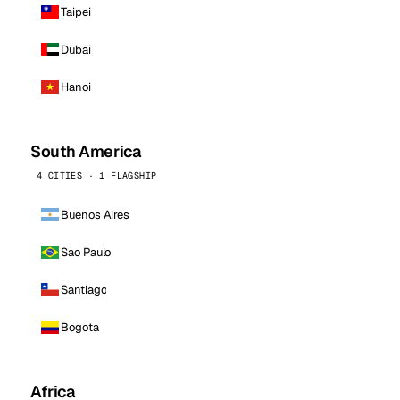
Taipei
Dubai
Hanoi
South America
4 CITIES · 1 FLAGSHIP
Buenos Aires
Sao Paulo
Santiago
Bogota
Africa