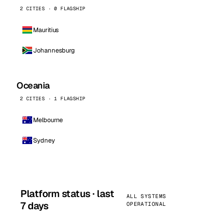
2 CITIES · 0 FLAGSHIP
Mauritius
Johannesburg
Oceania
2 CITIES · 1 FLAGSHIP
Melbourne
Sydney
Platform status · last
ALL SYSTEMS
7 days
OPERATIONAL