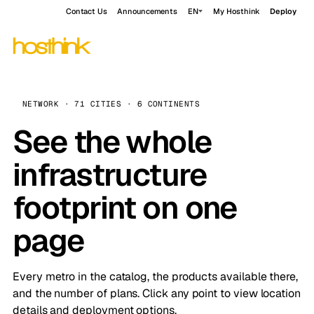
Contact Us
Announcements
EN
My Hosthink
Deploy
NETWORK · 71 CITIES · 6 CONTINENTS
See the whole
infrastructure
footprint on one
page
Every metro in the catalog, the products available there,
and the number of plans. Click any point to view location
details and deployment options.