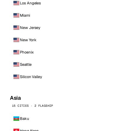
Los Angeles
Miami
New Jersey
New York
Phoenix
Seattle
Silicon Valley
Asia
15 CITIES · 2 FLAGSHIP
Baku
Hong Kong