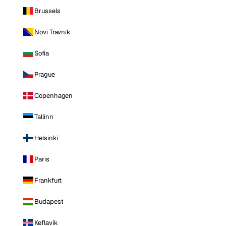
Brussels
Novi Travnik
Sofia
Prague
Copenhagen
Tallinn
Helsinki
Paris
Frankfurt
Budapest
Keflavik