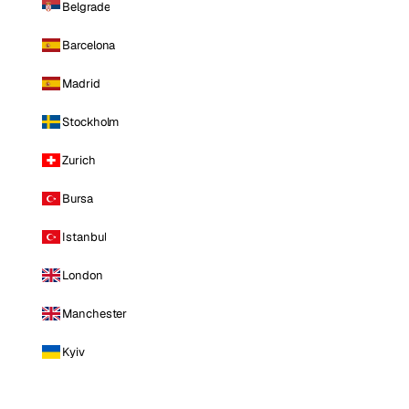
Belgrade
Barcelona
Madrid
Stockholm
Zurich
Bursa
Istanbul
London
Manchester
Kyiv