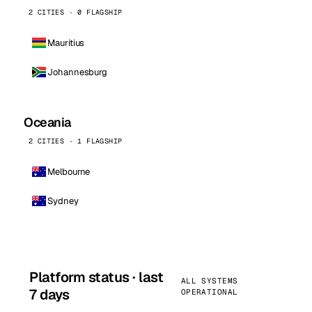
2 CITIES · 0 FLAGSHIP
Mauritius
Johannesburg
Oceania
2 CITIES · 1 FLAGSHIP
Melbourne
Sydney
Platform status · last
ALL SYSTEMS
7 days
OPERATIONAL