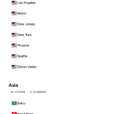
Los Angeles
Miami
New Jersey
New York
Phoenix
Seattle
Silicon Valley
Asia
15 CITIES · 2 FLAGSHIP
Baku
Hong Kong