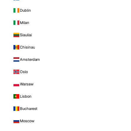
Dublin
Milan
Siauliai
Chisinau
Amsterdam
Oslo
Warsaw
Lisbon
Bucharest
Moscow