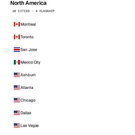
North America
16 CITIES · 4 FLAGSHIP
Montreal
Toronto
San Jose
Mexico City
Ashburn
Atlanta
Chicago
Dallas
Las Vegas