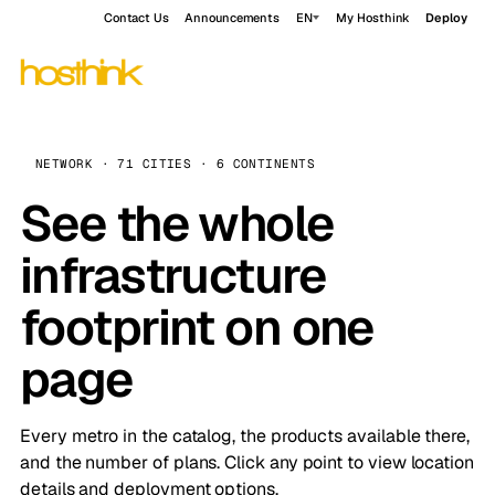
Contact Us
Announcements
EN
My Hosthink
Deploy
NETWORK · 71 CITIES · 6 CONTINENTS
See the whole
infrastructure
footprint on one
page
Every metro in the catalog, the products available there,
and the number of plans. Click any point to view location
details and deployment options.