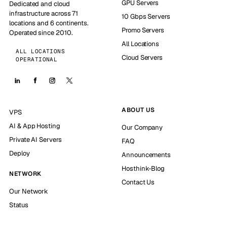
GPU Servers
Dedicated and cloud
infrastructure across 71
10 Gbps Servers
locations and 6 continents.
Promo Servers
Operated since 2010.
All Locations
ALL LOCATIONS
Cloud Servers
OPERATIONAL
ABOUT US
VPS
AI & App Hosting
Our Company
Private AI Servers
FAQ
Deploy
Announcements
Hosthink-Blog
NETWORK
Contact Us
Our Network
Status