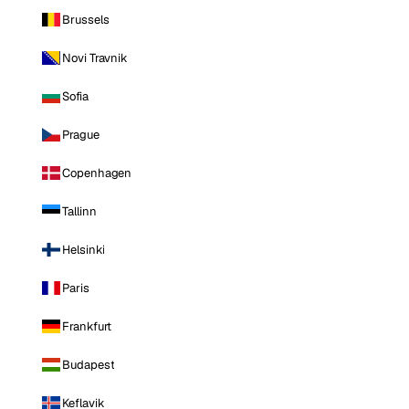
Brussels
Novi Travnik
Sofia
Prague
Copenhagen
Tallinn
Helsinki
Paris
Frankfurt
Budapest
Keflavik