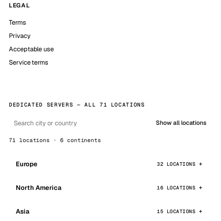
LEGAL
Terms
Privacy
Acceptable use
Service terms
DEDICATED SERVERS — ALL 71 LOCATIONS
Show all locations
71 locations · 6 continents
Europe
32 LOCATIONS
North America
16 LOCATIONS
Asia
15 LOCATIONS