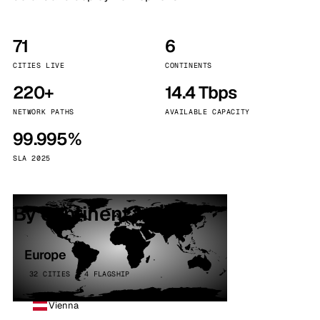
71
6
CITIES LIVE
CONTINENTS
220+
14.4 Tbps
NETWORK PATHS
AVAILABLE CAPACITY
99.995%
SLA 2025
By continent
Europe
32 CITIES · 4 FLAGSHIP
Vienna