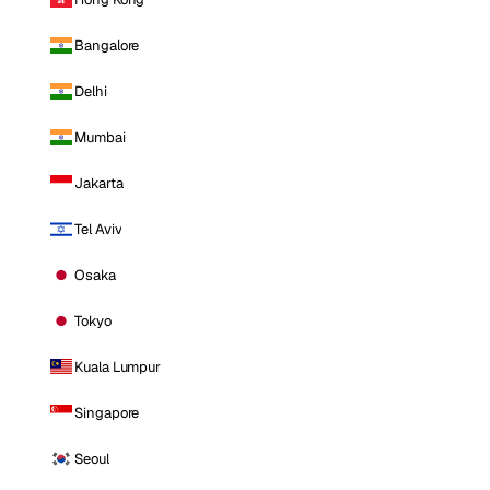
Bangalore
Delhi
Mumbai
Jakarta
Tel Aviv
Osaka
Tokyo
Kuala Lumpur
Singapore
Seoul