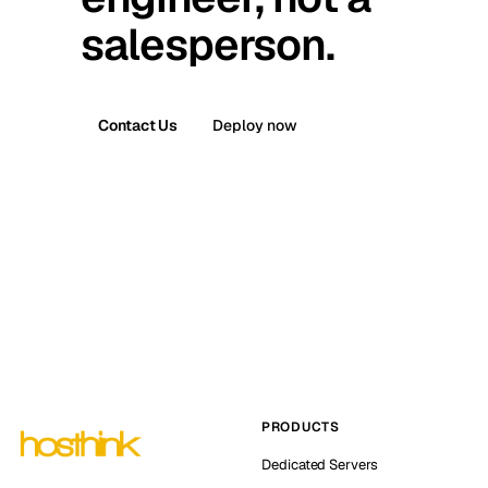
salesperson.
Contact Us
Deploy now
PRODUCTS
Dedicated Servers