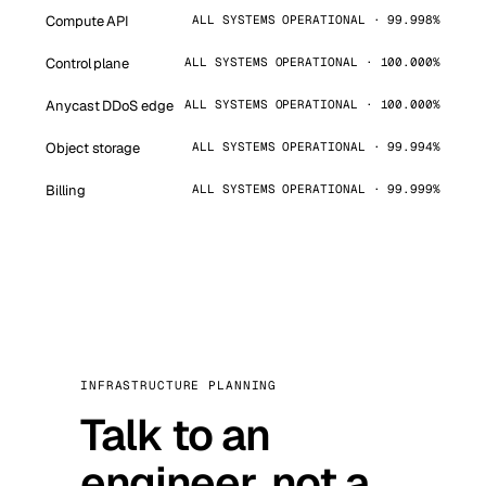
Compute API
ALL SYSTEMS OPERATIONAL · 99.998%
Control plane
ALL SYSTEMS OPERATIONAL · 100.000%
Anycast DDoS edge
ALL SYSTEMS OPERATIONAL · 100.000%
Object storage
ALL SYSTEMS OPERATIONAL · 99.994%
Billing
ALL SYSTEMS OPERATIONAL · 99.999%
INFRASTRUCTURE PLANNING
Talk to an
engineer, not a