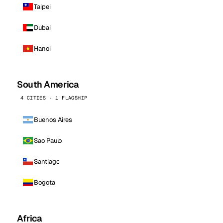
Taipei
Dubai
Hanoi
South America
4 CITIES · 1 FLAGSHIP
Buenos Aires
Sao Paulo
Santiago
Bogota
Africa