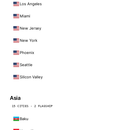
Los Angeles
Miami
New Jersey
New York
Phoenix
Seattle
Silicon Valley
Asia
15 CITIES · 2 FLAGSHIP
Baku