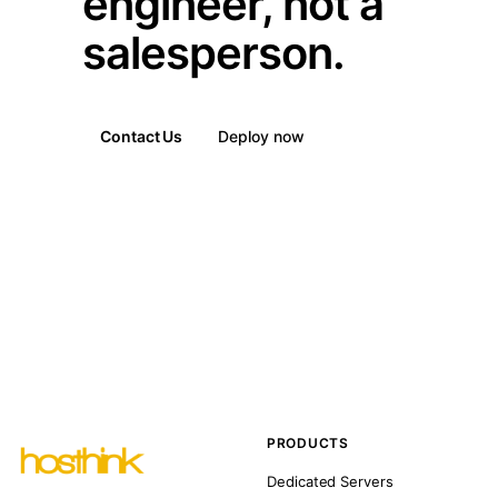
engineer, not a
salesperson.
Contact Us
Deploy now
PRODUCTS
Dedicated Servers