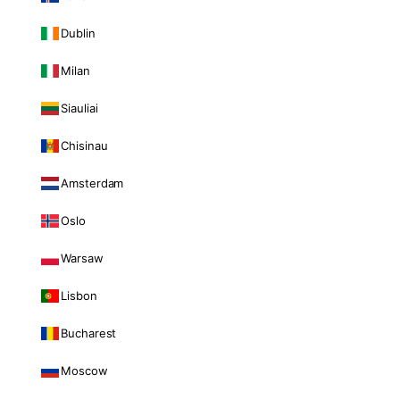
Dublin
Milan
Siauliai
Chisinau
Amsterdam
Oslo
Warsaw
Lisbon
Bucharest
Moscow