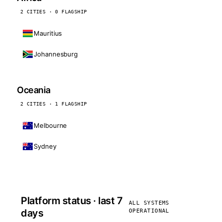
2 CITIES · 0 FLAGSHIP
Mauritius
Johannesburg
Oceania
2 CITIES · 1 FLAGSHIP
Melbourne
Sydney
Platform status · last 7
ALL SYSTEMS
days
OPERATIONAL