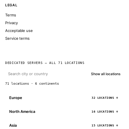
LEGAL
Terms
Privacy
Acceptable use
Service terms
DEDICATED SERVERS — ALL 71 LOCATIONS
Show all locations
71 locations · 6 continents
Europe
32 LOCATIONS
North America
16 LOCATIONS
Asia
15 LOCATIONS