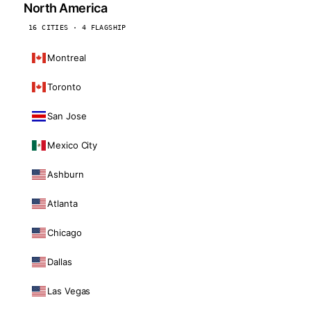
North America
16 CITIES · 4 FLAGSHIP
Montreal
Toronto
San Jose
Mexico City
Ashburn
Atlanta
Chicago
Dallas
Las Vegas