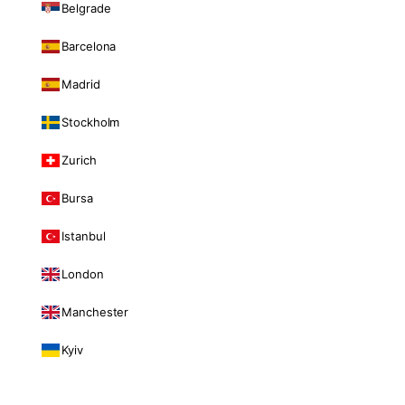
Belgrade
Barcelona
Madrid
Stockholm
Zurich
Bursa
Istanbul
London
Manchester
Kyiv