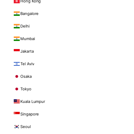
Hong Kong
Bangalore
Delhi
Mumbai
Jakarta
Tel Aviv
Osaka
Tokyo
Kuala Lumpur
Singapore
Seoul