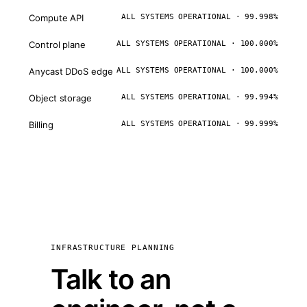
Compute API
ALL SYSTEMS OPERATIONAL · 99.998%
Control plane
ALL SYSTEMS OPERATIONAL · 100.000%
Anycast DDoS edge
ALL SYSTEMS OPERATIONAL · 100.000%
Object storage
ALL SYSTEMS OPERATIONAL · 99.994%
Billing
ALL SYSTEMS OPERATIONAL · 99.999%
INFRASTRUCTURE PLANNING
Talk to an