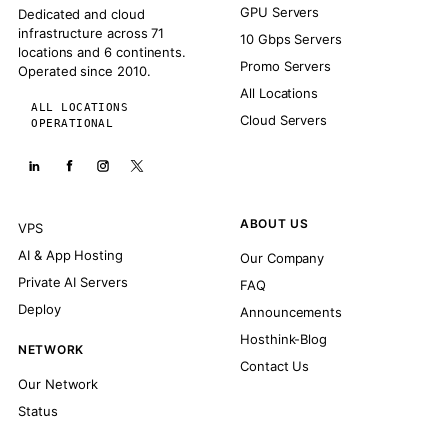
GPU Servers
Dedicated and cloud
infrastructure across 71
10 Gbps Servers
locations and 6 continents.
Promo Servers
Operated since 2010.
All Locations
ALL LOCATIONS
Cloud Servers
OPERATIONAL
ABOUT US
VPS
AI & App Hosting
Our Company
Private AI Servers
FAQ
Deploy
Announcements
Hosthink-Blog
NETWORK
Contact Us
Our Network
Status