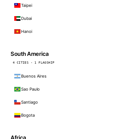
Taipei
Dubai
Hanoi
South America
4 CITIES · 1 FLAGSHIP
Buenos Aires
Sao Paulo
Santiago
Bogota
Africa