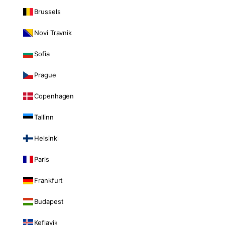
Brussels
Novi Travnik
Sofia
Prague
Copenhagen
Tallinn
Helsinki
Paris
Frankfurt
Budapest
Keflavik