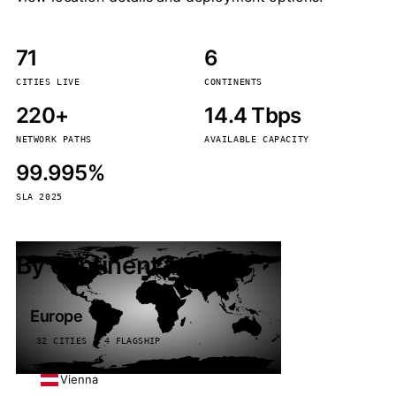
71
6
CITIES LIVE
CONTINENTS
220+
14.4 Tbps
NETWORK PATHS
AVAILABLE CAPACITY
99.995%
SLA 2025
By continent
Europe
32 CITIES · 4 FLAGSHIP
Vienna