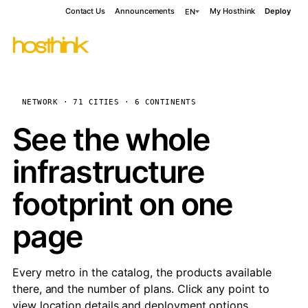
Contact Us
Announcements
My Hosthink
Deploy
EN
NETWORK · 71 CITIES · 6 CONTINENTS
See the whole
infrastructure
footprint on one
page
Every metro in the catalog, the products available
there, and the number of plans. Click any point to
view location details and deployment options.