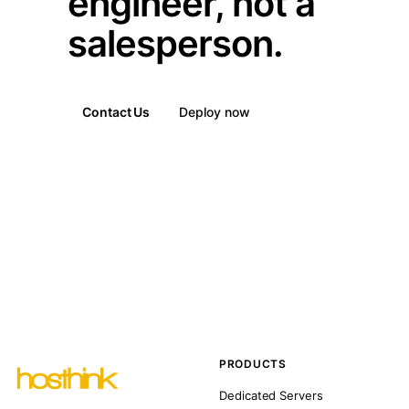
engineer, not a
salesperson.
Contact Us
Deploy now
PRODUCTS
Dedicated Servers