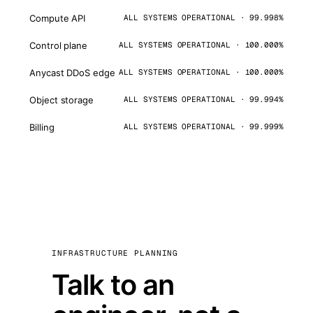
Compute API
ALL SYSTEMS OPERATIONAL · 99.998%
Control plane
ALL SYSTEMS OPERATIONAL · 100.000%
Anycast DDoS edge
ALL SYSTEMS OPERATIONAL · 100.000%
Object storage
ALL SYSTEMS OPERATIONAL · 99.994%
Billing
ALL SYSTEMS OPERATIONAL · 99.999%
INFRASTRUCTURE PLANNING
Talk to an