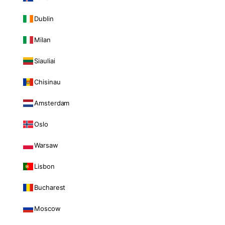
Dublin
Milan
Siauliai
Chisinau
Amsterdam
Oslo
Warsaw
Lisbon
Bucharest
Moscow