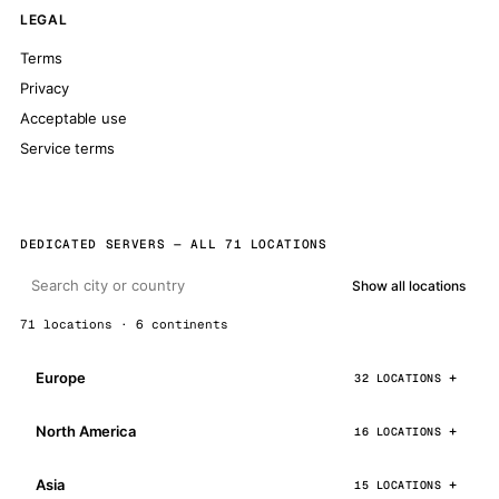
LEGAL
Terms
Privacy
Acceptable use
Service terms
DEDICATED SERVERS — ALL 71 LOCATIONS
Show all locations
71 locations · 6 continents
Europe
32 LOCATIONS
North America
16 LOCATIONS
Asia
15 LOCATIONS