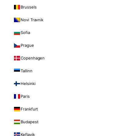
Brussels
Novi Travnik
Sofia
Prague
Copenhagen
Tallinn
Helsinki
Paris
Frankfurt
Budapest
Keflavik