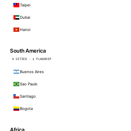
Taipei
Dubai
Hanoi
South America
4 CITIES · 1 FLAGSHIP
Buenos Aires
Sao Paulo
Santiago
Bogota
Africa