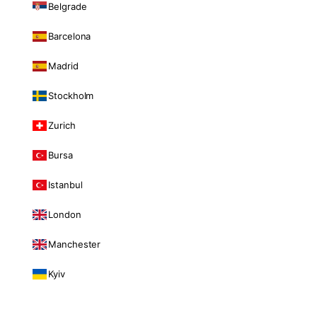
Belgrade
Barcelona
Madrid
Stockholm
Zurich
Bursa
Istanbul
London
Manchester
Kyiv