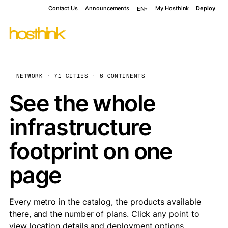
Contact Us
Announcements
My Hosthink
Deploy
EN
NETWORK · 71 CITIES · 6 CONTINENTS
See the whole
infrastructure
footprint on one
page
Every metro in the catalog, the products available
there, and the number of plans. Click any point to
view location details and deployment options.