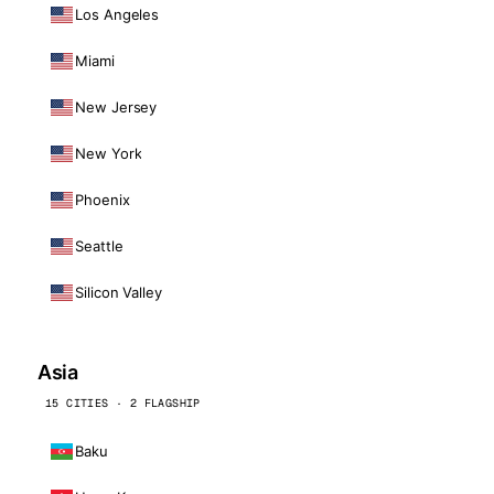
Los Angeles
Miami
New Jersey
New York
Phoenix
Seattle
Silicon Valley
Asia
15 CITIES · 2 FLAGSHIP
Baku