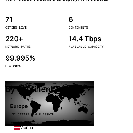
71
6
CITIES LIVE
CONTINENTS
220+
14.4 Tbps
NETWORK PATHS
AVAILABLE CAPACITY
99.995%
SLA 2025
By continent
Europe
32 CITIES · 4 FLAGSHIP
Vienna