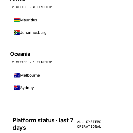
2 CITIES · 0 FLAGSHIP
Mauritius
Johannesburg
Oceania
2 CITIES · 1 FLAGSHIP
Melbourne
Sydney
Platform status · last 7
ALL SYSTEMS
days
OPERATIONAL