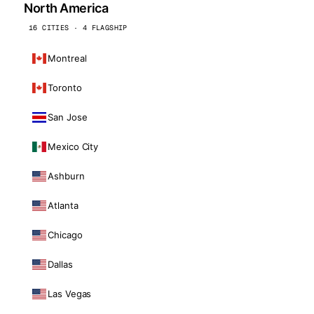
North America
16 CITIES · 4 FLAGSHIP
Montreal
Toronto
San Jose
Mexico City
Ashburn
Atlanta
Chicago
Dallas
Las Vegas