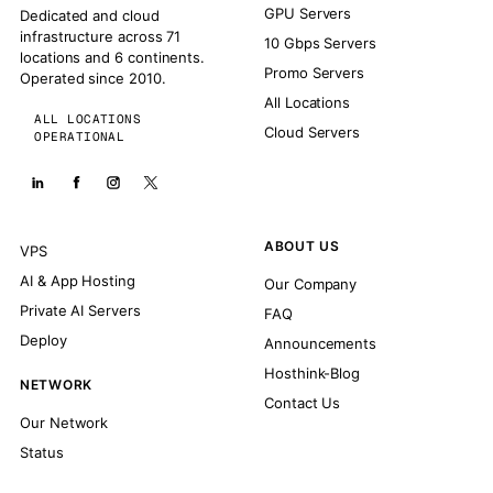
GPU Servers
Dedicated and cloud
infrastructure across 71
10 Gbps Servers
locations and 6 continents.
Promo Servers
Operated since 2010.
All Locations
ALL LOCATIONS
Cloud Servers
OPERATIONAL
ABOUT US
VPS
AI & App Hosting
Our Company
Private AI Servers
FAQ
Deploy
Announcements
Hosthink-Blog
NETWORK
Contact Us
Our Network
Status