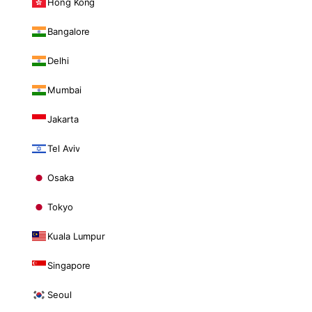
Hong Kong
Bangalore
Delhi
Mumbai
Jakarta
Tel Aviv
Osaka
Tokyo
Kuala Lumpur
Singapore
Seoul