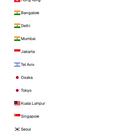
Bangalore
Delhi
Mumbai
Jakarta
Tel Aviv
Osaka
Tokyo
Kuala Lumpur
Singapore
Seoul