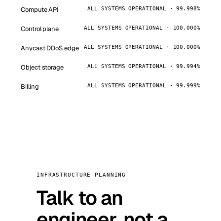
Compute API
ALL SYSTEMS OPERATIONAL · 99.998%
Control plane
ALL SYSTEMS OPERATIONAL · 100.000%
Anycast DDoS edge
ALL SYSTEMS OPERATIONAL · 100.000%
Object storage
ALL SYSTEMS OPERATIONAL · 99.994%
Billing
ALL SYSTEMS OPERATIONAL · 99.999%
INFRASTRUCTURE PLANNING
Talk to an
engineer, not a