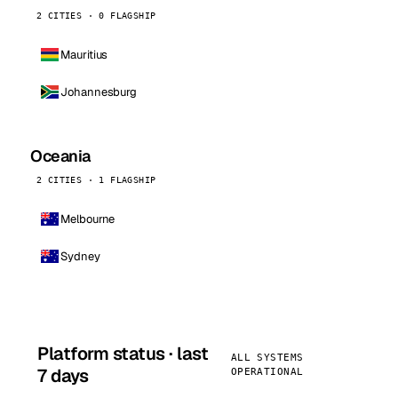
2 CITIES · 0 FLAGSHIP
Mauritius
Johannesburg
Oceania
2 CITIES · 1 FLAGSHIP
Melbourne
Sydney
Platform status · last
ALL SYSTEMS
7 days
OPERATIONAL