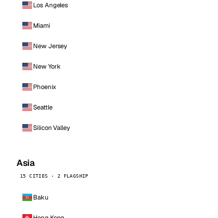
Los Angeles
Miami
New Jersey
New York
Phoenix
Seattle
Silicon Valley
Asia
15 CITIES · 2 FLAGSHIP
Baku
Hong Kong