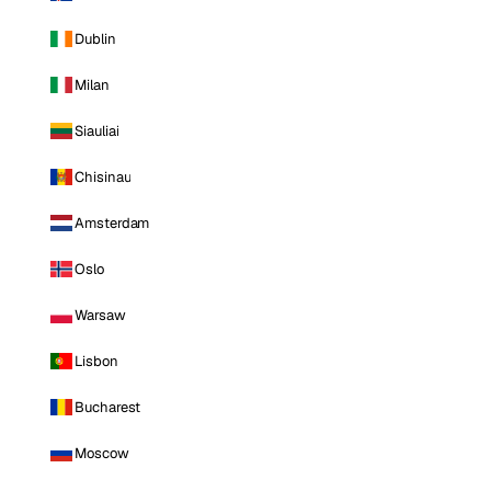
Dublin
Milan
Siauliai
Chisinau
Amsterdam
Oslo
Warsaw
Lisbon
Bucharest
Moscow