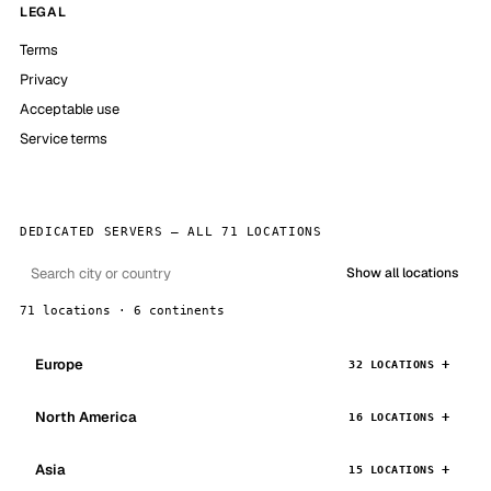
LEGAL
Terms
Privacy
Acceptable use
Service terms
DEDICATED SERVERS — ALL 71 LOCATIONS
Show all locations
71 locations · 6 continents
Europe
32 LOCATIONS
North America
16 LOCATIONS
Asia
15 LOCATIONS