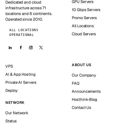
GPU Servers
Dedicated and cloud
infrastructure across 71
10 Gbps Servers
locations and 6 continents.
Promo Servers
Operated since 2010.
All Locations
ALL LOCATIONS
Cloud Servers
OPERATIONAL
ABOUT US
VPS
AI & App Hosting
Our Company
Private AI Servers
FAQ
Deploy
Announcements
Hosthink-Blog
NETWORK
Contact Us
Our Network
Status