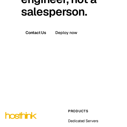
salesperson.
Contact Us
Deploy now
PRODUCTS
Dedicated Servers