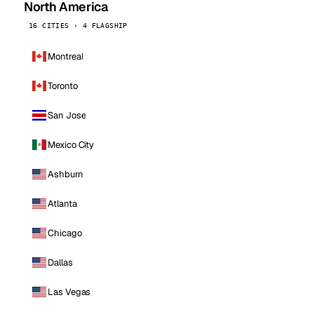
North America
16 CITIES · 4 FLAGSHIP
Montreal
Toronto
San Jose
Mexico City
Ashburn
Atlanta
Chicago
Dallas
Las Vegas