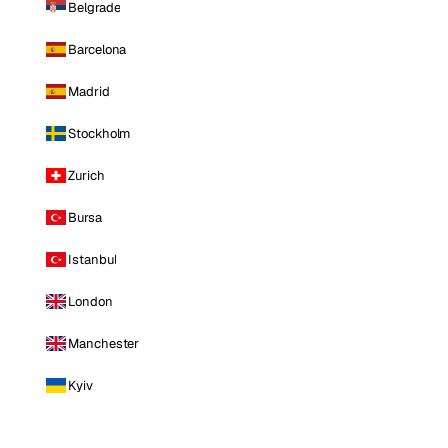
Belgrade
Barcelona
Madrid
Stockholm
Zurich
Bursa
Istanbul
London
Manchester
Kyiv