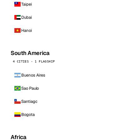
Taipei
Dubai
Hanoi
South America
4 CITIES · 1 FLAGSHIP
Buenos Aires
Sao Paulo
Santiago
Bogota
Africa