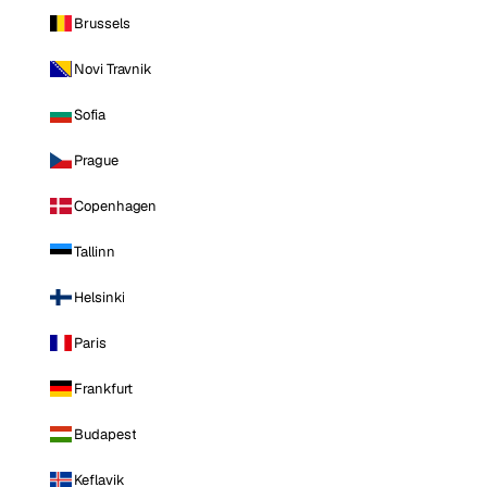
Brussels
Novi Travnik
Sofia
Prague
Copenhagen
Tallinn
Helsinki
Paris
Frankfurt
Budapest
Keflavik