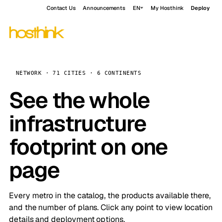
Contact Us
Announcements
EN
My Hosthink
Deploy
NETWORK · 71 CITIES · 6 CONTINENTS
See the whole
infrastructure
footprint on one
page
Every metro in the catalog, the products available there,
and the number of plans. Click any point to view location
details and deployment options.