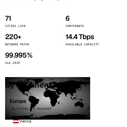
71
6
CITIES LIVE
CONTINENTS
220+
14.4 Tbps
NETWORK PATHS
AVAILABLE CAPACITY
99.995%
SLA 2025
By continent
Europe
32 CITIES · 4 FLAGSHIP
Vienna