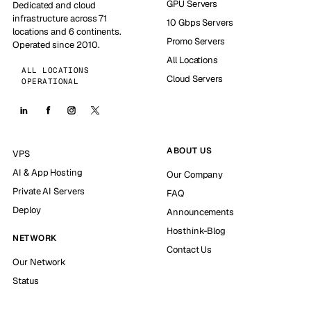
GPU Servers
Dedicated and cloud
infrastructure across 71
10 Gbps Servers
locations and 6 continents.
Promo Servers
Operated since 2010.
All Locations
ALL LOCATIONS
Cloud Servers
OPERATIONAL
ABOUT US
VPS
AI & App Hosting
Our Company
Private AI Servers
FAQ
Deploy
Announcements
Hosthink-Blog
NETWORK
Contact Us
Our Network
Status