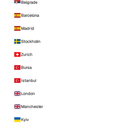
Belgrade
Barcelona
Madrid
Stockholm
Zurich
Bursa
Istanbul
London
Manchester
Kyiv