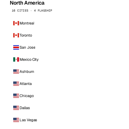
North America
16 CITIES · 4 FLAGSHIP
Montreal
Toronto
San Jose
Mexico City
Ashburn
Atlanta
Chicago
Dallas
Las Vegas