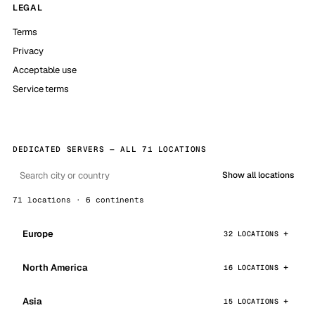
LEGAL
Terms
Privacy
Acceptable use
Service terms
DEDICATED SERVERS — ALL 71 LOCATIONS
Show all locations
71 locations · 6 continents
Europe
32 LOCATIONS
North America
16 LOCATIONS
Asia
15 LOCATIONS