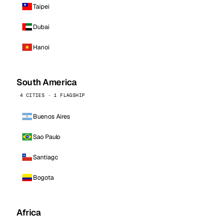
Taipei
Dubai
Hanoi
South America
4 CITIES · 1 FLAGSHIP
Buenos Aires
Sao Paulo
Santiago
Bogota
Africa