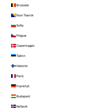
Brussels
Novi Travnik
Sofia
Prague
Copenhagen
Tallinn
Helsinki
Paris
Frankfurt
Budapest
Keflavik