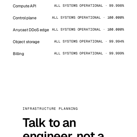
Compute API
ALL SYSTEMS OPERATIONAL · 99.998%
Control plane
ALL SYSTEMS OPERATIONAL · 100.000%
Anycast DDoS edge
ALL SYSTEMS OPERATIONAL · 100.000%
Object storage
ALL SYSTEMS OPERATIONAL · 99.994%
Billing
ALL SYSTEMS OPERATIONAL · 99.999%
INFRASTRUCTURE PLANNING
Talk to an
engineer, not a