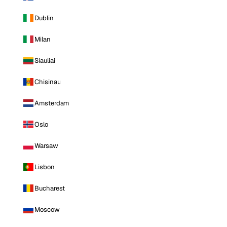
Dublin
Milan
Siauliai
Chisinau
Amsterdam
Oslo
Warsaw
Lisbon
Bucharest
Moscow