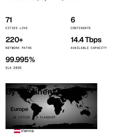
71
6
CITIES LIVE
CONTINENTS
220+
14.4 Tbps
NETWORK PATHS
AVAILABLE CAPACITY
99.995%
SLA 2025
By continent
Europe
32 CITIES · 4 FLAGSHIP
Vienna