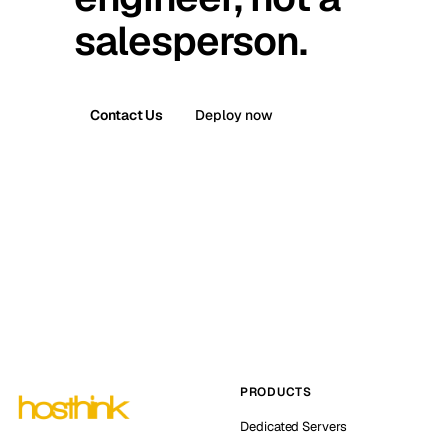
salesperson.
Contact Us
Deploy now
PRODUCTS
Dedicated Servers