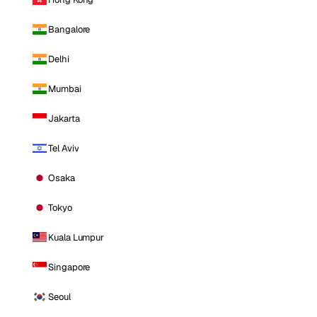
Bangalore
Delhi
Mumbai
Jakarta
Tel Aviv
Osaka
Tokyo
Kuala Lumpur
Singapore
Seoul