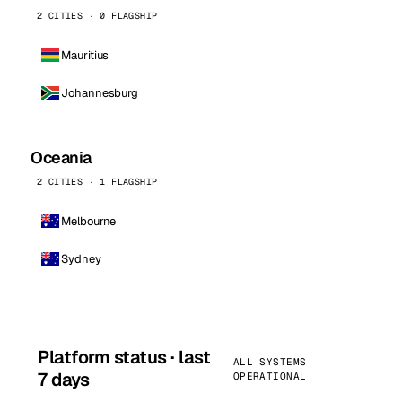
2 CITIES · 0 FLAGSHIP
Mauritius
Johannesburg
Oceania
2 CITIES · 1 FLAGSHIP
Melbourne
Sydney
Platform status · last
ALL SYSTEMS
7 days
OPERATIONAL