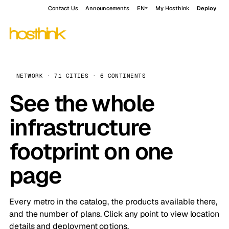
Contact Us
Announcements
EN
My Hosthink
Deploy
NETWORK · 71 CITIES · 6 CONTINENTS
See the whole
infrastructure
footprint on one
page
Every metro in the catalog, the products available there,
and the number of plans. Click any point to view location
details and deployment options.