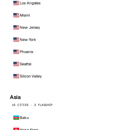
Los Angeles
Miami
New Jersey
New York
Phoenix
Seattle
Silicon Valley
Asia
15 CITIES · 2 FLAGSHIP
Baku
Hong Kong