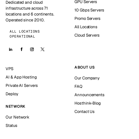
GPU Servers
Dedicated and cloud
infrastructure across 71
10 Gbps Servers
locations and 6 continents.
Promo Servers
Operated since 2010.
All Locations
ALL LOCATIONS
Cloud Servers
OPERATIONAL
ABOUT US
VPS
AI & App Hosting
Our Company
Private AI Servers
FAQ
Deploy
Announcements
Hosthink-Blog
NETWORK
Contact Us
Our Network
Status