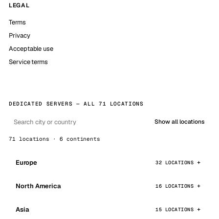
LEGAL
Terms
Privacy
Acceptable use
Service terms
DEDICATED SERVERS — ALL 71 LOCATIONS
Show all locations
71 locations · 6 continents
Europe
32 LOCATIONS
North America
16 LOCATIONS
Asia
15 LOCATIONS