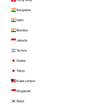
Bangalore
Delhi
Mumbai
Jakarta
Tel Aviv
Osaka
Tokyo
Kuala Lumpur
Singapore
Seoul