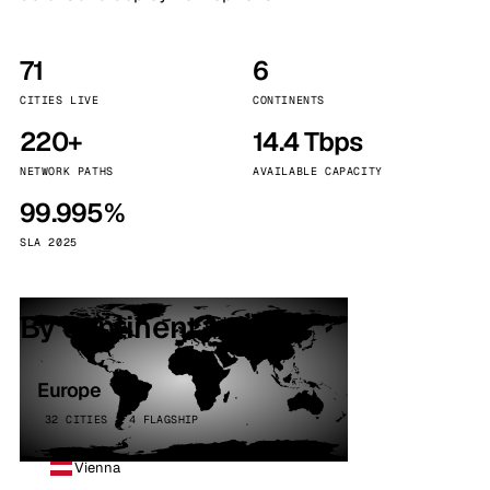
71
6
CITIES LIVE
CONTINENTS
220+
14.4 Tbps
NETWORK PATHS
AVAILABLE CAPACITY
99.995%
SLA 2025
By continent
Europe
32 CITIES · 4 FLAGSHIP
Vienna