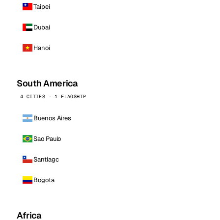
Taipei
Dubai
Hanoi
South America
4 CITIES · 1 FLAGSHIP
Buenos Aires
Sao Paulo
Santiago
Bogota
Africa