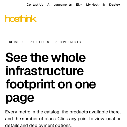
Contact Us
Announcements
EN
My Hosthink
Deploy
NETWORK · 71 CITIES · 6 CONTINENTS
See the whole
infrastructure
footprint on one
page
Every metro in the catalog, the products available there,
and the number of plans. Click any point to view location
details and deployment options.