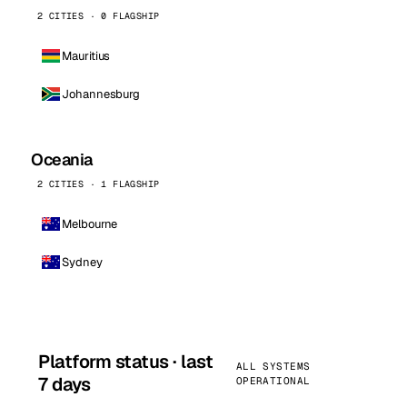
2 CITIES · 0 FLAGSHIP
Mauritius
Johannesburg
Oceania
2 CITIES · 1 FLAGSHIP
Melbourne
Sydney
Platform status · last
ALL SYSTEMS
7 days
OPERATIONAL