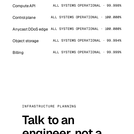
Compute API
ALL SYSTEMS OPERATIONAL · 99.998%
Control plane
ALL SYSTEMS OPERATIONAL · 100.000%
Anycast DDoS edge
ALL SYSTEMS OPERATIONAL · 100.000%
Object storage
ALL SYSTEMS OPERATIONAL · 99.994%
Billing
ALL SYSTEMS OPERATIONAL · 99.999%
INFRASTRUCTURE PLANNING
Talk to an
engineer, not a