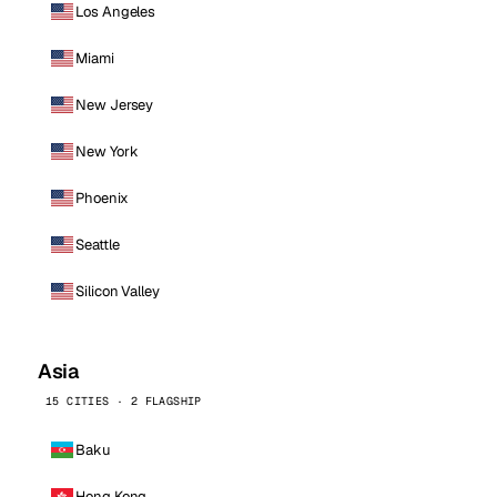
Los Angeles
Miami
New Jersey
New York
Phoenix
Seattle
Silicon Valley
Asia
15 CITIES · 2 FLAGSHIP
Baku
Hong Kong