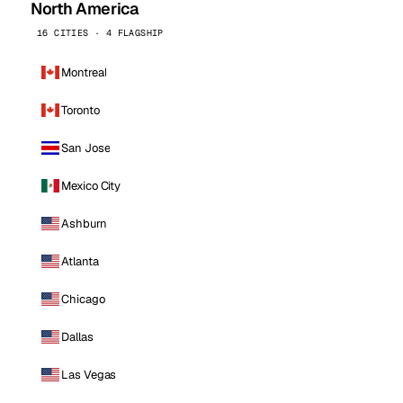
North America
16 CITIES · 4 FLAGSHIP
Montreal
Toronto
San Jose
Mexico City
Ashburn
Atlanta
Chicago
Dallas
Las Vegas