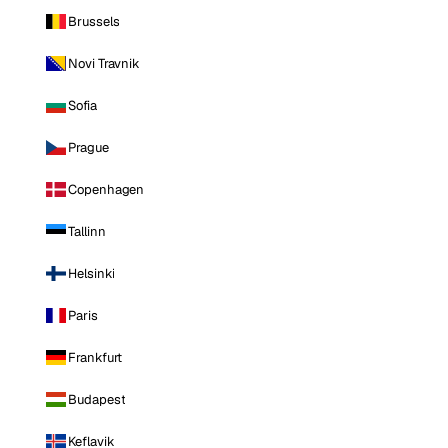
Brussels
Novi Travnik
Sofia
Prague
Copenhagen
Tallinn
Helsinki
Paris
Frankfurt
Budapest
Keflavik