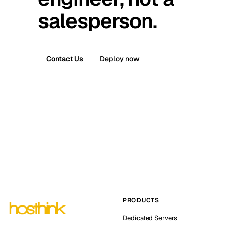
salesperson.
Contact Us
Deploy now
PRODUCTS
Dedicated Servers