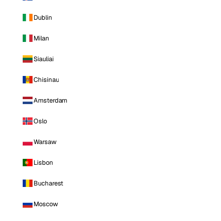
Dublin
Milan
Siauliai
Chisinau
Amsterdam
Oslo
Warsaw
Lisbon
Bucharest
Moscow