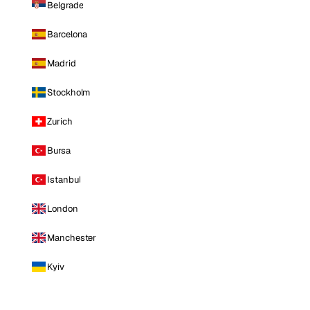
Belgrade
Barcelona
Madrid
Stockholm
Zurich
Bursa
Istanbul
London
Manchester
Kyiv