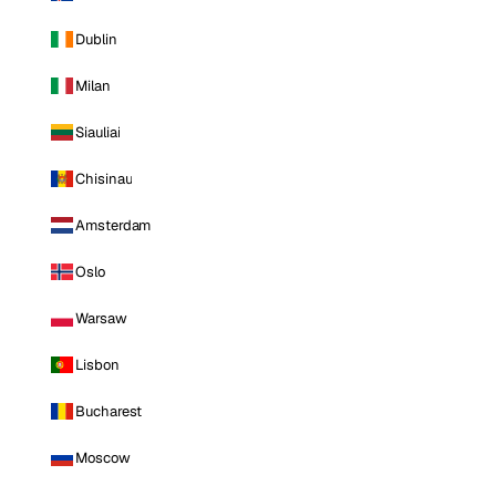
Dublin
Milan
Siauliai
Chisinau
Amsterdam
Oslo
Warsaw
Lisbon
Bucharest
Moscow