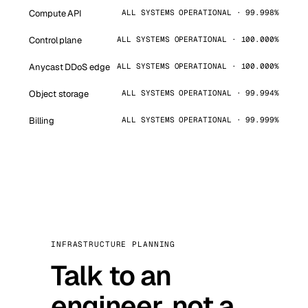
Compute API
ALL SYSTEMS OPERATIONAL · 99.998%
Control plane
ALL SYSTEMS OPERATIONAL · 100.000%
Anycast DDoS edge
ALL SYSTEMS OPERATIONAL · 100.000%
Object storage
ALL SYSTEMS OPERATIONAL · 99.994%
Billing
ALL SYSTEMS OPERATIONAL · 99.999%
INFRASTRUCTURE PLANNING
Talk to an
engineer, not a