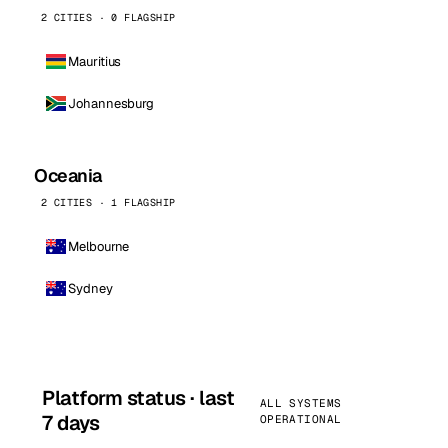
2 CITIES · 0 FLAGSHIP
Mauritius
Johannesburg
Oceania
2 CITIES · 1 FLAGSHIP
Melbourne
Sydney
Platform status · last
ALL SYSTEMS
7 days
OPERATIONAL