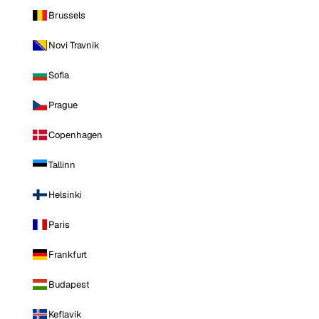
Brussels
Novi Travnik
Sofia
Prague
Copenhagen
Tallinn
Helsinki
Paris
Frankfurt
Budapest
Keflavik