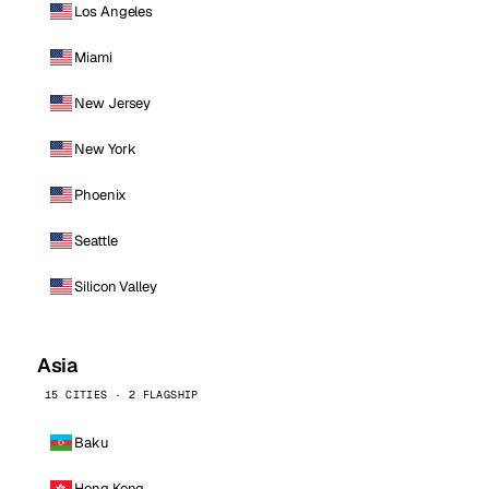
Los Angeles
Miami
New Jersey
New York
Phoenix
Seattle
Silicon Valley
Asia
15 CITIES · 2 FLAGSHIP
Baku
Hong Kong