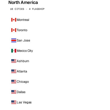
North America
16 CITIES · 4 FLAGSHIP
Montreal
Toronto
San Jose
Mexico City
Ashburn
Atlanta
Chicago
Dallas
Las Vegas