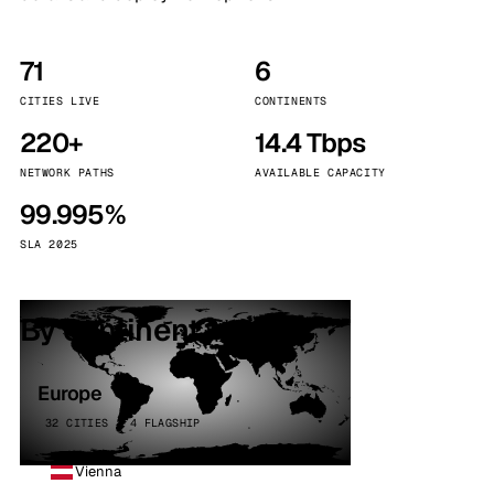
71
6
CITIES LIVE
CONTINENTS
220+
14.4 Tbps
NETWORK PATHS
AVAILABLE CAPACITY
99.995%
SLA 2025
By continent
Europe
32 CITIES · 4 FLAGSHIP
Vienna