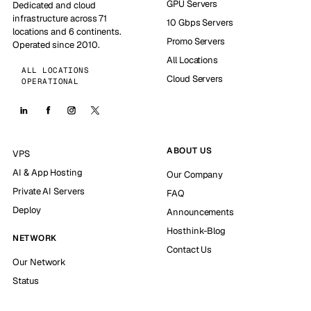
GPU Servers
Dedicated and cloud
infrastructure across 71
10 Gbps Servers
locations and 6 continents.
Promo Servers
Operated since 2010.
All Locations
ALL LOCATIONS
Cloud Servers
OPERATIONAL
ABOUT US
VPS
AI & App Hosting
Our Company
Private AI Servers
FAQ
Deploy
Announcements
Hosthink-Blog
NETWORK
Contact Us
Our Network
Status