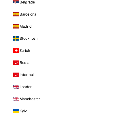
Belgrade
Barcelona
Madrid
Stockholm
Zurich
Bursa
Istanbul
London
Manchester
Kyiv