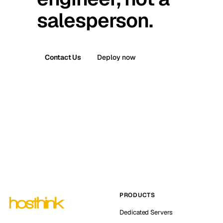
salesperson.
Contact Us
Deploy now
PRODUCTS
Dedicated Servers