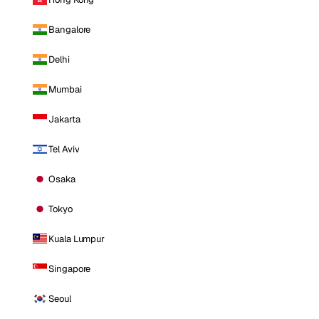
Bangalore
Delhi
Mumbai
Jakarta
Tel Aviv
Osaka
Tokyo
Kuala Lumpur
Singapore
Seoul