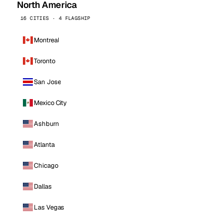
North America
16 CITIES · 4 FLAGSHIP
Montreal
Toronto
San Jose
Mexico City
Ashburn
Atlanta
Chicago
Dallas
Las Vegas