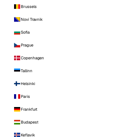
Brussels
Novi Travnik
Sofia
Prague
Copenhagen
Tallinn
Helsinki
Paris
Frankfurt
Budapest
Keflavik