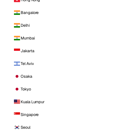
Bangalore
Delhi
Mumbai
Jakarta
Tel Aviv
Osaka
Tokyo
Kuala Lumpur
Singapore
Seoul