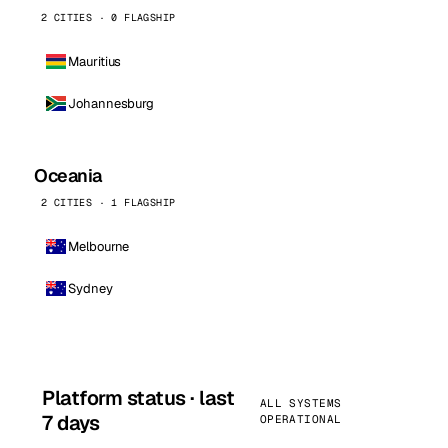
2 CITIES · 0 FLAGSHIP
Mauritius
Johannesburg
Oceania
2 CITIES · 1 FLAGSHIP
Melbourne
Sydney
Platform status · last
ALL SYSTEMS
7 days
OPERATIONAL