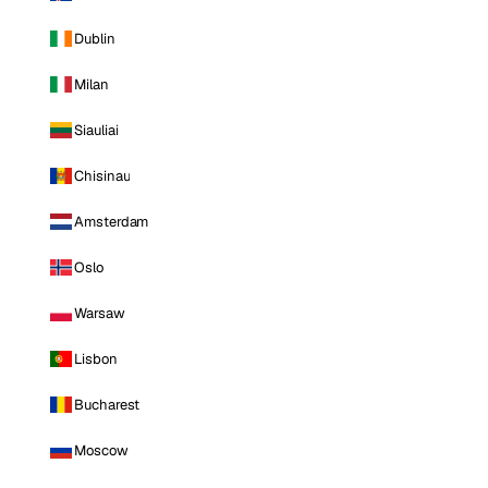
Dublin
Milan
Siauliai
Chisinau
Amsterdam
Oslo
Warsaw
Lisbon
Bucharest
Moscow