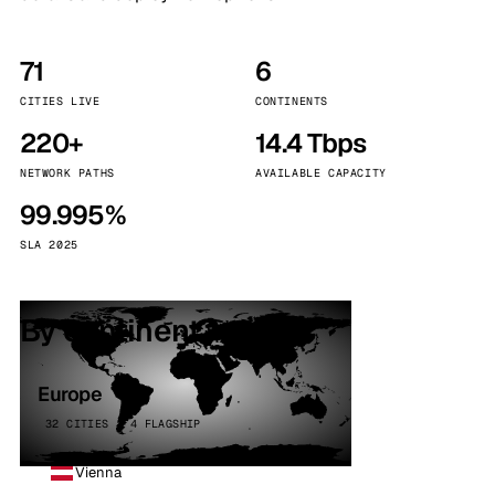
71
6
CITIES LIVE
CONTINENTS
220+
14.4 Tbps
NETWORK PATHS
AVAILABLE CAPACITY
99.995%
SLA 2025
By continent
Europe
32 CITIES · 4 FLAGSHIP
Vienna