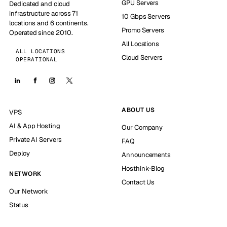
GPU Servers
Dedicated and cloud
infrastructure across 71
10 Gbps Servers
locations and 6 continents.
Promo Servers
Operated since 2010.
All Locations
ALL LOCATIONS
Cloud Servers
OPERATIONAL
ABOUT US
VPS
AI & App Hosting
Our Company
Private AI Servers
FAQ
Deploy
Announcements
Hosthink-Blog
NETWORK
Contact Us
Our Network
Status