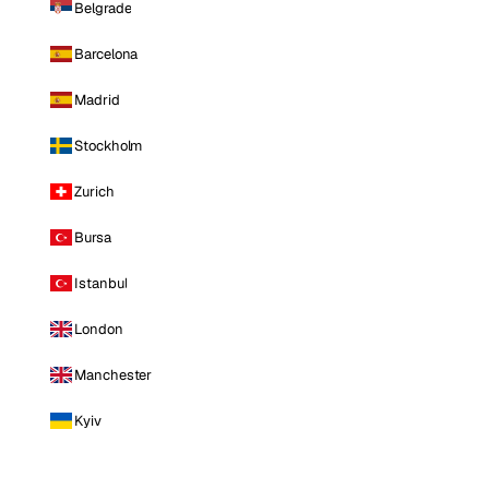
Belgrade
Barcelona
Madrid
Stockholm
Zurich
Bursa
Istanbul
London
Manchester
Kyiv