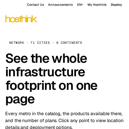
Contact Us
Announcements
EN
My Hosthink
Deploy
NETWORK · 71 CITIES · 6 CONTINENTS
See the whole
infrastructure
footprint on one
page
Every metro in the catalog, the products available there,
and the number of plans. Click any point to view location
details and deployment options.