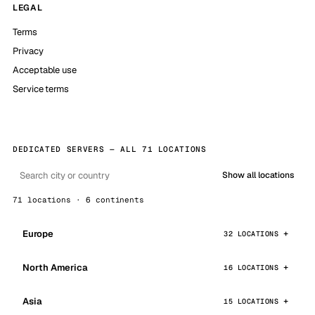
LEGAL
Terms
Privacy
Acceptable use
Service terms
DEDICATED SERVERS — ALL 71 LOCATIONS
Show all locations
71 locations · 6 continents
Europe
32 LOCATIONS
North America
16 LOCATIONS
Asia
15 LOCATIONS