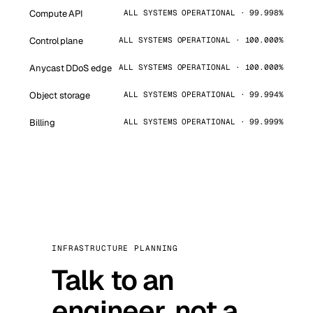
Compute API
ALL SYSTEMS OPERATIONAL · 99.998%
Control plane
ALL SYSTEMS OPERATIONAL · 100.000%
Anycast DDoS edge
ALL SYSTEMS OPERATIONAL · 100.000%
Object storage
ALL SYSTEMS OPERATIONAL · 99.994%
Billing
ALL SYSTEMS OPERATIONAL · 99.999%
INFRASTRUCTURE PLANNING
Talk to an
engineer, not a