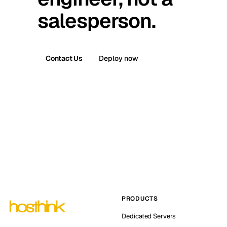
salesperson.
Contact Us
Deploy now
PRODUCTS
Dedicated Servers