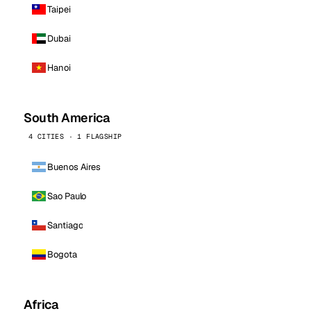
Taipei
Dubai
Hanoi
South America
4 CITIES · 1 FLAGSHIP
Buenos Aires
Sao Paulo
Santiago
Bogota
Africa