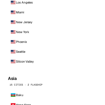
Los Angeles
Miami
New Jersey
New York
Phoenix
Seattle
Silicon Valley
Asia
15 CITIES · 2 FLAGSHIP
Baku
Hong Kong