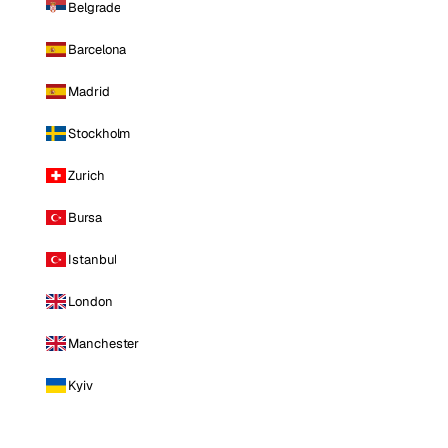
Belgrade
Barcelona
Madrid
Stockholm
Zurich
Bursa
Istanbul
London
Manchester
Kyiv