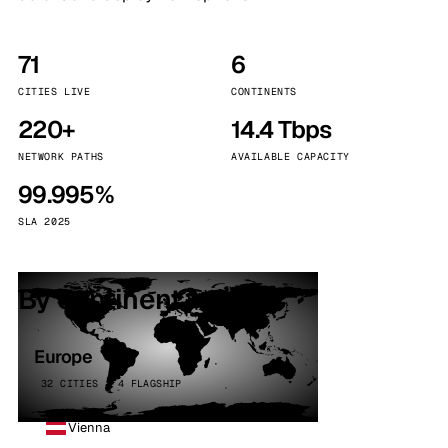
71
6
CITIES LIVE
CONTINENTS
220+
14.4 Tbps
NETWORK PATHS
AVAILABLE CAPACITY
99.995%
SLA 2025
By continent
Europe
32 CITIES · 4 FLAGSHIP
Vienna