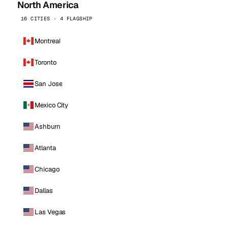
North America
16 CITIES · 4 FLAGSHIP
Montreal
Toronto
San Jose
Mexico City
Ashburn
Atlanta
Chicago
Dallas
Las Vegas