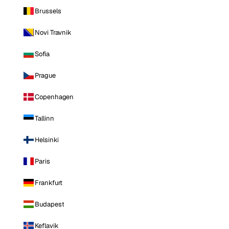
Brussels
Novi Travnik
Sofia
Prague
Copenhagen
Tallinn
Helsinki
Paris
Frankfurt
Budapest
Keflavik