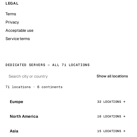
LEGAL
Terms
Privacy
Acceptable use
Service terms
DEDICATED SERVERS — ALL 71 LOCATIONS
Show all locations
71 locations · 6 continents
Europe
32 LOCATIONS
North America
16 LOCATIONS
Asia
15 LOCATIONS