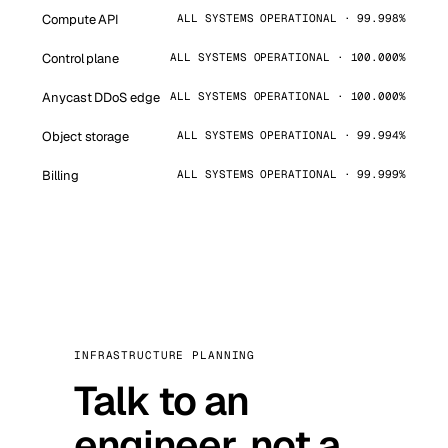
Compute API
ALL SYSTEMS OPERATIONAL · 99.998%
Control plane
ALL SYSTEMS OPERATIONAL · 100.000%
Anycast DDoS edge
ALL SYSTEMS OPERATIONAL · 100.000%
Object storage
ALL SYSTEMS OPERATIONAL · 99.994%
Billing
ALL SYSTEMS OPERATIONAL · 99.999%
INFRASTRUCTURE PLANNING
Talk to an
engineer, not a