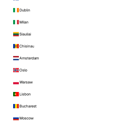
Dublin
Milan
Siauliai
Chisinau
Amsterdam
Oslo
Warsaw
Lisbon
Bucharest
Moscow