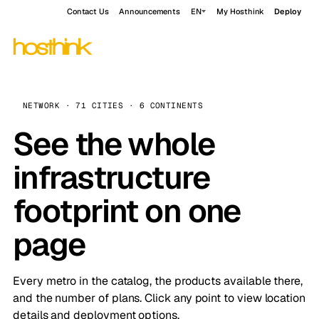
Contact Us
Announcements
EN
My Hosthink
Deploy
NETWORK · 71 CITIES · 6 CONTINENTS
See the whole
infrastructure
footprint on one
page
Every metro in the catalog, the products available there,
and the number of plans. Click any point to view location
details and deployment options.