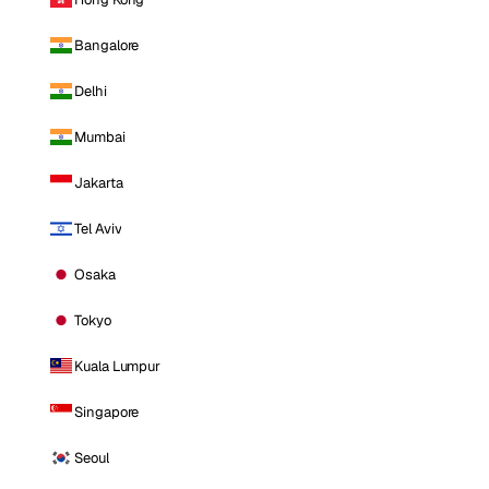
Bangalore
Delhi
Mumbai
Jakarta
Tel Aviv
Osaka
Tokyo
Kuala Lumpur
Singapore
Seoul