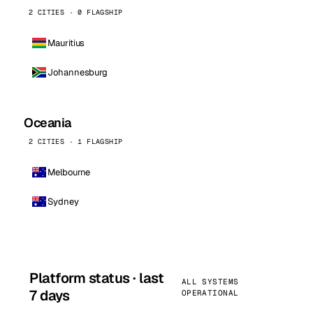
2 CITIES · 0 FLAGSHIP
Mauritius
Johannesburg
Oceania
2 CITIES · 1 FLAGSHIP
Melbourne
Sydney
Platform status · last
ALL SYSTEMS
7 days
OPERATIONAL