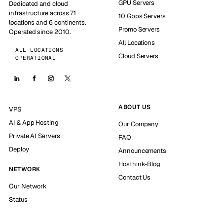
GPU Servers
Dedicated and cloud
infrastructure across 71
10 Gbps Servers
locations and 6 continents.
Promo Servers
Operated since 2010.
All Locations
ALL LOCATIONS
Cloud Servers
OPERATIONAL
ABOUT US
VPS
AI & App Hosting
Our Company
Private AI Servers
FAQ
Deploy
Announcements
Hosthink-Blog
NETWORK
Contact Us
Our Network
Status