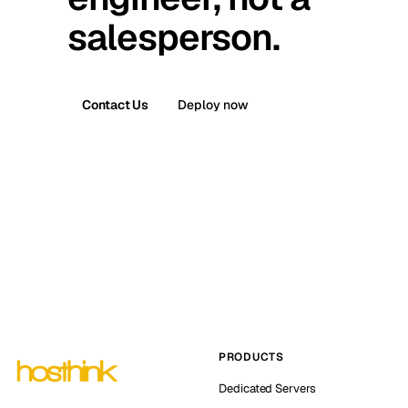
salesperson.
Contact Us
Deploy now
PRODUCTS
Dedicated Servers