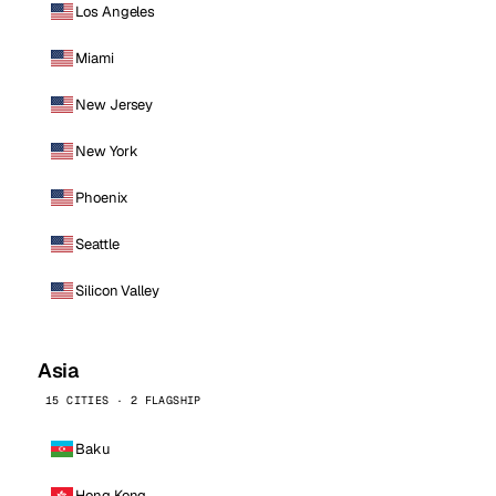
Los Angeles
Miami
New Jersey
New York
Phoenix
Seattle
Silicon Valley
Asia
15 CITIES · 2 FLAGSHIP
Baku
Hong Kong