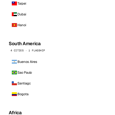
Taipei
Dubai
Hanoi
South America
4 CITIES · 1 FLAGSHIP
Buenos Aires
Sao Paulo
Santiago
Bogota
Africa