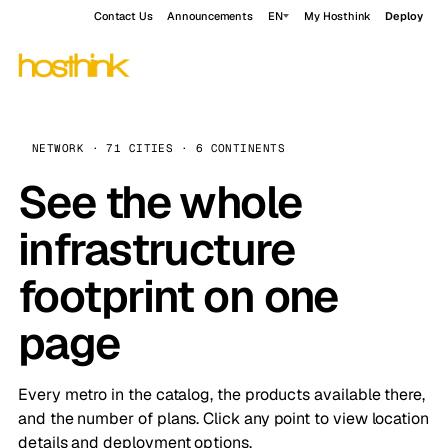
Contact Us
Announcements
EN
My Hosthink
Deploy
NETWORK · 71 CITIES · 6 CONTINENTS
See the whole
infrastructure
footprint on one
page
Every metro in the catalog, the products available there,
and the number of plans. Click any point to view location
details and deployment options.