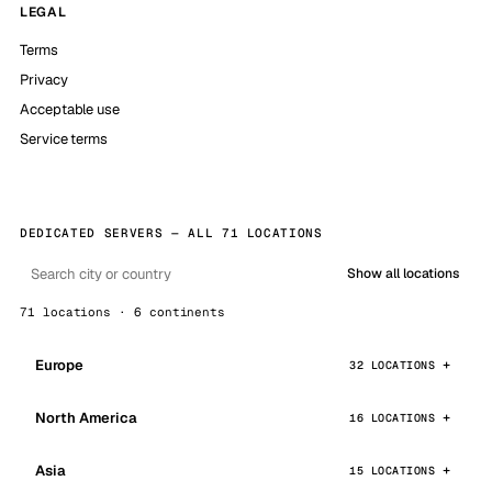
LEGAL
Terms
Privacy
Acceptable use
Service terms
DEDICATED SERVERS — ALL 71 LOCATIONS
Show all locations
71 locations · 6 continents
Europe
32 LOCATIONS
North America
16 LOCATIONS
Asia
15 LOCATIONS