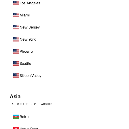
Los Angeles
Miami
New Jersey
New York
Phoenix
Seattle
Silicon Valley
Asia
15 CITIES · 2 FLAGSHIP
Baku
Hong Kong