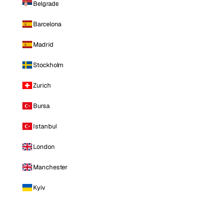
Belgrade
Barcelona
Madrid
Stockholm
Zurich
Bursa
Istanbul
London
Manchester
Kyiv