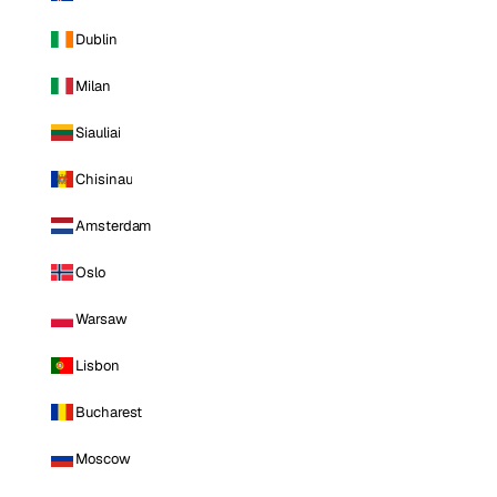
Dublin
Milan
Siauliai
Chisinau
Amsterdam
Oslo
Warsaw
Lisbon
Bucharest
Moscow