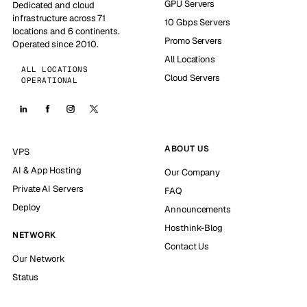
GPU Servers
Dedicated and cloud
infrastructure across 71
10 Gbps Servers
locations and 6 continents.
Promo Servers
Operated since 2010.
All Locations
ALL LOCATIONS
Cloud Servers
OPERATIONAL
ABOUT US
VPS
AI & App Hosting
Our Company
Private AI Servers
FAQ
Deploy
Announcements
Hosthink-Blog
NETWORK
Contact Us
Our Network
Status