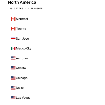
North America
16 CITIES · 4 FLAGSHIP
Montreal
Toronto
San Jose
Mexico City
Ashburn
Atlanta
Chicago
Dallas
Las Vegas