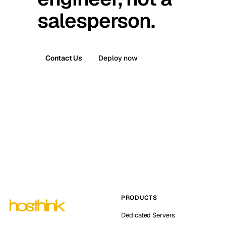
salesperson.
Contact Us
Deploy now
PRODUCTS
Dedicated Servers