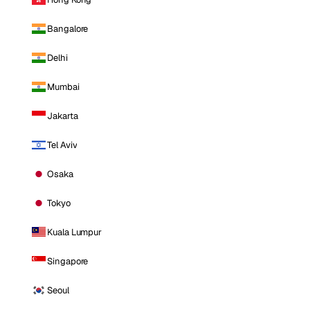
Bangalore
Delhi
Mumbai
Jakarta
Tel Aviv
Osaka
Tokyo
Kuala Lumpur
Singapore
Seoul