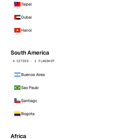
Taipei
Dubai
Hanoi
South America
4 CITIES · 1 FLAGSHIP
Buenos Aires
Sao Paulo
Santiago
Bogota
Africa