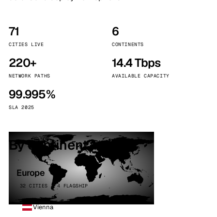
71
6
CITIES LIVE
CONTINENTS
220+
14.4 Tbps
NETWORK PATHS
AVAILABLE CAPACITY
99.995%
SLA 2025
By continent
Europe
32 CITIES · 4 FLAGSHIP
Vienna