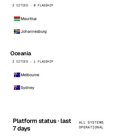
2 CITIES · 0 FLAGSHIP
Mauritius
Johannesburg
Oceania
2 CITIES · 1 FLAGSHIP
Melbourne
Sydney
Platform status · last
ALL SYSTEMS
7 days
OPERATIONAL