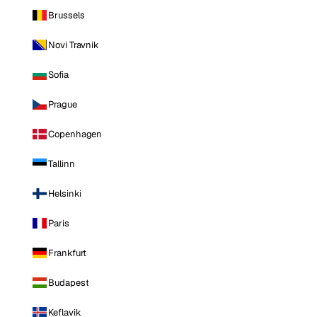
Brussels
Novi Travnik
Sofia
Prague
Copenhagen
Tallinn
Helsinki
Paris
Frankfurt
Budapest
Keflavik