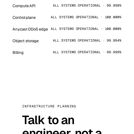
Compute API
ALL SYSTEMS OPERATIONAL · 99.998%
Control plane
ALL SYSTEMS OPERATIONAL · 100.000%
Anycast DDoS edge
ALL SYSTEMS OPERATIONAL · 100.000%
Object storage
ALL SYSTEMS OPERATIONAL · 99.994%
Billing
ALL SYSTEMS OPERATIONAL · 99.999%
INFRASTRUCTURE PLANNING
Talk to an
engineer, not a