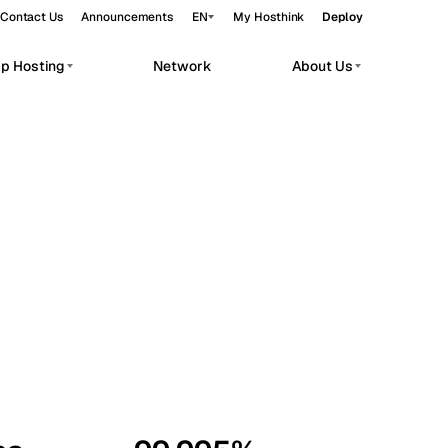
Contact Us
Announcements
EN
My Hosthink
Deploy
pp Hosting
Network
About Us
Belgrade
Serbia
Budapest
Hungary
workloads.
Copenhagen
Denmark
Helsinki
Finland
Kyiv
Ukraine
Madrid
Spain
Moscow
Russia
Paris
France
Sofia
Bulgaria