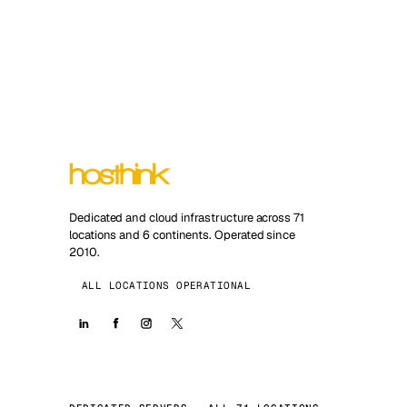
Dedicated and cloud infrastructure across 71
locations and 6 continents. Operated since
2010.
ALL LOCATIONS OPERATIONAL