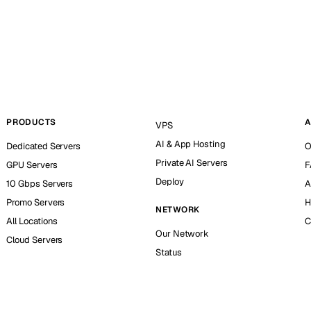
PRODUCTS
A
VPS
AI & App Hosting
Dedicated Servers
O
Private AI Servers
GPU Servers
F
Deploy
10 Gbps Servers
A
Promo Servers
H
NETWORK
All Locations
C
Our Network
Cloud Servers
Status