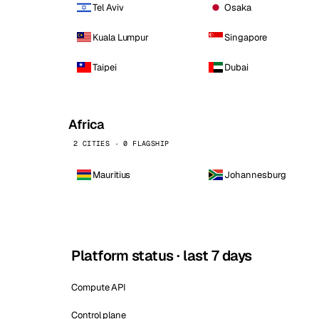
Tel Aviv
Osaka
Kuala Lumpur
Singapore
Taipei
Dubai
Africa
2 CITIES · 0 FLAGSHIP
Mauritius
Johannesburg
Platform status · last 7 days
Compute API
Control plane