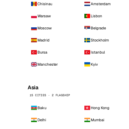
Chisinau
Amsterdam
Warsaw
Lisbon
Moscow
Belgrade
Madrid
Stockholm
Bursa
Istanbul
Manchester
Kyiv
Asia
15 CITIES · 2 FLAGSHIP
Baku
Hong Kong
Delhi
Mumbai