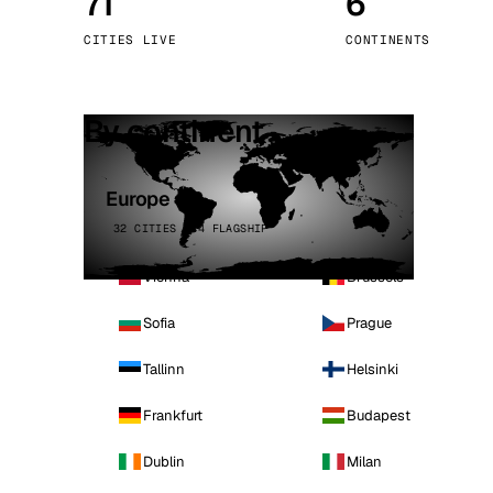
71
6
Stoc
CITIES LIVE
CONTINENTS
Wars
By continent
Europe
32 CITIES · 4 FLAGSHIP
Vienna
Brussels
Sofia
Prague
Tallinn
Helsinki
Frankfurt
Budapest
Dublin
Milan