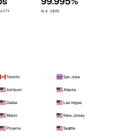
ps
99.995%
Vienna
Austria
ACITY
SLA 2025
Toronto
San Jose
Ashburn
Atlanta
Dallas
Las Vegas
Miami
New Jersey
Phoenix
Seattle