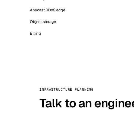
Anycast DDoS edge
Object storage
Billing
INFRASTRUCTURE PLANNING
Talk to an engine