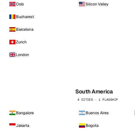
Oslo
Silicon Valley
Bucharest
Barcelona
Zurich
London
South America
4 CITIES · 1 FLAGSHIP
Bangalore
Buenos Aires
Jakarta
Bogota