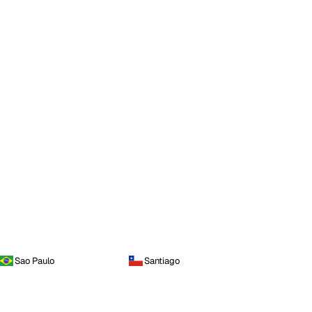
Sao Paulo
Santiago