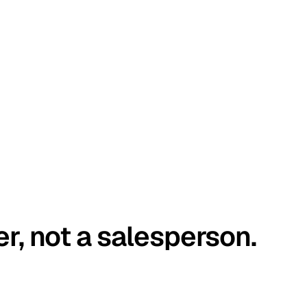
er, not a salesperson.