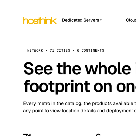
Dedicated Servers
Clou
APP HOSTIN
Asia Servers (15)
Amst
n8n
Africa Servers (2)
Brus
NETWORK · 71 CITIES · 6 CONTINENTS
Work
inte
Europe Servers (32)
See the whole 
Burs
Ope
South America Servers (4)
A ho
Dubli
and 
footprint on o
North America Servers (16)
Istan
Upt
Oceania Servers (2)
Upti
Lisb
stat
Every metro in the catalog, the products available 
Manc
any point to view location details and deployment o
Novi 
Prag