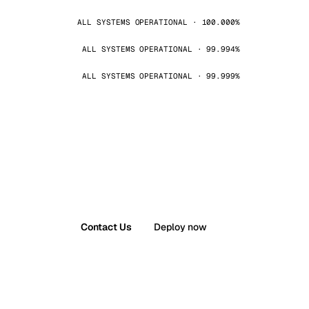
ALL SYSTEMS OPERATIONAL · 100.000%
ALL SYSTEMS OPERATIONAL · 99.994%
ALL SYSTEMS OPERATIONAL · 99.999%
Contact Us
Deploy now