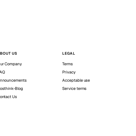
BOUT US
LEGAL
ur Company
Terms
AQ
Privacy
nnouncements
Acceptable use
osthink-Blog
Service terms
ontact Us