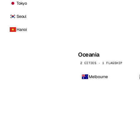
Tokyo
Seoul
Hanoi
Oceania
2 CITIES · 1 FLAGSHIP
Melbourne