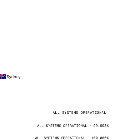
Sydney
ALL SYSTEMS OPERATIONAL
ALL SYSTEMS OPERATIONAL · 99.998%
ALL SYSTEMS OPERATIONAL · 100.000%