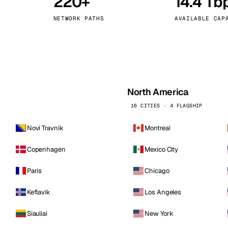
220+
14.4 Tb
kholm
Tallinn
Sweden
Estonia
NETWORK PATHS
AVAILABLE CAP
aw
Zurich
Poland
Switzerland
North America
16 CITIES · 4 FLAGSHIP
Novi Travnik
Montreal
Copenhagen
Mexico City
Paris
Chicago
Keflavik
Los Angeles
Siauliai
New York