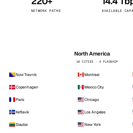
220+
14.4 Tb
kholm
Tallinn
Sweden
Estonia
NETWORK PATHS
AVAILABLE CAP
aw
Zurich
Poland
Switzerland
North America
16 CITIES · 4 FLAGSHIP
Novi Travnik
Montreal
Copenhagen
Mexico City
Paris
Chicago
Keflavik
Los Angeles
Siauliai
New York