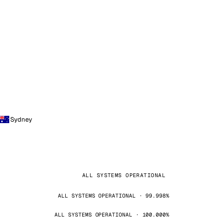
Sydney
ALL SYSTEMS OPERATIONAL
ALL SYSTEMS OPERATIONAL · 99.998%
ALL SYSTEMS OPERATIONAL · 100.000%