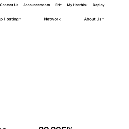
Contact Us
Announcements
EN
My Hosthink
Deploy
pp Hosting
Network
About Us
Belgrade
Serbia
Budapest
Hungary
workloads.
Copenhagen
Denmark
Helsinki
Finland
Kyiv
Ukraine
Madrid
Spain
Moscow
Russia
Paris
France
Sofia
Bulgaria