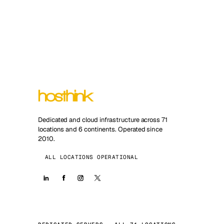
Dedicated and cloud infrastructure across 71
locations and 6 continents. Operated since
2010.
ALL LOCATIONS OPERATIONAL