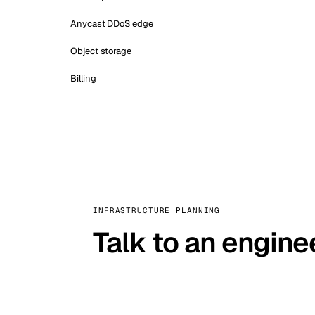
Anycast DDoS edge
Object storage
Billing
INFRASTRUCTURE PLANNING
Talk to an engine