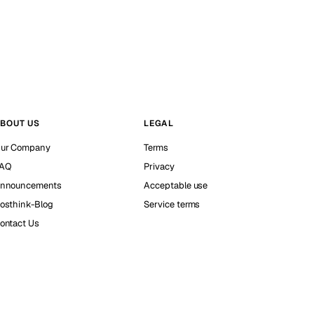
BOUT US
LEGAL
ur Company
Terms
AQ
Privacy
nnouncements
Acceptable use
osthink-Blog
Service terms
ontact Us