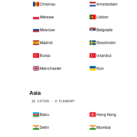
Chisinau
Amsterdam
Warsaw
Lisbon
Moscow
Belgrade
Madrid
Stockholm
Bursa
Istanbul
Manchester
Kyiv
Asia
15 CITIES · 2 FLAGSHIP
Baku
Hong Kong
Delhi
Mumbai