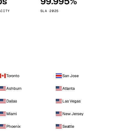
ps
99.995%
Vienna
Austria
ACITY
SLA 2025
Toronto
San Jose
Ashburn
Atlanta
Dallas
Las Vegas
Miami
New Jersey
Phoenix
Seattle