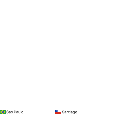
Sao Paulo
Santiago