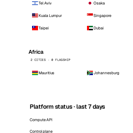
Tel Aviv
Osaka
Kuala Lumpur
Singapore
Taipei
Dubai
Africa
2 CITIES · 0 FLAGSHIP
Mauritius
Johannesburg
Platform status · last 7 days
Compute API
Control plane