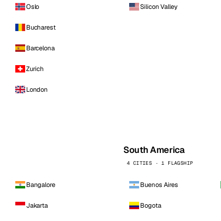
Oslo
Silicon Valley
Bucharest
Barcelona
Zurich
London
South America
4 CITIES · 1 FLAGSHIP
Bangalore
Buenos Aires
Jakarta
Bogota