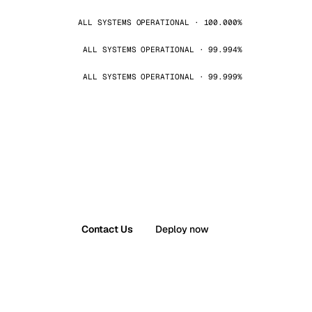
ALL SYSTEMS OPERATIONAL · 100.000%
ALL SYSTEMS OPERATIONAL · 99.994%
ALL SYSTEMS OPERATIONAL · 99.999%
Contact Us
Deploy now