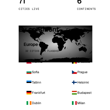
71
6
Stoc
CITIES LIVE
CONTINENTS
Wars
By continent
Europe
32 CITIES · 4 FLAGSHIP
Vienna
Brussels
Sofia
Prague
Tallinn
Helsinki
Frankfurt
Budapest
Dublin
Milan