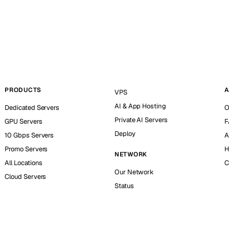
PRODUCTS
A
VPS
AI & App Hosting
Dedicated Servers
O
Private AI Servers
GPU Servers
F
Deploy
10 Gbps Servers
A
Promo Servers
H
NETWORK
All Locations
C
Our Network
Cloud Servers
Status