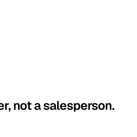
er, not a salesperson.