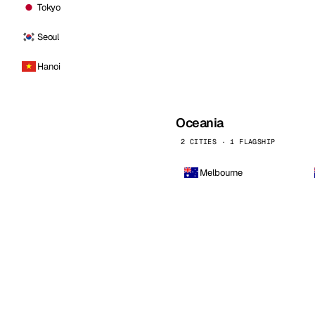
Tokyo
Seoul
Hanoi
Oceania
2 CITIES · 1 FLAGSHIP
Melbourne