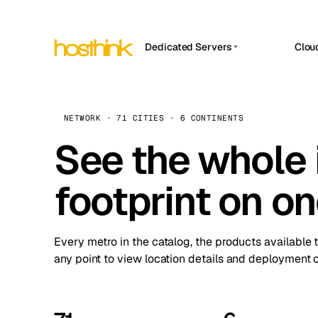
Dedicated Servers
Clou
APP HOSTIN
Asia Servers (15)
Amst
n8n
Africa Servers (2)
Brus
NETWORK · 71 CITIES · 6 CONTINENTS
Work
inte
Europe Servers (32)
See the whole 
Burs
Ope
South America Servers (4)
A ho
Dubli
and 
footprint on o
North America Servers (16)
Istan
Upt
Oceania Servers (2)
Upti
Lisb
stat
Every metro in the catalog, the products available 
Manc
any point to view location details and deployment o
Novi 
Prag