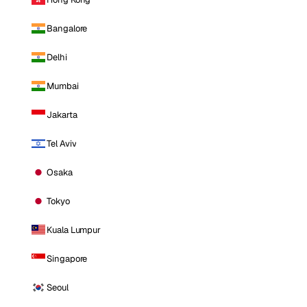
Bangalore
Delhi
Mumbai
Jakarta
Tel Aviv
Osaka
Tokyo
Kuala Lumpur
Singapore
Seoul