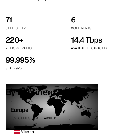
71
6
CITIES LIVE
CONTINENTS
220+
14.4 Tbps
NETWORK PATHS
AVAILABLE CAPACITY
99.995%
SLA 2025
By continent
Europe
32 CITIES · 4 FLAGSHIP
Vienna