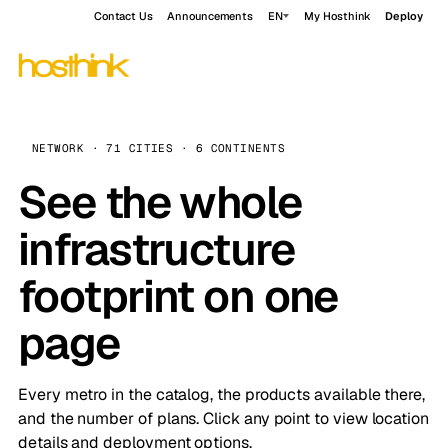
Contact Us
Announcements
EN
My Hosthink
Deploy
NETWORK · 71 CITIES · 6 CONTINENTS
See the whole
infrastructure
footprint on one
page
Every metro in the catalog, the products available there,
and the number of plans. Click any point to view location
details and deployment options.