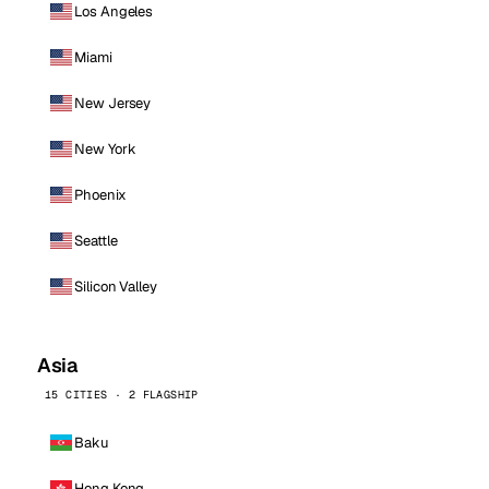
Los Angeles
Miami
New Jersey
New York
Phoenix
Seattle
Silicon Valley
Asia
15 CITIES · 2 FLAGSHIP
Baku
Hong Kong