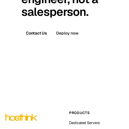
salesperson.
Contact Us
Deploy now
PRODUCTS
Dedicated Servers