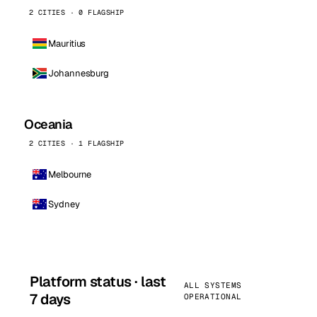
2 CITIES · 0 FLAGSHIP
Mauritius
Johannesburg
Oceania
2 CITIES · 1 FLAGSHIP
Melbourne
Sydney
Platform status · last
ALL SYSTEMS
7 days
OPERATIONAL