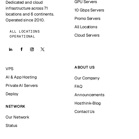
GPU Servers
Dedicated and cloud
infrastructure across 71
10 Gbps Servers
locations and 6 continents.
Promo Servers
Operated since 2010.
All Locations
ALL LOCATIONS
Cloud Servers
OPERATIONAL
ABOUT US
VPS
AI & App Hosting
Our Company
Private AI Servers
FAQ
Deploy
Announcements
Hosthink-Blog
NETWORK
Contact Us
Our Network
Status