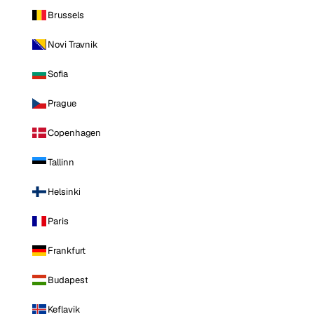
Brussels
Novi Travnik
Sofia
Prague
Copenhagen
Tallinn
Helsinki
Paris
Frankfurt
Budapest
Keflavik