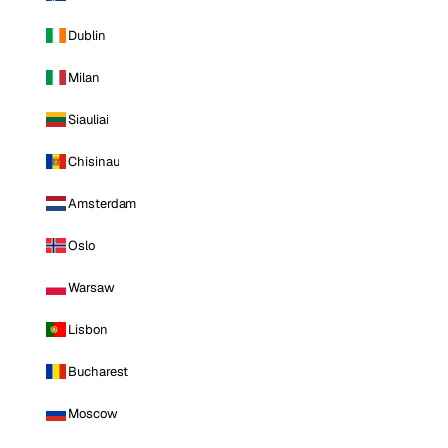
Dublin
Milan
Siauliai
Chisinau
Amsterdam
Oslo
Warsaw
Lisbon
Bucharest
Moscow