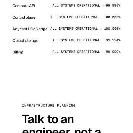
Compute API
ALL SYSTEMS OPERATIONAL · 99.998%
Control plane
ALL SYSTEMS OPERATIONAL · 100.000%
Anycast DDoS edge
ALL SYSTEMS OPERATIONAL · 100.000%
Object storage
ALL SYSTEMS OPERATIONAL · 99.994%
Billing
ALL SYSTEMS OPERATIONAL · 99.999%
INFRASTRUCTURE PLANNING
Talk to an
engineer, not a