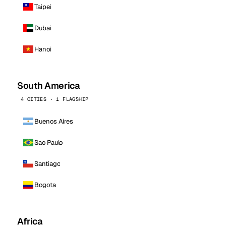
Taipei
Dubai
Hanoi
South America
4 CITIES · 1 FLAGSHIP
Buenos Aires
Sao Paulo
Santiago
Bogota
Africa