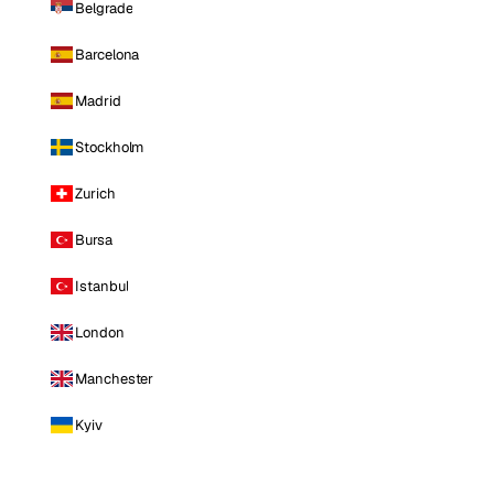
Belgrade
Barcelona
Madrid
Stockholm
Zurich
Bursa
Istanbul
London
Manchester
Kyiv