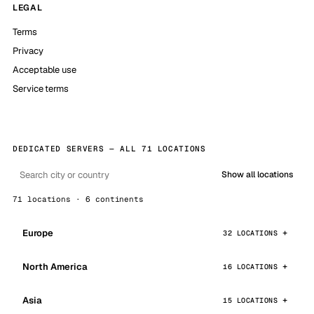
LEGAL
Terms
Privacy
Acceptable use
Service terms
DEDICATED SERVERS — ALL 71 LOCATIONS
Show all locations
71 locations · 6 continents
Europe
32 LOCATIONS
North America
16 LOCATIONS
Asia
15 LOCATIONS