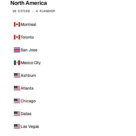
North America
16 CITIES · 4 FLAGSHIP
Montreal
Toronto
San Jose
Mexico City
Ashburn
Atlanta
Chicago
Dallas
Las Vegas