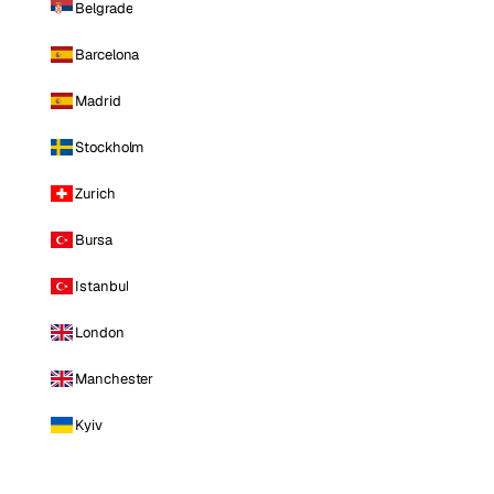
Belgrade
Barcelona
Madrid
Stockholm
Zurich
Bursa
Istanbul
London
Manchester
Kyiv