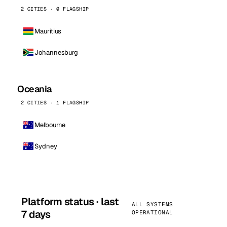
2 CITIES · 0 FLAGSHIP
Mauritius
Johannesburg
Oceania
2 CITIES · 1 FLAGSHIP
Melbourne
Sydney
Platform status · last
ALL SYSTEMS
7 days
OPERATIONAL