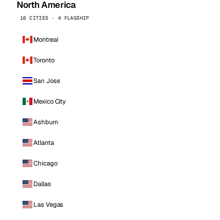
North America
16 CITIES · 4 FLAGSHIP
Montreal
Toronto
San Jose
Mexico City
Ashburn
Atlanta
Chicago
Dallas
Las Vegas