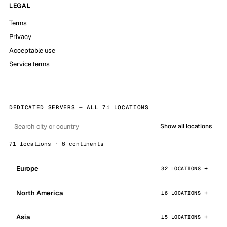
LEGAL
Terms
Privacy
Acceptable use
Service terms
DEDICATED SERVERS — ALL 71 LOCATIONS
Show all locations
71 locations · 6 continents
Europe
32 LOCATIONS
North America
16 LOCATIONS
Asia
15 LOCATIONS