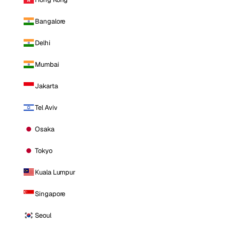
Bangalore
Delhi
Mumbai
Jakarta
Tel Aviv
Osaka
Tokyo
Kuala Lumpur
Singapore
Seoul