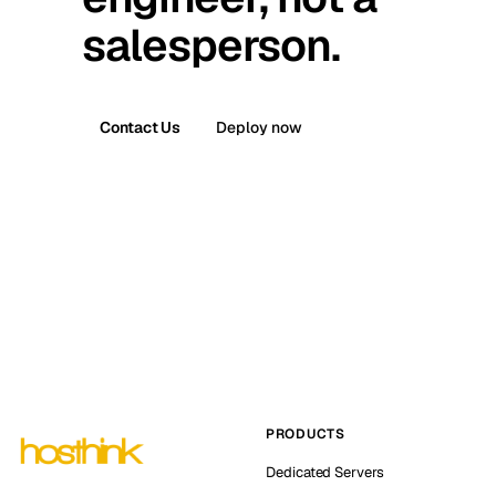
salesperson.
Contact Us
Deploy now
PRODUCTS
Dedicated Servers