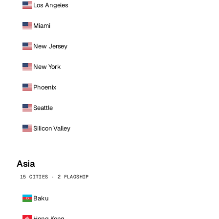
Los Angeles
Miami
New Jersey
New York
Phoenix
Seattle
Silicon Valley
Asia
15 CITIES · 2 FLAGSHIP
Baku
Hong Kong