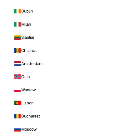
Dublin
Milan
Siauliai
Chisinau
Amsterdam
Oslo
Warsaw
Lisbon
Bucharest
Moscow