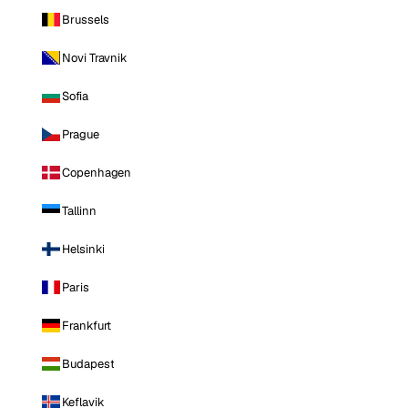
Brussels
Novi Travnik
Sofia
Prague
Copenhagen
Tallinn
Helsinki
Paris
Frankfurt
Budapest
Keflavik