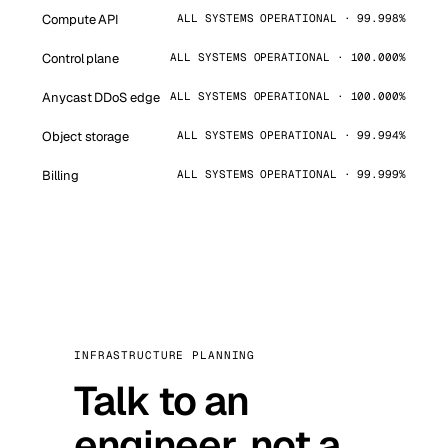
Compute API
ALL SYSTEMS OPERATIONAL · 99.998%
Control plane
ALL SYSTEMS OPERATIONAL · 100.000%
Anycast DDoS edge
ALL SYSTEMS OPERATIONAL · 100.000%
Object storage
ALL SYSTEMS OPERATIONAL · 99.994%
Billing
ALL SYSTEMS OPERATIONAL · 99.999%
INFRASTRUCTURE PLANNING
Talk to an
engineer, not a