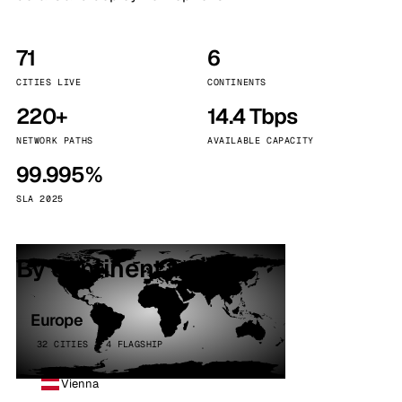
71
6
CITIES LIVE
CONTINENTS
220+
14.4 Tbps
NETWORK PATHS
AVAILABLE CAPACITY
99.995%
SLA 2025
By continent
Europe
32 CITIES · 4 FLAGSHIP
Vienna