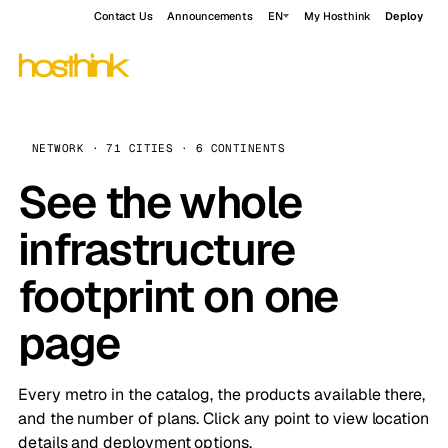
Contact Us
Announcements
EN
My Hosthink
Deploy
NETWORK · 71 CITIES · 6 CONTINENTS
See the whole
infrastructure
footprint on one
page
Every metro in the catalog, the products available there,
and the number of plans. Click any point to view location
details and deployment options.