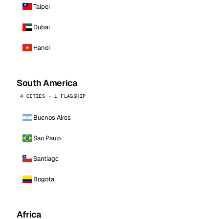
Taipei
Dubai
Hanoi
South America
4 CITIES · 1 FLAGSHIP
Buenos Aires
Sao Paulo
Santiago
Bogota
Africa