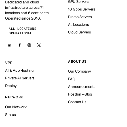
GPU Servers
Dedicated and cloud
infrastructure across 71
10 Gbps Servers
locations and 6 continents.
Promo Servers
Operated since 2010.
All Locations
ALL LOCATIONS
Cloud Servers
OPERATIONAL
ABOUT US
VPS
AI & App Hosting
Our Company
Private AI Servers
FAQ
Deploy
Announcements
Hosthink-Blog
NETWORK
Contact Us
Our Network
Status