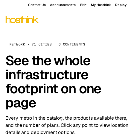
Contact Us
Announcements
EN
My Hosthink
Deploy
NETWORK · 71 CITIES · 6 CONTINENTS
See the whole
infrastructure
footprint on one
page
Every metro in the catalog, the products available there,
and the number of plans. Click any point to view location
details and deployment options.