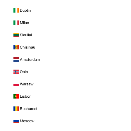
Dublin
Milan
Siauliai
Chisinau
Amsterdam
Oslo
Warsaw
Lisbon
Bucharest
Moscow