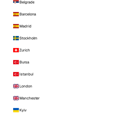
Belgrade
Barcelona
Madrid
Stockholm
Zurich
Bursa
Istanbul
London
Manchester
Kyiv