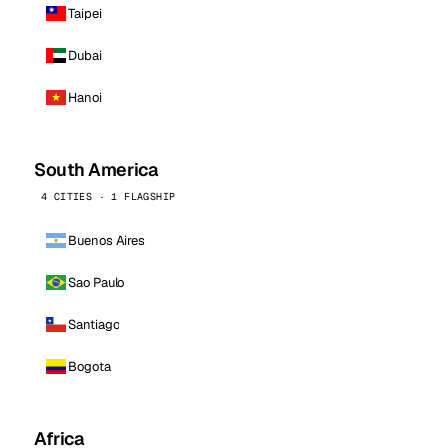
Taipei
Dubai
Hanoi
South America
4 CITIES · 1 FLAGSHIP
Buenos Aires
Sao Paulo
Santiago
Bogota
Africa