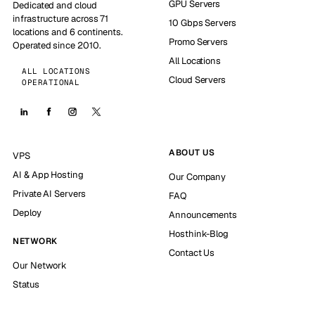
GPU Servers
Dedicated and cloud
infrastructure across 71
10 Gbps Servers
locations and 6 continents.
Promo Servers
Operated since 2010.
All Locations
ALL LOCATIONS
Cloud Servers
OPERATIONAL
ABOUT US
VPS
AI & App Hosting
Our Company
Private AI Servers
FAQ
Deploy
Announcements
Hosthink-Blog
NETWORK
Contact Us
Our Network
Status