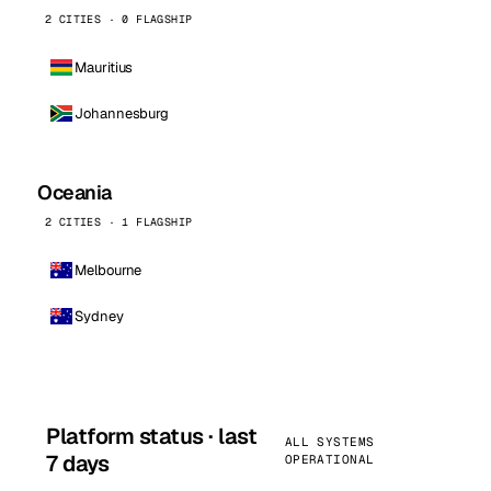
2 CITIES · 0 FLAGSHIP
Mauritius
Johannesburg
Oceania
2 CITIES · 1 FLAGSHIP
Melbourne
Sydney
Platform status · last
ALL SYSTEMS
7 days
OPERATIONAL