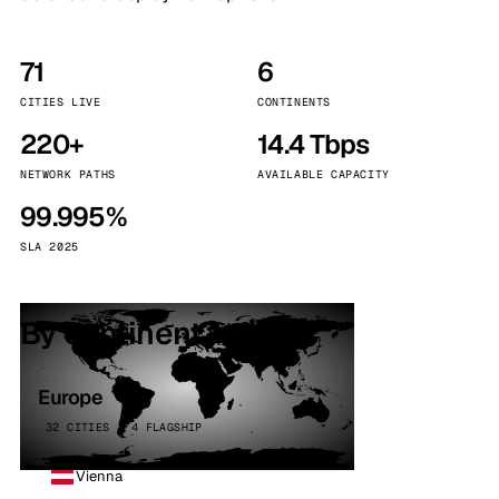
71
6
CITIES LIVE
CONTINENTS
220+
14.4 Tbps
NETWORK PATHS
AVAILABLE CAPACITY
99.995%
SLA 2025
By continent
Europe
32 CITIES · 4 FLAGSHIP
Vienna