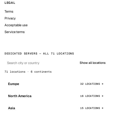
LEGAL
Terms
Privacy
Acceptable use
Service terms
DEDICATED SERVERS — ALL 71 LOCATIONS
Show all locations
71 locations · 6 continents
Europe
32 LOCATIONS
North America
16 LOCATIONS
Asia
15 LOCATIONS