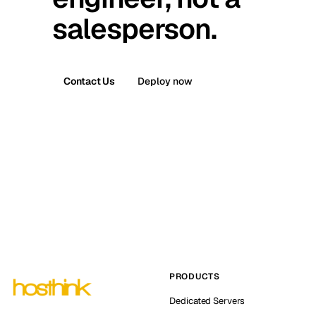
salesperson.
Contact Us
Deploy now
PRODUCTS
Dedicated Servers