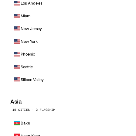
Los Angeles
Miami
New Jersey
New York
Phoenix
Seattle
Silicon Valley
Asia
15 CITIES · 2 FLAGSHIP
Baku
Hong Kong