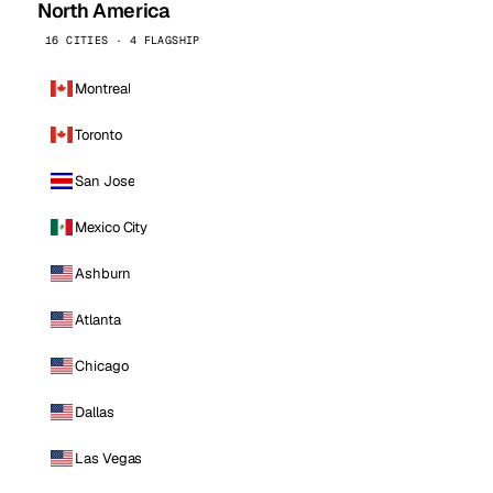
North America
16 CITIES · 4 FLAGSHIP
Montreal
Toronto
San Jose
Mexico City
Ashburn
Atlanta
Chicago
Dallas
Las Vegas