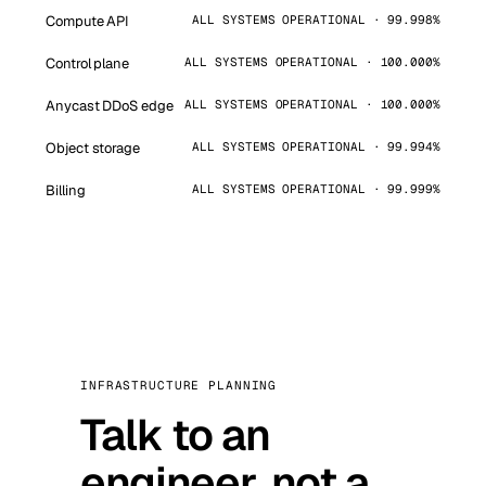
Compute API
ALL SYSTEMS OPERATIONAL · 99.998%
Control plane
ALL SYSTEMS OPERATIONAL · 100.000%
Anycast DDoS edge
ALL SYSTEMS OPERATIONAL · 100.000%
Object storage
ALL SYSTEMS OPERATIONAL · 99.994%
Billing
ALL SYSTEMS OPERATIONAL · 99.999%
INFRASTRUCTURE PLANNING
Talk to an
engineer, not a