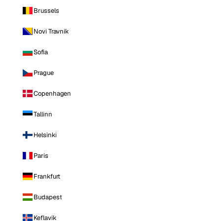
Brussels
Novi Travnik
Sofia
Prague
Copenhagen
Tallinn
Helsinki
Paris
Frankfurt
Budapest
Keflavik