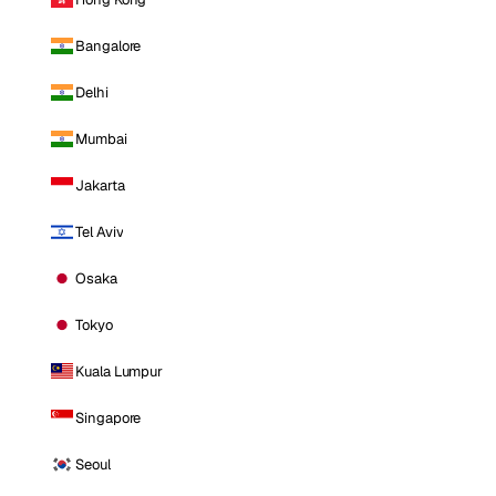
Bangalore
Delhi
Mumbai
Jakarta
Tel Aviv
Osaka
Tokyo
Kuala Lumpur
Singapore
Seoul