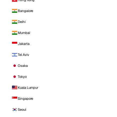
Bangalore
Delhi
Mumbai
Jakarta
Tel Aviv
Osaka
Tokyo
Kuala Lumpur
Singapore
Seoul