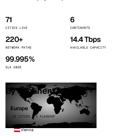
71
6
CITIES LIVE
CONTINENTS
220+
14.4 Tbps
NETWORK PATHS
AVAILABLE CAPACITY
99.995%
SLA 2025
By continent
Europe
32 CITIES · 4 FLAGSHIP
Vienna