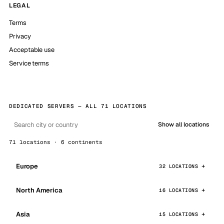
LEGAL
Terms
Privacy
Acceptable use
Service terms
DEDICATED SERVERS — ALL 71 LOCATIONS
Show all locations
71 locations · 6 continents
Europe
32 LOCATIONS
North America
16 LOCATIONS
Asia
15 LOCATIONS