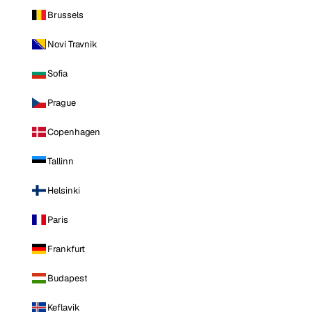
Brussels
Novi Travnik
Sofia
Prague
Copenhagen
Tallinn
Helsinki
Paris
Frankfurt
Budapest
Keflavik