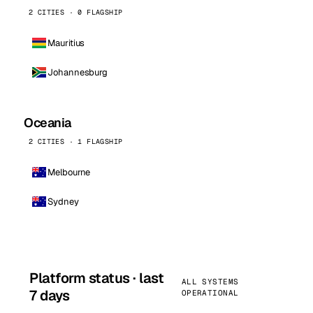
2 CITIES · 0 FLAGSHIP
Mauritius
Johannesburg
Oceania
2 CITIES · 1 FLAGSHIP
Melbourne
Sydney
Platform status · last
ALL SYSTEMS
7 days
OPERATIONAL