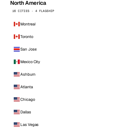
North America
16 CITIES · 4 FLAGSHIP
Montreal
Toronto
San Jose
Mexico City
Ashburn
Atlanta
Chicago
Dallas
Las Vegas