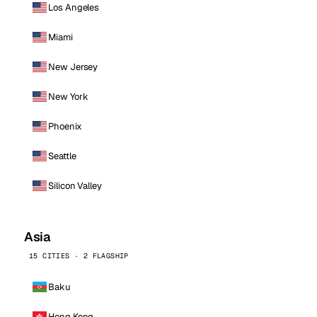
Los Angeles
Miami
New Jersey
New York
Phoenix
Seattle
Silicon Valley
Asia
15 CITIES · 2 FLAGSHIP
Baku
Hong Kong