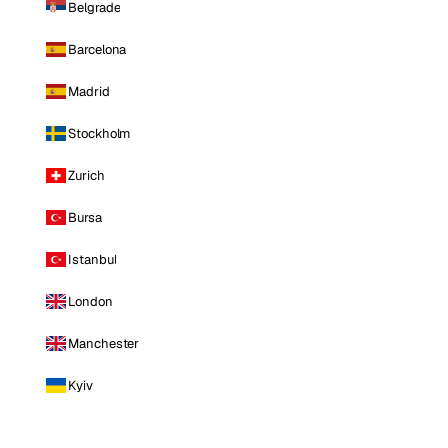
Belgrade
Barcelona
Madrid
Stockholm
Zurich
Bursa
Istanbul
London
Manchester
Kyiv