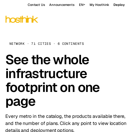
Contact Us
Announcements
EN
My Hosthink
Deploy
NETWORK · 71 CITIES · 6 CONTINENTS
See the whole
infrastructure
footprint on one
page
Every metro in the catalog, the products available there,
and the number of plans. Click any point to view location
details and deployment options.