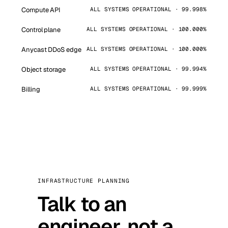
Compute API
ALL SYSTEMS OPERATIONAL · 99.998%
Control plane
ALL SYSTEMS OPERATIONAL · 100.000%
Anycast DDoS edge
ALL SYSTEMS OPERATIONAL · 100.000%
Object storage
ALL SYSTEMS OPERATIONAL · 99.994%
Billing
ALL SYSTEMS OPERATIONAL · 99.999%
INFRASTRUCTURE PLANNING
Talk to an
engineer, not a