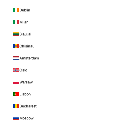
Dublin
Milan
Siauliai
Chisinau
Amsterdam
Oslo
Warsaw
Lisbon
Bucharest
Moscow