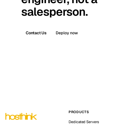
salesperson.
Contact Us
Deploy now
PRODUCTS
Dedicated Servers