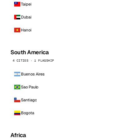
Taipei
Dubai
Hanoi
South America
4 CITIES · 1 FLAGSHIP
Buenos Aires
Sao Paulo
Santiago
Bogota
Africa