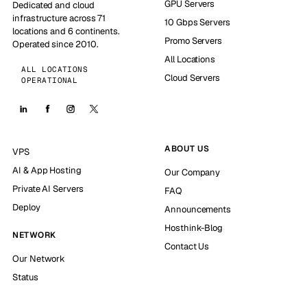
GPU Servers
Dedicated and cloud
infrastructure across 71
10 Gbps Servers
locations and 6 continents.
Promo Servers
Operated since 2010.
All Locations
ALL LOCATIONS
Cloud Servers
OPERATIONAL
ABOUT US
VPS
AI & App Hosting
Our Company
Private AI Servers
FAQ
Deploy
Announcements
Hosthink-Blog
NETWORK
Contact Us
Our Network
Status