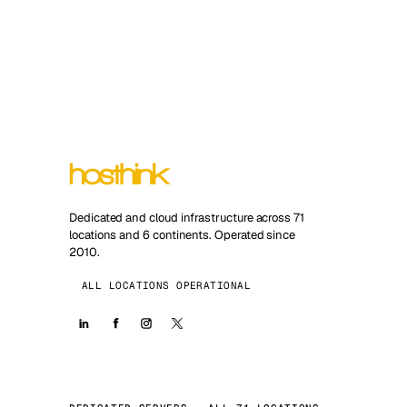
Dedicated and cloud infrastructure across 71
locations and 6 continents. Operated since
2010.
ALL LOCATIONS OPERATIONAL