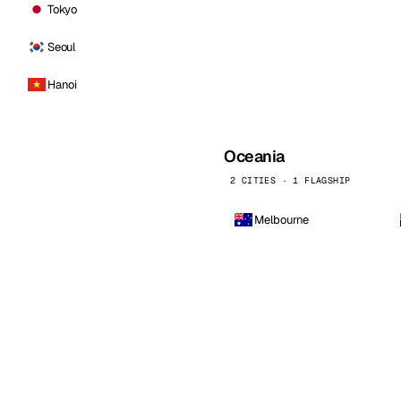
Tokyo
Seoul
Hanoi
Oceania
2 CITIES · 1 FLAGSHIP
Melbourne