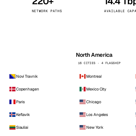
220+
14.4 Tb
kholm
Tallinn
Sweden
Estonia
NETWORK PATHS
AVAILABLE CAP
aw
Zurich
Poland
Switzerland
North America
16 CITIES · 4 FLAGSHIP
Novi Travnik
Montreal
Copenhagen
Mexico City
Paris
Chicago
Keflavik
Los Angeles
Siauliai
New York