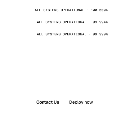
ALL SYSTEMS OPERATIONAL · 100.000%
ALL SYSTEMS OPERATIONAL · 99.994%
ALL SYSTEMS OPERATIONAL · 99.999%
Contact Us
Deploy now