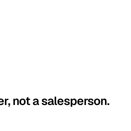
er, not a salesperson.