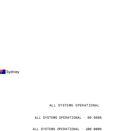
Sydney
ALL SYSTEMS OPERATIONAL
ALL SYSTEMS OPERATIONAL · 99.998%
ALL SYSTEMS OPERATIONAL · 100.000%