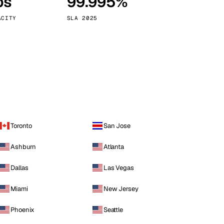
ps
99.995%
Vienna
Austria
ACITY
SLA 2025
Toronto
San Jose
Ashburn
Atlanta
Dallas
Las Vegas
Miami
New Jersey
Phoenix
Seattle