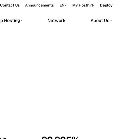
Contact Us
Announcements
EN
My Hosthink
Deploy
pp Hosting
Network
About Us
Belgrade
Serbia
Budapest
Hungary
workloads.
Copenhagen
Denmark
Helsinki
Finland
Kyiv
Ukraine
Madrid
Spain
Moscow
Russia
Paris
France
Sofia
Bulgaria