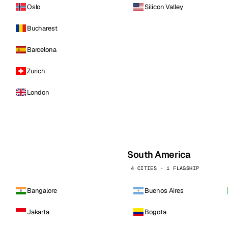
Oslo
Silicon Valley
Bucharest
Barcelona
Zurich
London
South America
4 CITIES · 1 FLAGSHIP
Bangalore
Buenos Aires
Jakarta
Bogota