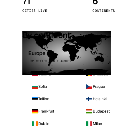
71
6
Stoc
CITIES LIVE
CONTINENTS
Wars
By continent
Europe
32 CITIES · 4 FLAGSHIP
Vienna
Brussels
Sofia
Prague
Tallinn
Helsinki
Frankfurt
Budapest
Dublin
Milan