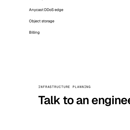
Anycast DDoS edge
Object storage
Billing
INFRASTRUCTURE PLANNING
Talk to an engine