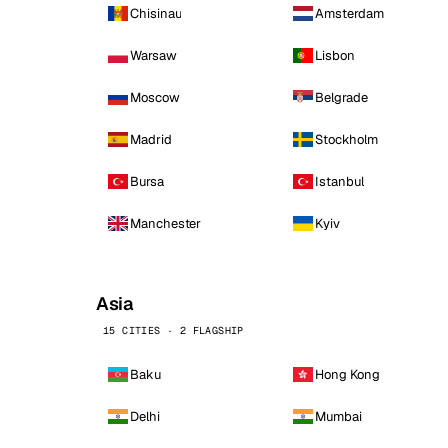
Chisinau
Amsterdam
Warsaw
Lisbon
Moscow
Belgrade
Madrid
Stockholm
Bursa
Istanbul
Manchester
Kyiv
Asia
15 CITIES · 2 FLAGSHIP
Baku
Hong Kong
Delhi
Mumbai