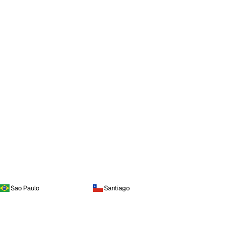
Sao Paulo
Santiago