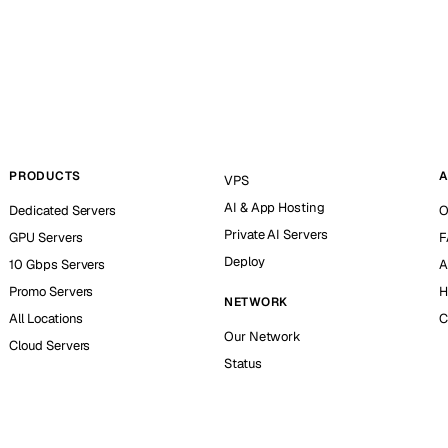
PRODUCTS
A
VPS
AI & App Hosting
Dedicated Servers
O
Private AI Servers
GPU Servers
F
Deploy
10 Gbps Servers
A
Promo Servers
H
NETWORK
All Locations
C
Our Network
Cloud Servers
Status