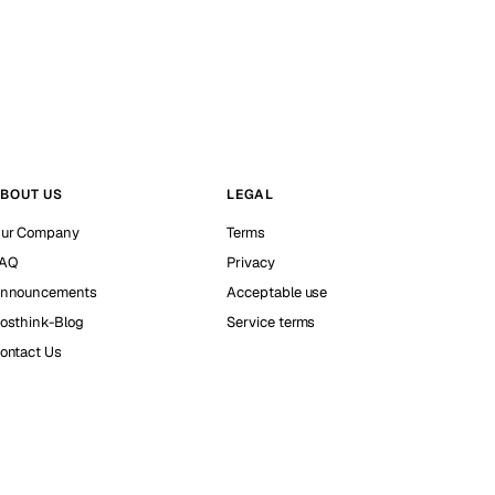
BOUT US
LEGAL
ur Company
Terms
AQ
Privacy
nnouncements
Acceptable use
osthink-Blog
Service terms
ontact Us