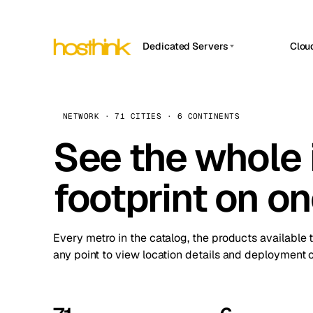
Dedicated Servers
Clou
APP HOSTIN
Asia Servers (15)
Amst
n8n
Africa Servers (2)
Brus
NETWORK · 71 CITIES · 6 CONTINENTS
Work
inte
Europe Servers (32)
See the whole 
Burs
Ope
South America Servers (4)
A ho
Dubli
and 
footprint on o
North America Servers (16)
Istan
Upt
Oceania Servers (2)
Upti
Lisb
stat
Every metro in the catalog, the products available 
Manc
any point to view location details and deployment o
Novi 
Prag