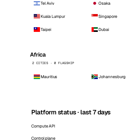
Tel Aviv
Osaka
Kuala Lumpur
Singapore
Taipei
Dubai
Africa
2 CITIES · 0 FLAGSHIP
Mauritius
Johannesburg
Platform status · last 7 days
Compute API
Control plane