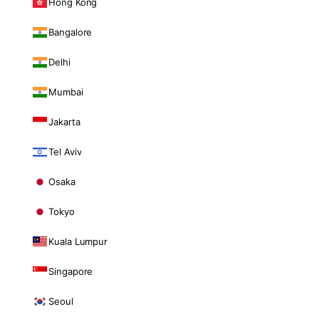
Hong Kong
Bangalore
Delhi
Mumbai
Jakarta
Tel Aviv
Osaka
Tokyo
Kuala Lumpur
Singapore
Seoul