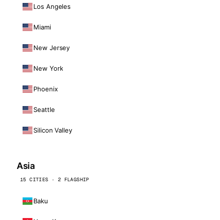
Los Angeles
Miami
New Jersey
New York
Phoenix
Seattle
Silicon Valley
Asia
15 CITIES · 2 FLAGSHIP
Baku