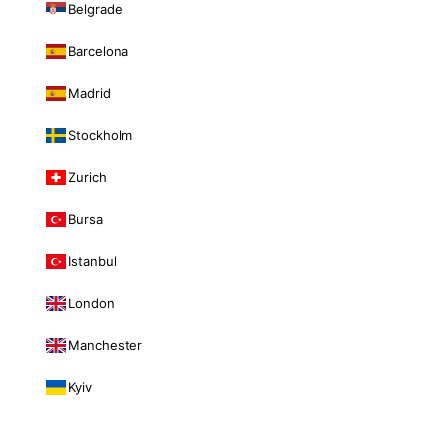
Belgrade
Barcelona
Madrid
Stockholm
Zurich
Bursa
Istanbul
London
Manchester
Kyiv