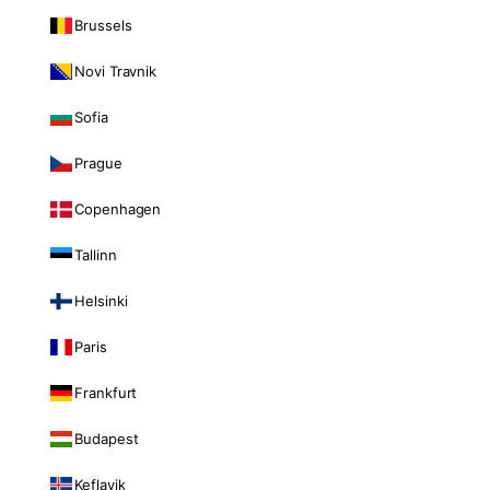
Brussels
Novi Travnik
Sofia
Prague
Copenhagen
Tallinn
Helsinki
Paris
Frankfurt
Budapest
Keflavik