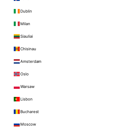
Dublin
Milan
Siauliai
Chisinau
Amsterdam
Oslo
Warsaw
Lisbon
Bucharest
Moscow