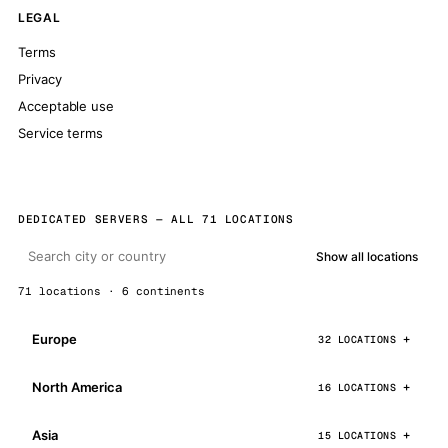
LEGAL
Terms
Privacy
Acceptable use
Service terms
DEDICATED SERVERS — ALL 71 LOCATIONS
Show all locations
71 locations · 6 continents
Europe
32 LOCATIONS
North America
16 LOCATIONS
Asia
15 LOCATIONS