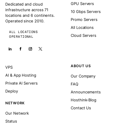
GPU Servers
Dedicated and cloud
infrastructure across 71
10 Gbps Servers
locations and 6 continents.
Promo Servers
Operated since 2010.
All Locations
ALL LOCATIONS
Cloud Servers
OPERATIONAL
ABOUT US
VPS
AI & App Hosting
Our Company
Private AI Servers
FAQ
Deploy
Announcements
Hosthink-Blog
NETWORK
Contact Us
Our Network
Status