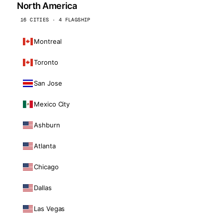
North America
16 CITIES · 4 FLAGSHIP
Montreal
Toronto
San Jose
Mexico City
Ashburn
Atlanta
Chicago
Dallas
Las Vegas