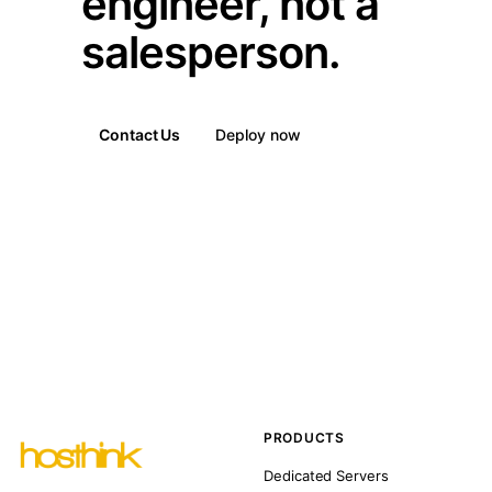
engineer, not a
salesperson.
Contact Us
Deploy now
PRODUCTS
Dedicated Servers