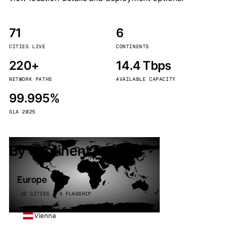
71
6
CITIES LIVE
CONTINENTS
220+
14.4 Tbps
NETWORK PATHS
AVAILABLE CAPACITY
99.995%
SLA 2025
By continent
Europe
32 CITIES · 4 FLAGSHIP
Vienna