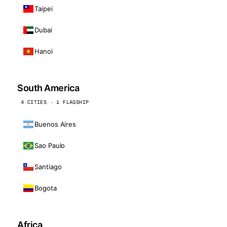
Taipei
Dubai
Hanoi
South America
4 CITIES · 1 FLAGSHIP
Buenos Aires
Sao Paulo
Santiago
Bogota
Africa