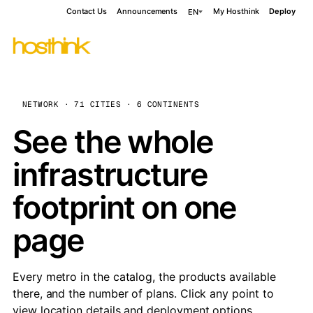
Contact Us
Announcements
My Hosthink
Deploy
EN
NETWORK · 71 CITIES · 6 CONTINENTS
See the whole
infrastructure
footprint on one
page
Every metro in the catalog, the products available
there, and the number of plans. Click any point to
view location details and deployment options.