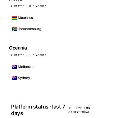
2 CITIES · 0 FLAGSHIP
Mauritius
Johannesburg
Oceania
2 CITIES · 1 FLAGSHIP
Melbourne
Sydney
Platform status · last 7
ALL SYSTEMS
days
OPERATIONAL