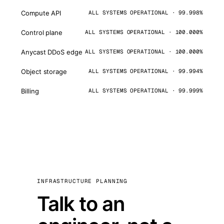
Compute API
ALL SYSTEMS OPERATIONAL · 99.998%
Control plane
ALL SYSTEMS OPERATIONAL · 100.000%
Anycast DDoS edge
ALL SYSTEMS OPERATIONAL · 100.000%
Object storage
ALL SYSTEMS OPERATIONAL · 99.994%
Billing
ALL SYSTEMS OPERATIONAL · 99.999%
INFRASTRUCTURE PLANNING
Talk to an