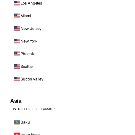
Los Angeles
Miami
New Jersey
New York
Phoenix
Seattle
Silicon Valley
Asia
15 CITIES · 2 FLAGSHIP
Baku
Hong Kong