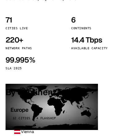
71
6
CITIES LIVE
CONTINENTS
220+
14.4 Tbps
NETWORK PATHS
AVAILABLE CAPACITY
99.995%
SLA 2025
By continent
Europe
32 CITIES · 4 FLAGSHIP
Vienna