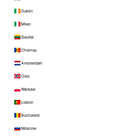
Dublin
Milan
Siauliai
Chisinau
Amsterdam
Oslo
Warsaw
Lisbon
Bucharest
Moscow