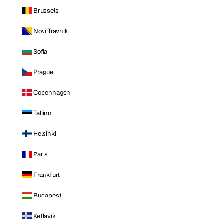
Brussels
Novi Travnik
Sofia
Prague
Copenhagen
Tallinn
Helsinki
Paris
Frankfurt
Budapest
Keflavik