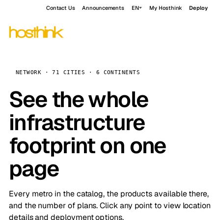
Contact Us
Announcements
EN
My Hosthink
Deploy
NETWORK · 71 CITIES · 6 CONTINENTS
See the whole
infrastructure
footprint on one
page
Every metro in the catalog, the products available there,
and the number of plans. Click any point to view location
details and deployment options.