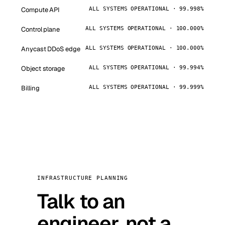
Compute API
ALL SYSTEMS OPERATIONAL · 99.998%
Control plane
ALL SYSTEMS OPERATIONAL · 100.000%
Anycast DDoS edge
ALL SYSTEMS OPERATIONAL · 100.000%
Object storage
ALL SYSTEMS OPERATIONAL · 99.994%
Billing
ALL SYSTEMS OPERATIONAL · 99.999%
INFRASTRUCTURE PLANNING
Talk to an
engineer, not a