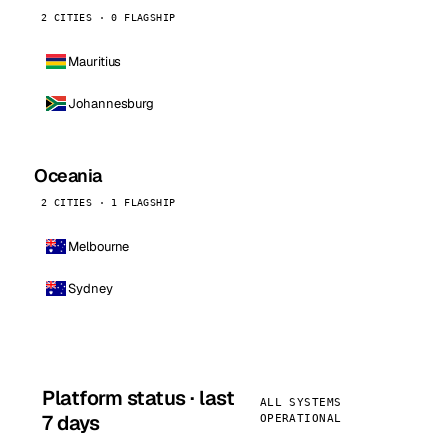
2 CITIES · 0 FLAGSHIP
Mauritius
Johannesburg
Oceania
2 CITIES · 1 FLAGSHIP
Melbourne
Sydney
Platform status · last
ALL SYSTEMS
7 days
OPERATIONAL