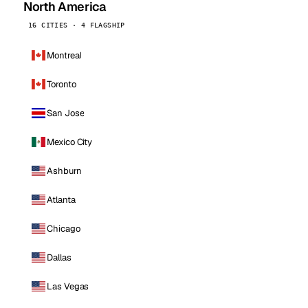
North America
16 CITIES · 4 FLAGSHIP
Montreal
Toronto
San Jose
Mexico City
Ashburn
Atlanta
Chicago
Dallas
Las Vegas