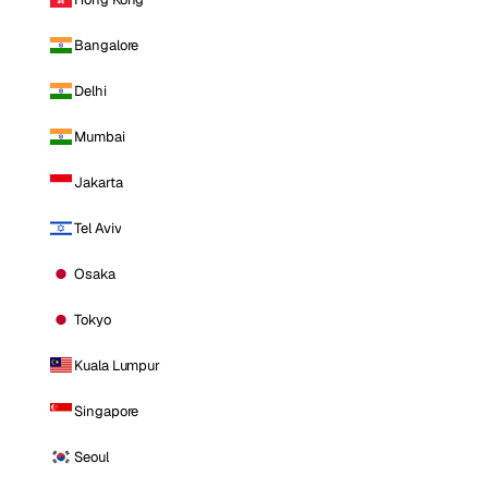
Bangalore
Delhi
Mumbai
Jakarta
Tel Aviv
Osaka
Tokyo
Kuala Lumpur
Singapore
Seoul