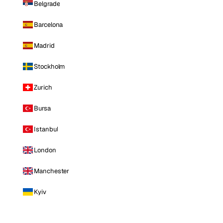
Belgrade
Barcelona
Madrid
Stockholm
Zurich
Bursa
Istanbul
London
Manchester
Kyiv