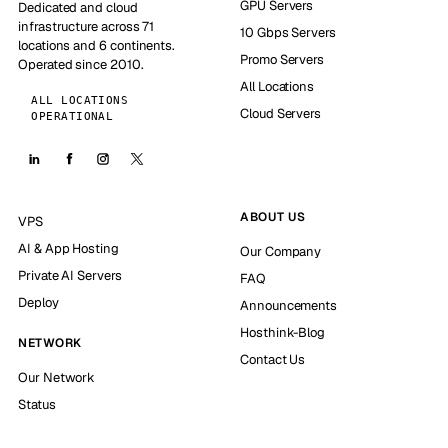
GPU Servers
Dedicated and cloud
infrastructure across 71
10 Gbps Servers
locations and 6 continents.
Promo Servers
Operated since 2010.
All Locations
ALL LOCATIONS
Cloud Servers
OPERATIONAL
ABOUT US
VPS
AI & App Hosting
Our Company
Private AI Servers
FAQ
Deploy
Announcements
Hosthink-Blog
NETWORK
Contact Us
Our Network
Status