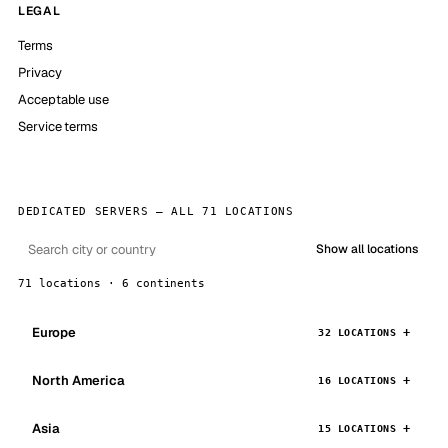
LEGAL
Terms
Privacy
Acceptable use
Service terms
DEDICATED SERVERS — ALL 71 LOCATIONS
Show all locations
71 locations · 6 continents
Europe
32 LOCATIONS
North America
16 LOCATIONS
Asia
15 LOCATIONS