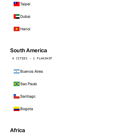
Taipei
Dubai
Hanoi
South America
4 CITIES · 1 FLAGSHIP
Buenos Aires
Sao Paulo
Santiago
Bogota
Africa