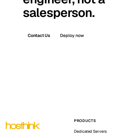
salesperson.
Contact Us
Deploy now
PRODUCTS
Dedicated Servers