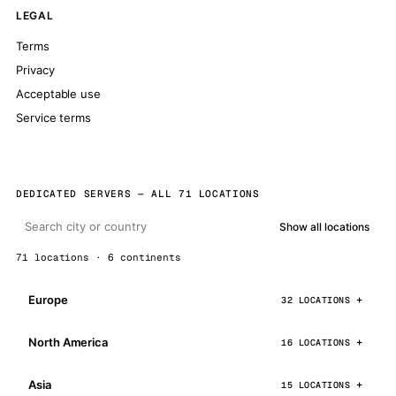
LEGAL
Terms
Privacy
Acceptable use
Service terms
DEDICATED SERVERS — ALL 71 LOCATIONS
Show all locations
71 locations · 6 continents
Europe
32 LOCATIONS
North America
16 LOCATIONS
Asia
15 LOCATIONS