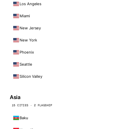
Los Angeles
Miami
New Jersey
New York
Phoenix
Seattle
Silicon Valley
Asia
15 CITIES · 2 FLAGSHIP
Baku