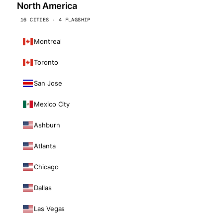
North America
16 CITIES · 4 FLAGSHIP
Montreal
Toronto
San Jose
Mexico City
Ashburn
Atlanta
Chicago
Dallas
Las Vegas