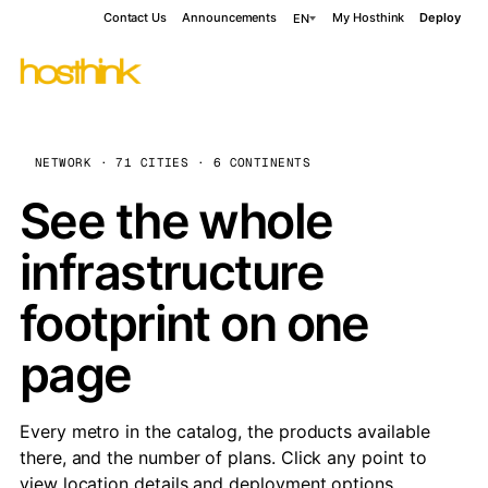
Contact Us
Announcements
My Hosthink
Deploy
EN
NETWORK · 71 CITIES · 6 CONTINENTS
See the whole
infrastructure
footprint on one
page
Every metro in the catalog, the products available
there, and the number of plans. Click any point to
view location details and deployment options.