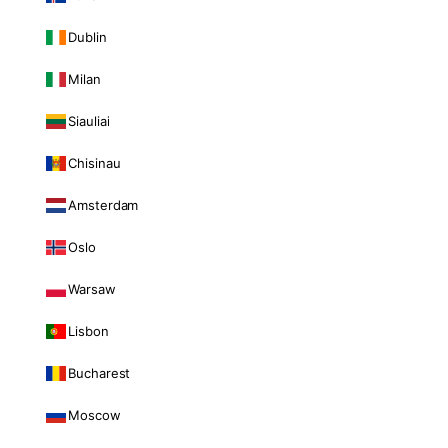
Dublin
Milan
Siauliai
Chisinau
Amsterdam
Oslo
Warsaw
Lisbon
Bucharest
Moscow