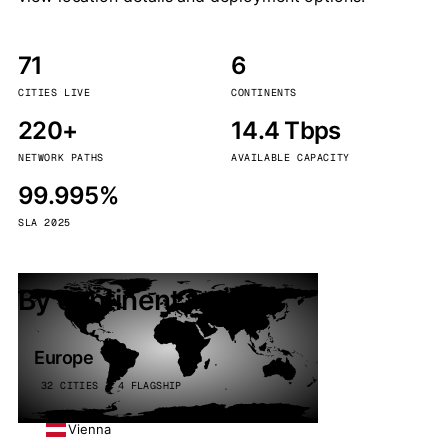
71
6
CITIES LIVE
CONTINENTS
220+
14.4 Tbps
NETWORK PATHS
AVAILABLE CAPACITY
99.995%
SLA 2025
By continent
Europe
32 CITIES · 4 FLAGSHIP
Vienna