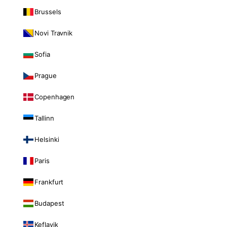
Brussels
Novi Travnik
Sofia
Prague
Copenhagen
Tallinn
Helsinki
Paris
Frankfurt
Budapest
Keflavik