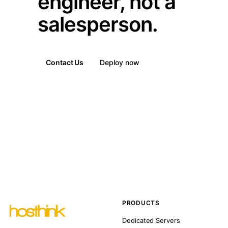
engineer, not a
salesperson.
Contact Us
Deploy now
PRODUCTS
Dedicated Servers