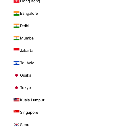
Hong Kong
Bangalore
Delhi
Mumbai
Jakarta
Tel Aviv
Osaka
Tokyo
Kuala Lumpur
Singapore
Seoul