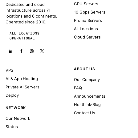
GPU Servers
Dedicated and cloud
infrastructure across 71
10 Gbps Servers
locations and 6 continents.
Promo Servers
Operated since 2010.
All Locations
ALL LOCATIONS
Cloud Servers
OPERATIONAL
ABOUT US
VPS
AI & App Hosting
Our Company
Private AI Servers
FAQ
Deploy
Announcements
Hosthink-Blog
NETWORK
Contact Us
Our Network
Status