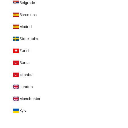
Belgrade
Barcelona
Madrid
Stockholm
Zurich
Bursa
Istanbul
London
Manchester
Kyiv