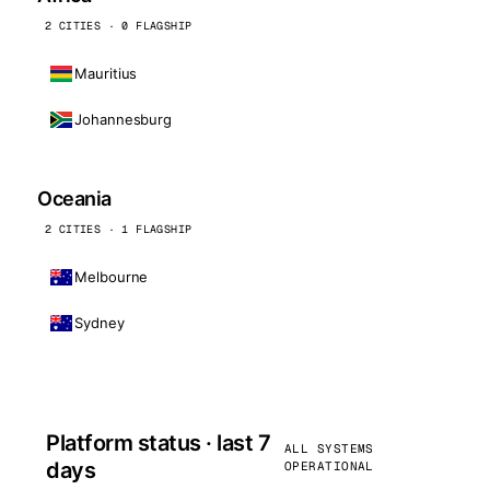
2 CITIES · 0 FLAGSHIP
Mauritius
Johannesburg
Oceania
2 CITIES · 1 FLAGSHIP
Melbourne
Sydney
Platform status · last 7
ALL SYSTEMS
days
OPERATIONAL