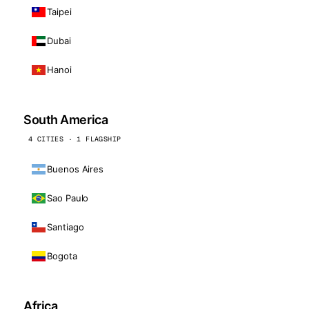
Taipei
Dubai
Hanoi
South America
4 CITIES · 1 FLAGSHIP
Buenos Aires
Sao Paulo
Santiago
Bogota
Africa