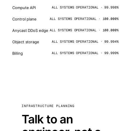
Compute API
ALL SYSTEMS OPERATIONAL · 99.998%
Control plane
ALL SYSTEMS OPERATIONAL · 100.000%
Anycast DDoS edge
ALL SYSTEMS OPERATIONAL · 100.000%
Object storage
ALL SYSTEMS OPERATIONAL · 99.994%
Billing
ALL SYSTEMS OPERATIONAL · 99.999%
INFRASTRUCTURE PLANNING
Talk to an