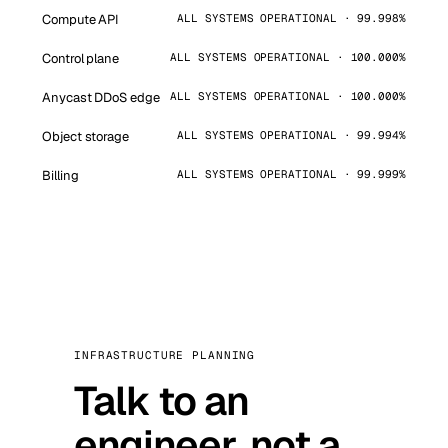
Compute API
ALL SYSTEMS OPERATIONAL · 99.998%
Control plane
ALL SYSTEMS OPERATIONAL · 100.000%
Anycast DDoS edge
ALL SYSTEMS OPERATIONAL · 100.000%
Object storage
ALL SYSTEMS OPERATIONAL · 99.994%
Billing
ALL SYSTEMS OPERATIONAL · 99.999%
INFRASTRUCTURE PLANNING
Talk to an
engineer, not a