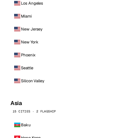
Los Angeles
Miami
New Jersey
New York
Phoenix
Seattle
Silicon Valley
Asia
15 CITIES · 2 FLAGSHIP
Baku
Hong Kong