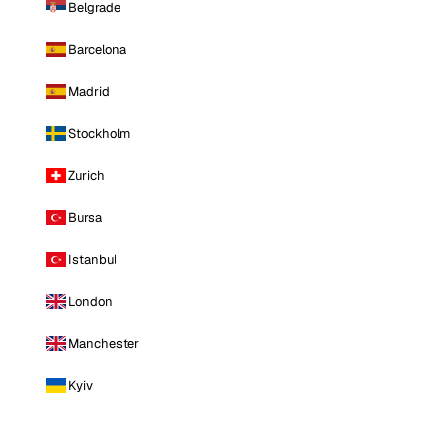
Belgrade
Barcelona
Madrid
Stockholm
Zurich
Bursa
Istanbul
London
Manchester
Kyiv