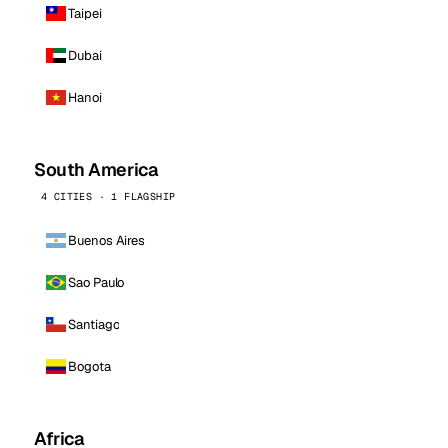
Taipei
Dubai
Hanoi
South America
4 CITIES · 1 FLAGSHIP
Buenos Aires
Sao Paulo
Santiago
Bogota
Africa