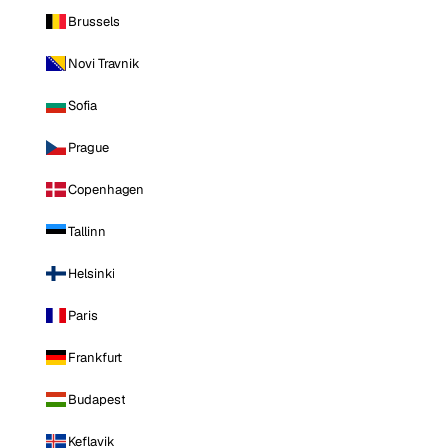
Brussels
Novi Travnik
Sofia
Prague
Copenhagen
Tallinn
Helsinki
Paris
Frankfurt
Budapest
Keflavik