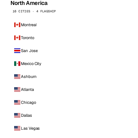
North America
16 CITIES · 4 FLAGSHIP
Montreal
Toronto
San Jose
Mexico City
Ashburn
Atlanta
Chicago
Dallas
Las Vegas