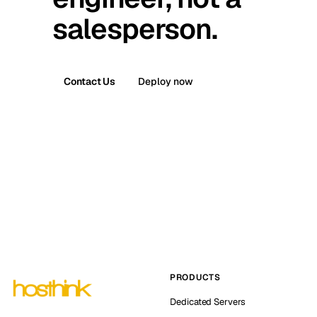
salesperson.
Contact Us
Deploy now
PRODUCTS
Dedicated Servers