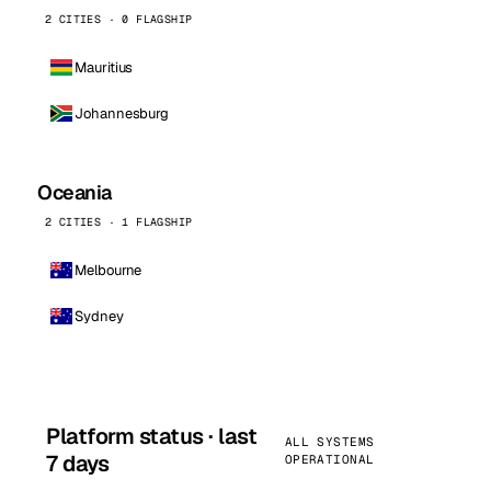
2 CITIES · 0 FLAGSHIP
Mauritius
Johannesburg
Oceania
2 CITIES · 1 FLAGSHIP
Melbourne
Sydney
Platform status · last
ALL SYSTEMS
7 days
OPERATIONAL