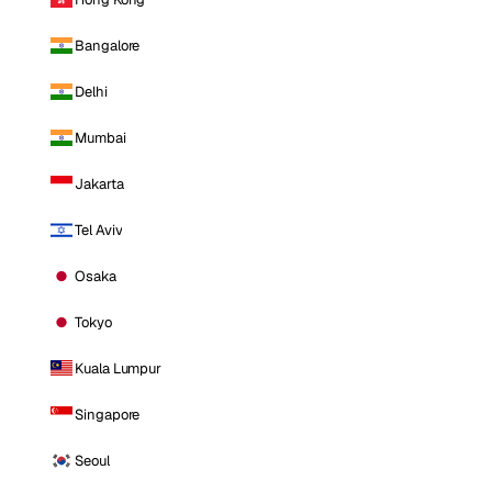
Bangalore
Delhi
Mumbai
Jakarta
Tel Aviv
Osaka
Tokyo
Kuala Lumpur
Singapore
Seoul