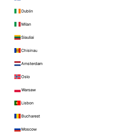
Dublin
Milan
Siauliai
Chisinau
Amsterdam
Oslo
Warsaw
Lisbon
Bucharest
Moscow