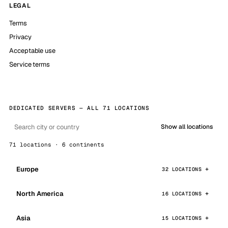
LEGAL
Terms
Privacy
Acceptable use
Service terms
DEDICATED SERVERS — ALL 71 LOCATIONS
Show all locations
71 locations · 6 continents
Europe
32 LOCATIONS
North America
16 LOCATIONS
Asia
15 LOCATIONS