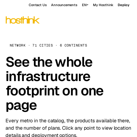
Contact Us
Announcements
EN
My Hosthink
Deploy
NETWORK · 71 CITIES · 6 CONTINENTS
See the whole
infrastructure
footprint on one
page
Every metro in the catalog, the products available there,
and the number of plans. Click any point to view location
details and deployment options.