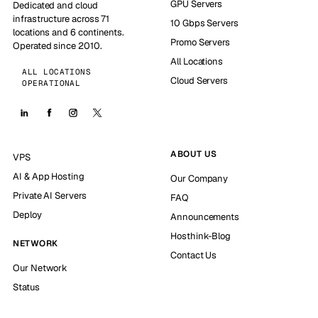
GPU Servers
Dedicated and cloud
infrastructure across 71
10 Gbps Servers
locations and 6 continents.
Promo Servers
Operated since 2010.
All Locations
ALL LOCATIONS
Cloud Servers
OPERATIONAL
ABOUT US
VPS
AI & App Hosting
Our Company
Private AI Servers
FAQ
Deploy
Announcements
Hosthink-Blog
NETWORK
Contact Us
Our Network
Status