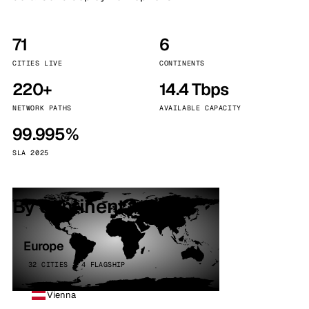
71
6
CITIES LIVE
CONTINENTS
220+
14.4 Tbps
NETWORK PATHS
AVAILABLE CAPACITY
99.995%
SLA 2025
By continent
Europe
32 CITIES · 4 FLAGSHIP
Vienna