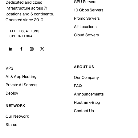
GPU Servers
Dedicated and cloud
infrastructure across 71
10 Gbps Servers
locations and 6 continents.
Promo Servers
Operated since 2010.
All Locations
ALL LOCATIONS
Cloud Servers
OPERATIONAL
ABOUT US
VPS
AI & App Hosting
Our Company
Private AI Servers
FAQ
Deploy
Announcements
Hosthink-Blog
NETWORK
Contact Us
Our Network
Status