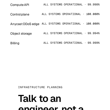
Compute API
ALL SYSTEMS OPERATIONAL · 99.998%
Control plane
ALL SYSTEMS OPERATIONAL · 100.000%
Anycast DDoS edge
ALL SYSTEMS OPERATIONAL · 100.000%
Object storage
ALL SYSTEMS OPERATIONAL · 99.994%
Billing
ALL SYSTEMS OPERATIONAL · 99.999%
INFRASTRUCTURE PLANNING
Talk to an
engineer, not a