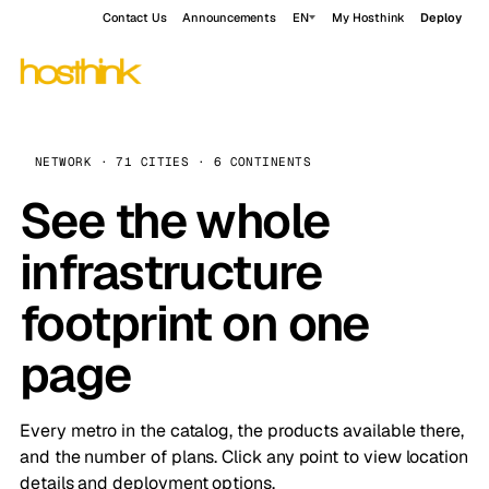
Contact Us
Announcements
EN
My Hosthink
Deploy
NETWORK · 71 CITIES · 6 CONTINENTS
See the whole
infrastructure
footprint on one
page
Every metro in the catalog, the products available there,
and the number of plans. Click any point to view location
details and deployment options.