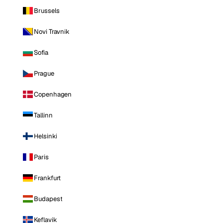
Brussels
Novi Travnik
Sofia
Prague
Copenhagen
Tallinn
Helsinki
Paris
Frankfurt
Budapest
Keflavik