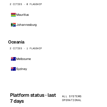
2 CITIES · 0 FLAGSHIP
Mauritius
Johannesburg
Oceania
2 CITIES · 1 FLAGSHIP
Melbourne
Sydney
Platform status · last
ALL SYSTEMS
7 days
OPERATIONAL