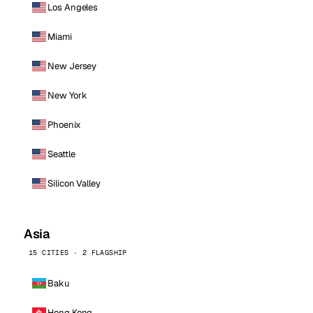
Los Angeles
Miami
New Jersey
New York
Phoenix
Seattle
Silicon Valley
Asia
15 CITIES · 2 FLAGSHIP
Baku
Hong Kong