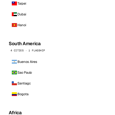
Taipei
Dubai
Hanoi
South America
4 CITIES · 1 FLAGSHIP
Buenos Aires
Sao Paulo
Santiago
Bogota
Africa