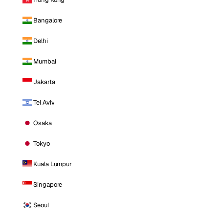
Bangalore
Delhi
Mumbai
Jakarta
Tel Aviv
Osaka
Tokyo
Kuala Lumpur
Singapore
Seoul