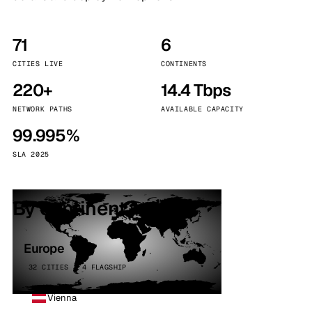
71
6
CITIES LIVE
CONTINENTS
220+
14.4 Tbps
NETWORK PATHS
AVAILABLE CAPACITY
99.995%
SLA 2025
By continent
Europe
32 CITIES · 4 FLAGSHIP
Vienna