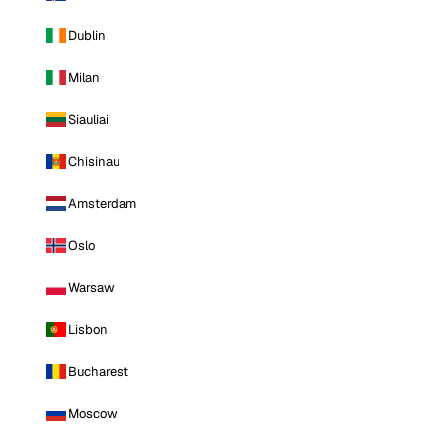
Dublin
Milan
Siauliai
Chisinau
Amsterdam
Oslo
Warsaw
Lisbon
Bucharest
Moscow