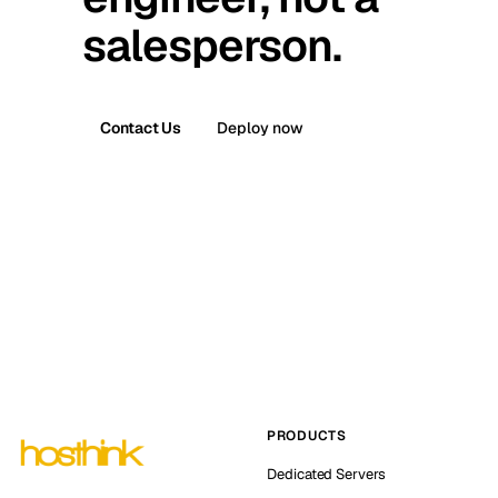
salesperson.
Contact Us
Deploy now
PRODUCTS
Dedicated Servers