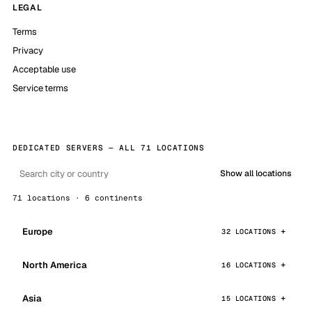
LEGAL
Terms
Privacy
Acceptable use
Service terms
DEDICATED SERVERS — ALL 71 LOCATIONS
Show all locations
71 locations · 6 continents
Europe
32 LOCATIONS
North America
16 LOCATIONS
Asia
15 LOCATIONS