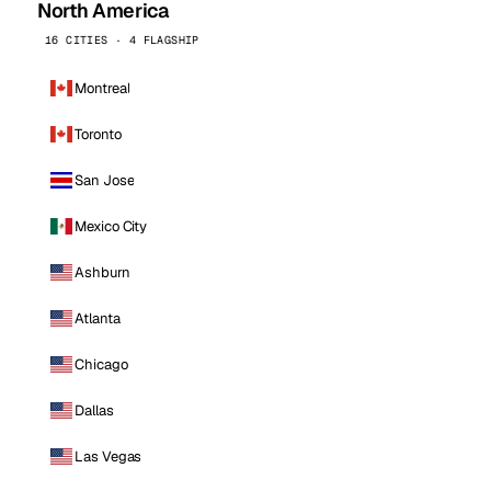
North America
16 CITIES · 4 FLAGSHIP
Montreal
Toronto
San Jose
Mexico City
Ashburn
Atlanta
Chicago
Dallas
Las Vegas