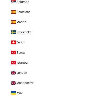
Belgrade
Barcelona
Madrid
Stockholm
Zurich
Bursa
Istanbul
London
Manchester
Kyiv