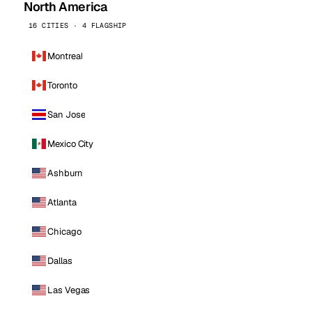
North America
16 CITIES · 4 FLAGSHIP
Montreal
Toronto
San Jose
Mexico City
Ashburn
Atlanta
Chicago
Dallas
Las Vegas