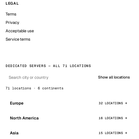
LEGAL
Terms
Privacy
Acceptable use
Service terms
DEDICATED SERVERS — ALL 71 LOCATIONS
Show all locations
71 locations · 6 continents
Europe
32 LOCATIONS
North America
16 LOCATIONS
Asia
15 LOCATIONS