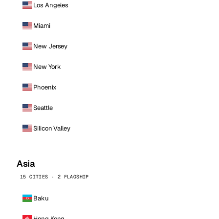
Los Angeles
Miami
New Jersey
New York
Phoenix
Seattle
Silicon Valley
Asia
15 CITIES · 2 FLAGSHIP
Baku
Hong Kong