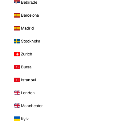
Belgrade
Barcelona
Madrid
Stockholm
Zurich
Bursa
Istanbul
London
Manchester
Kyiv