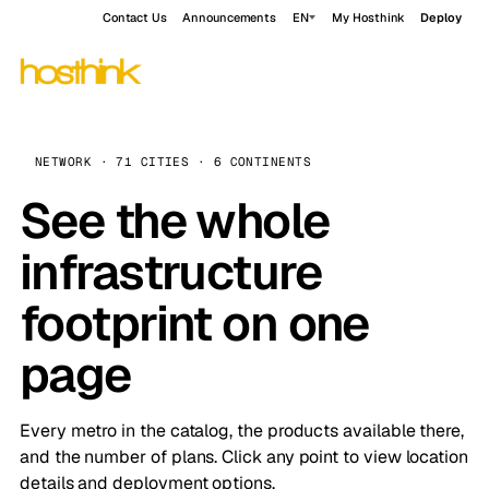
Contact Us
Announcements
EN
My Hosthink
Deploy
NETWORK · 71 CITIES · 6 CONTINENTS
See the whole
infrastructure
footprint on one
page
Every metro in the catalog, the products available there,
and the number of plans. Click any point to view location
details and deployment options.