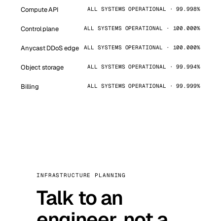
Compute API
ALL SYSTEMS OPERATIONAL · 99.998%
Control plane
ALL SYSTEMS OPERATIONAL · 100.000%
Anycast DDoS edge
ALL SYSTEMS OPERATIONAL · 100.000%
Object storage
ALL SYSTEMS OPERATIONAL · 99.994%
Billing
ALL SYSTEMS OPERATIONAL · 99.999%
INFRASTRUCTURE PLANNING
Talk to an
engineer, not a