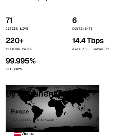
71
6
CITIES LIVE
CONTINENTS
220+
14.4 Tbps
NETWORK PATHS
AVAILABLE CAPACITY
99.995%
SLA 2025
By continent
Europe
32 CITIES · 4 FLAGSHIP
Vienna