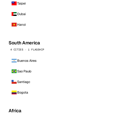
Taipei
Dubai
Hanoi
South America
4 CITIES · 1 FLAGSHIP
Buenos Aires
Sao Paulo
Santiago
Bogota
Africa