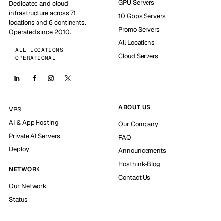
GPU Servers
Dedicated and cloud
infrastructure across 71
10 Gbps Servers
locations and 6 continents.
Promo Servers
Operated since 2010.
All Locations
ALL LOCATIONS
Cloud Servers
OPERATIONAL
ABOUT US
VPS
AI & App Hosting
Our Company
Private AI Servers
FAQ
Deploy
Announcements
Hosthink-Blog
NETWORK
Contact Us
Our Network
Status