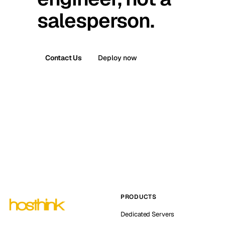
salesperson.
Contact Us
Deploy now
PRODUCTS
Dedicated Servers