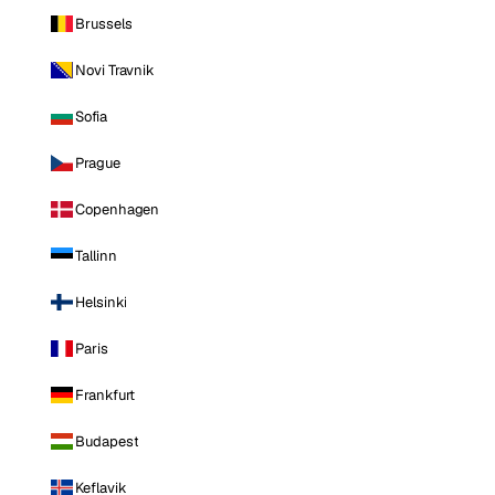
Brussels
Novi Travnik
Sofia
Prague
Copenhagen
Tallinn
Helsinki
Paris
Frankfurt
Budapest
Keflavik