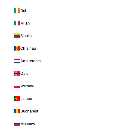
Dublin
Milan
Siauliai
Chisinau
Amsterdam
Oslo
Warsaw
Lisbon
Bucharest
Moscow