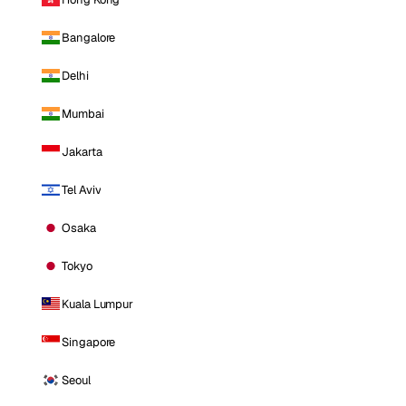
Bangalore
Delhi
Mumbai
Jakarta
Tel Aviv
Osaka
Tokyo
Kuala Lumpur
Singapore
Seoul