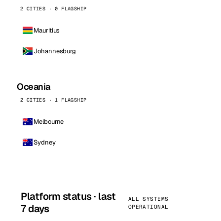
2 CITIES · 0 FLAGSHIP
Mauritius
Johannesburg
Oceania
2 CITIES · 1 FLAGSHIP
Melbourne
Sydney
Platform status · last
ALL SYSTEMS
7 days
OPERATIONAL