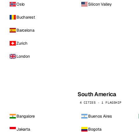
Oslo
Silicon Valley
Bucharest
Barcelona
Zurich
London
South America
4 CITIES · 1 FLAGSHIP
Bangalore
Buenos Aires
Jakarta
Bogota