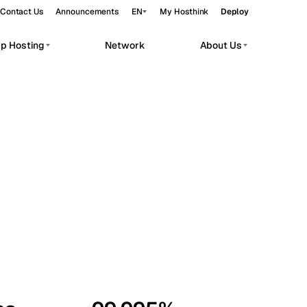
Contact Us
Announcements
EN
My Hosthink
Deploy
pp Hosting
Network
About Us
Belgrade
Serbia
Budapest
Hungary
workloads.
Copenhagen
Denmark
Helsinki
Finland
Kyiv
Ukraine
Madrid
Spain
Moscow
Russia
Paris
France
Sofia
Bulgaria