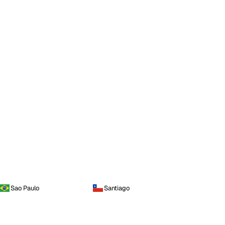
Sao Paulo
Santiago