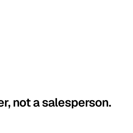
er, not a salesperson.