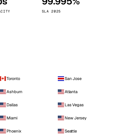
ps
99.995%
Vienna
Austria
ACITY
SLA 2025
Toronto
San Jose
Ashburn
Atlanta
Dallas
Las Vegas
Miami
New Jersey
Phoenix
Seattle