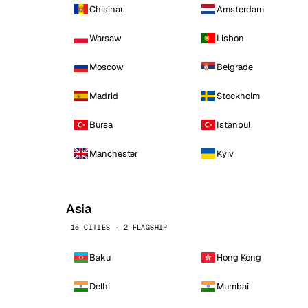
Chisinau
Amsterdam
Warsaw
Lisbon
Moscow
Belgrade
Madrid
Stockholm
Bursa
Istanbul
Manchester
Kyiv
Asia
15 CITIES · 2 FLAGSHIP
Baku
Hong Kong
Delhi
Mumbai