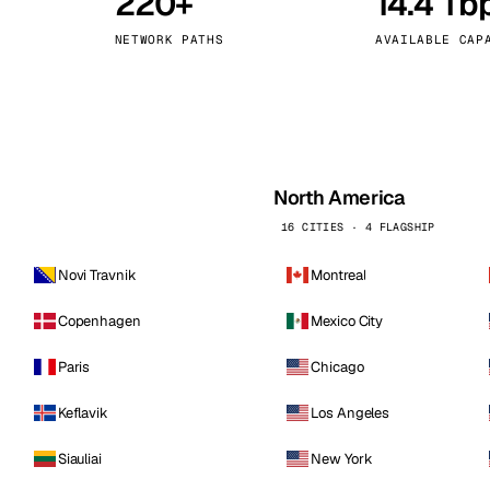
220+
14.4 Tb
kholm
Tallinn
Sweden
Estonia
NETWORK PATHS
AVAILABLE CAP
aw
Zurich
Poland
Switzerland
North America
16 CITIES · 4 FLAGSHIP
Novi Travnik
Montreal
Copenhagen
Mexico City
Paris
Chicago
Keflavik
Los Angeles
Siauliai
New York