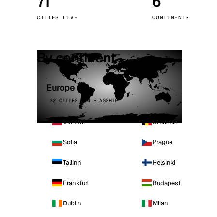
71
6
Stoc
CITIES LIVE
CONTINENTS
Wars
By continent
Europe
32 CITIES · 4 FLAGSHIP
Vienna
Brussels
Sofia
Prague
Tallinn
Helsinki
Frankfurt
Budapest
Dublin
Milan