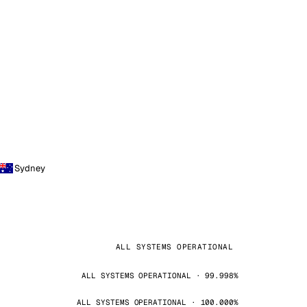
Sydney
ALL SYSTEMS OPERATIONAL
ALL SYSTEMS OPERATIONAL · 99.998%
ALL SYSTEMS OPERATIONAL · 100.000%