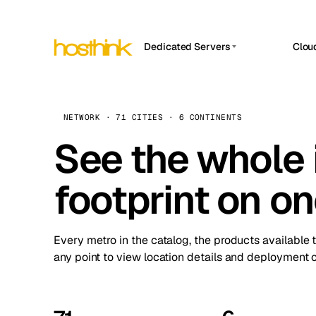
Dedicated Servers
Clou
APP HOSTIN
Asia Servers (15)
Amst
n8n
Africa Servers (2)
Brus
NETWORK · 71 CITIES · 6 CONTINENTS
Work
inte
Europe Servers (32)
See the whole 
Burs
Ope
South America Servers (4)
A ho
Dubli
and 
footprint on o
North America Servers (16)
Istan
Upt
Oceania Servers (2)
Upti
Lisb
stat
Every metro in the catalog, the products available 
Manc
any point to view location details and deployment o
Novi 
Prag