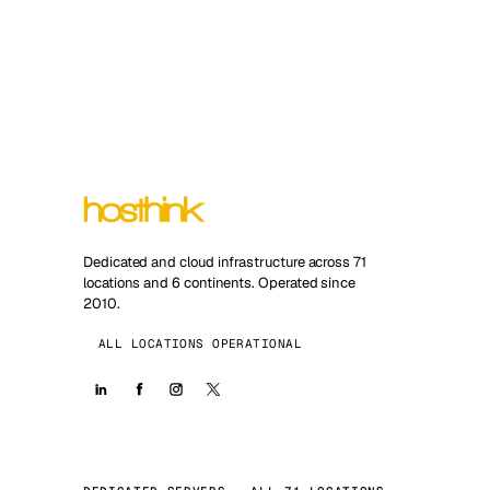
Dedicated and cloud infrastructure across 71
locations and 6 continents. Operated since
2010.
ALL LOCATIONS OPERATIONAL