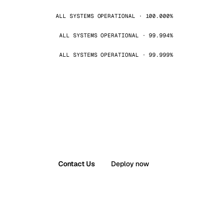
ALL SYSTEMS OPERATIONAL · 100.000%
ALL SYSTEMS OPERATIONAL · 99.994%
ALL SYSTEMS OPERATIONAL · 99.999%
Contact Us
Deploy now