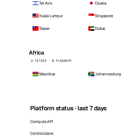
Tel Aviv
Osaka
Kuala Lumpur
Singapore
Taipei
Dubai
Africa
2 CITIES · 0 FLAGSHIP
Mauritius
Johannesburg
Platform status · last 7 days
Compute API
Control plane