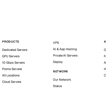
PRODUCTS
A
VPS
AI & App Hosting
Dedicated Servers
O
Private AI Servers
GPU Servers
F
Deploy
10 Gbps Servers
A
Promo Servers
H
NETWORK
All Locations
C
Our Network
Cloud Servers
Status