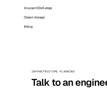
Anycast DDoS edge
Object storage
Billing
INFRASTRUCTURE PLANNING
Talk to an engine