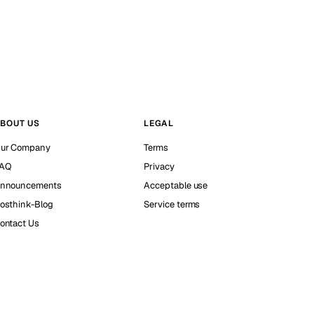
BOUT US
LEGAL
ur Company
Terms
AQ
Privacy
nnouncements
Acceptable use
osthink-Blog
Service terms
ontact Us