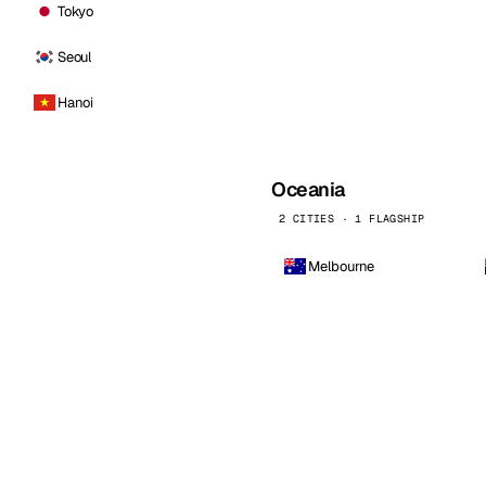
Tokyo
Seoul
Hanoi
Oceania
2 CITIES · 1 FLAGSHIP
Melbourne