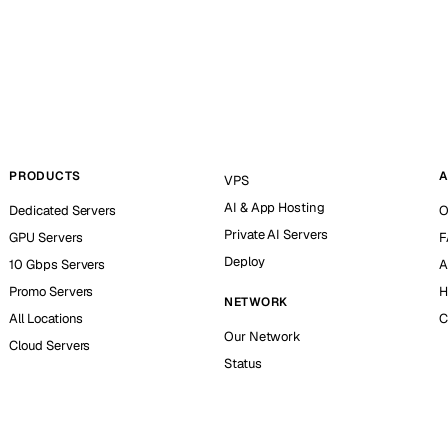
PRODUCTS
A
VPS
AI & App Hosting
Dedicated Servers
O
Private AI Servers
GPU Servers
F
Deploy
10 Gbps Servers
A
Promo Servers
H
NETWORK
All Locations
C
Our Network
Cloud Servers
Status