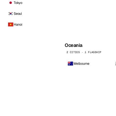
Tokyo
Seoul
Hanoi
Oceania
2 CITIES · 1 FLAGSHIP
Melbourne