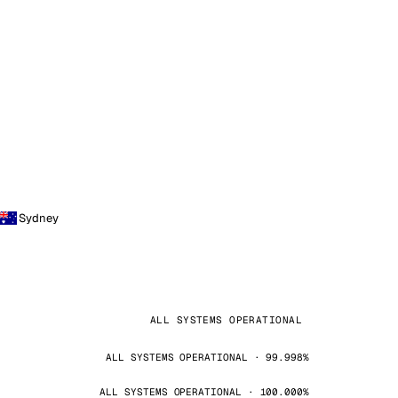
Sydney
ALL SYSTEMS OPERATIONAL
ALL SYSTEMS OPERATIONAL · 99.998%
ALL SYSTEMS OPERATIONAL · 100.000%