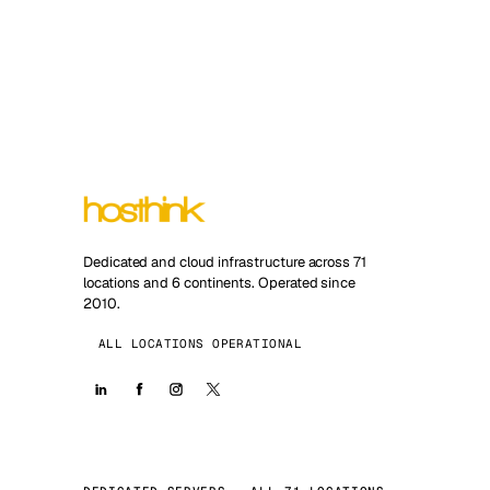
Dedicated and cloud infrastructure across 71
locations and 6 continents. Operated since
2010.
ALL LOCATIONS OPERATIONAL