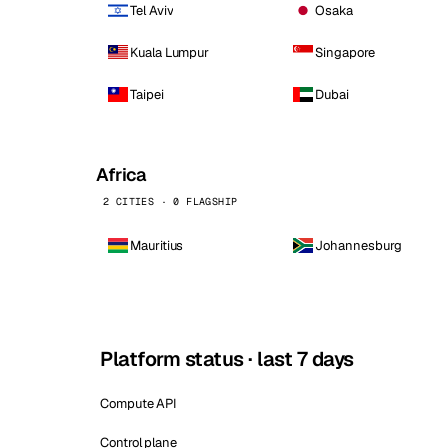
Tel Aviv
Osaka
Kuala Lumpur
Singapore
Taipei
Dubai
Africa
2 CITIES · 0 FLAGSHIP
Mauritius
Johannesburg
Platform status · last 7 days
Compute API
Control plane