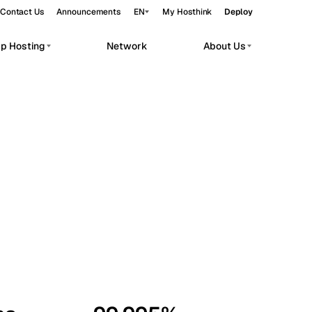
Contact Us
Announcements
EN
My Hosthink
Deploy
pp Hosting
Network
About Us
Belgrade
Serbia
Budapest
Hungary
workloads.
Copenhagen
Denmark
Helsinki
Finland
Kyiv
Ukraine
Madrid
Spain
Moscow
Russia
Paris
France
Sofia
Bulgaria