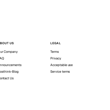
BOUT US
LEGAL
ur Company
Terms
AQ
Privacy
nnouncements
Acceptable use
osthink-Blog
Service terms
ontact Us