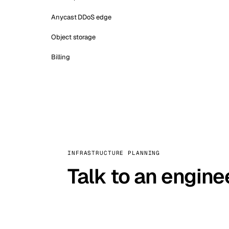
Anycast DDoS edge
Object storage
Billing
INFRASTRUCTURE PLANNING
Talk to an engine