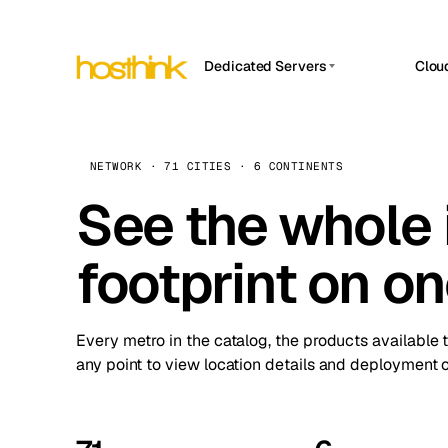
Dedicated Servers
Clou
APP HOSTIN
Asia Servers (15)
Amst
n8n
Africa Servers (2)
Brus
NETWORK · 71 CITIES · 6 CONTINENTS
Work
inte
Europe Servers (32)
See the whole 
Burs
Ope
South America Servers (4)
A ho
Dubli
and 
footprint on o
North America Servers (16)
Istan
Upt
Oceania Servers (2)
Upti
Lisb
stat
Every metro in the catalog, the products available 
Manc
any point to view location details and deployment o
Novi 
Prag