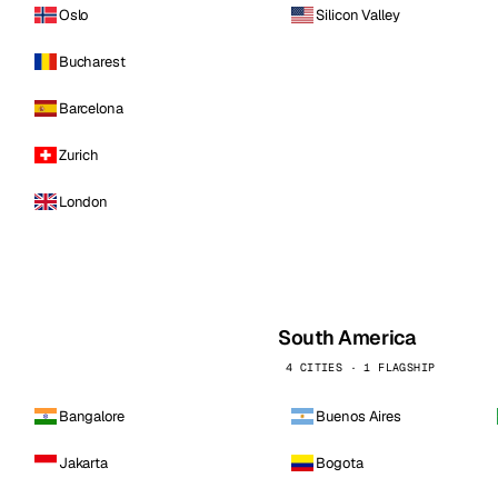
Oslo
Silicon Valley
Bucharest
Barcelona
Zurich
London
South America
4 CITIES · 1 FLAGSHIP
Bangalore
Buenos Aires
Jakarta
Bogota