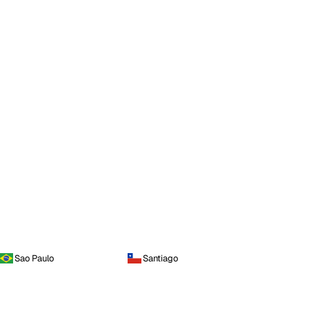
Sao Paulo
Santiago