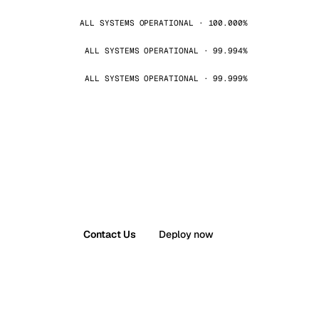
ALL SYSTEMS OPERATIONAL · 100.000%
ALL SYSTEMS OPERATIONAL · 99.994%
ALL SYSTEMS OPERATIONAL · 99.999%
Contact Us
Deploy now