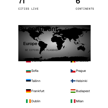
71
6
Stoc
CITIES LIVE
CONTINENTS
Wars
By continent
Europe
32 CITIES · 4 FLAGSHIP
Vienna
Brussels
Sofia
Prague
Tallinn
Helsinki
Frankfurt
Budapest
Dublin
Milan