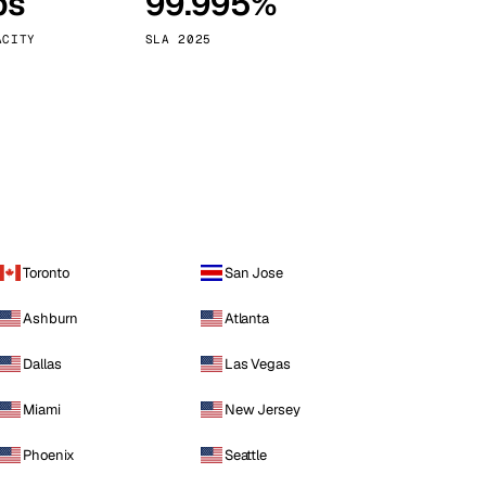
ps
99.995%
Vienna
Austria
ACITY
SLA 2025
Toronto
San Jose
Ashburn
Atlanta
Dallas
Las Vegas
Miami
New Jersey
Phoenix
Seattle