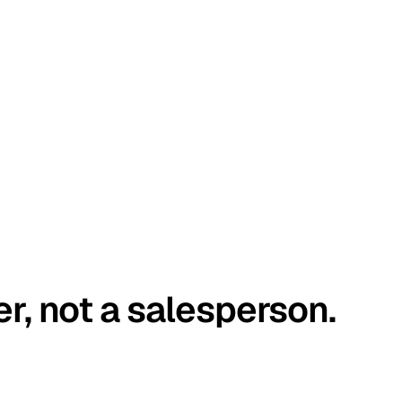
er, not a salesperson.