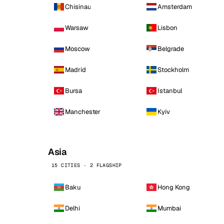
Chisinau
Amsterdam
Warsaw
Lisbon
Moscow
Belgrade
Madrid
Stockholm
Bursa
Istanbul
Manchester
Kyiv
Asia
15 CITIES · 2 FLAGSHIP
Baku
Hong Kong
Delhi
Mumbai