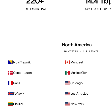
220+
14.4 Tb
kholm
Tallinn
Sweden
Estonia
NETWORK PATHS
AVAILABLE CAP
aw
Zurich
Poland
Switzerland
North America
16 CITIES · 4 FLAGSHIP
Novi Travnik
Montreal
Copenhagen
Mexico City
Paris
Chicago
Keflavik
Los Angeles
Siauliai
New York