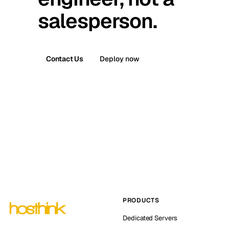
salesperson.
Contact Us
Deploy now
PRODUCTS
Dedicated Servers