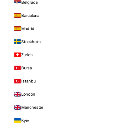
Belgrade
Barcelona
Madrid
Stockholm
Zurich
Bursa
Istanbul
London
Manchester
Kyiv