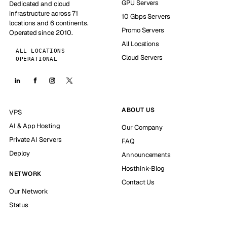
GPU Servers
Dedicated and cloud
infrastructure across 71
10 Gbps Servers
locations and 6 continents.
Promo Servers
Operated since 2010.
All Locations
ALL LOCATIONS
Cloud Servers
OPERATIONAL
ABOUT US
VPS
AI & App Hosting
Our Company
Private AI Servers
FAQ
Deploy
Announcements
Hosthink-Blog
NETWORK
Contact Us
Our Network
Status