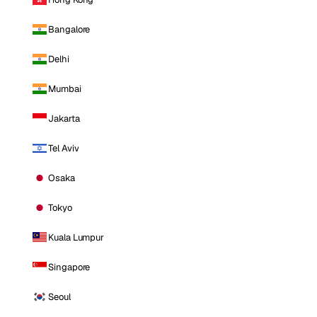
Bangalore
Delhi
Mumbai
Jakarta
Tel Aviv
Osaka
Tokyo
Kuala Lumpur
Singapore
Seoul