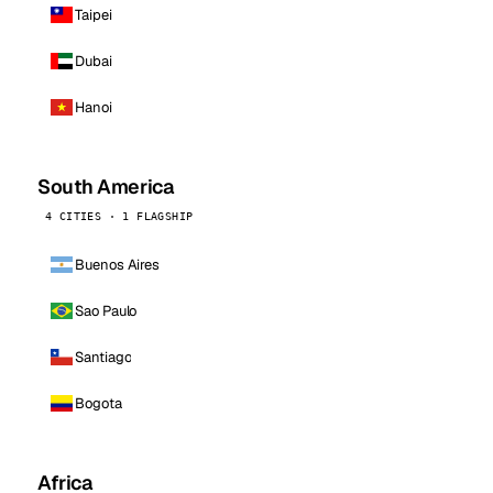
Taipei
Dubai
Hanoi
South America
4 CITIES · 1 FLAGSHIP
Buenos Aires
Sao Paulo
Santiago
Bogota
Africa