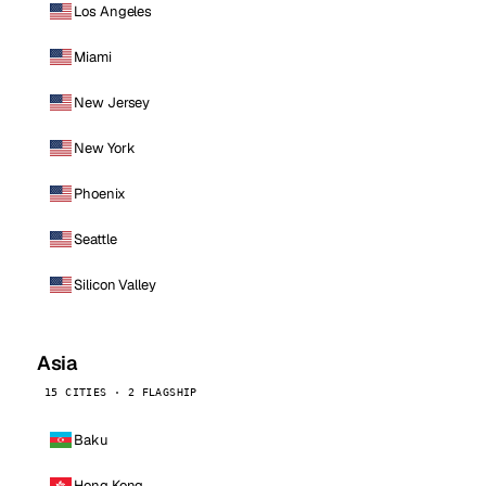
Los Angeles
Miami
New Jersey
New York
Phoenix
Seattle
Silicon Valley
Asia
15 CITIES · 2 FLAGSHIP
Baku
Hong Kong