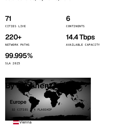
71
6
CITIES LIVE
CONTINENTS
220+
14.4 Tbps
NETWORK PATHS
AVAILABLE CAPACITY
99.995%
SLA 2025
By continent
Europe
32 CITIES · 4 FLAGSHIP
Vienna