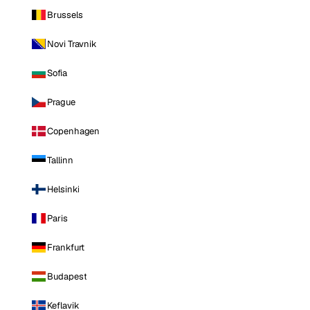
Brussels
Novi Travnik
Sofia
Prague
Copenhagen
Tallinn
Helsinki
Paris
Frankfurt
Budapest
Keflavik