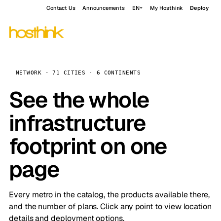
Contact Us
Announcements
EN
My Hosthink
Deploy
NETWORK · 71 CITIES · 6 CONTINENTS
See the whole
infrastructure
footprint on one
page
Every metro in the catalog, the products available there,
and the number of plans. Click any point to view location
details and deployment options.