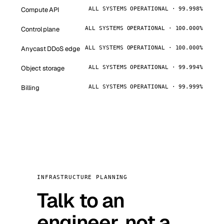
Compute API
ALL SYSTEMS OPERATIONAL · 99.998%
Control plane
ALL SYSTEMS OPERATIONAL · 100.000%
Anycast DDoS edge
ALL SYSTEMS OPERATIONAL · 100.000%
Object storage
ALL SYSTEMS OPERATIONAL · 99.994%
Billing
ALL SYSTEMS OPERATIONAL · 99.999%
INFRASTRUCTURE PLANNING
Talk to an
engineer, not a