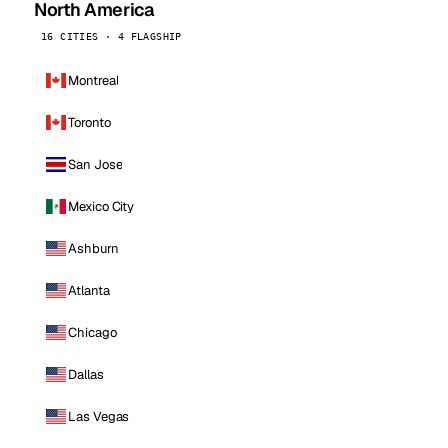
North America
16 CITIES · 4 FLAGSHIP
Montreal
Toronto
San Jose
Mexico City
Ashburn
Atlanta
Chicago
Dallas
Las Vegas