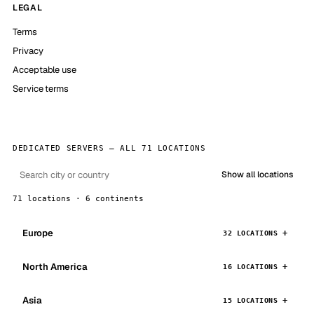
LEGAL
Terms
Privacy
Acceptable use
Service terms
DEDICATED SERVERS — ALL 71 LOCATIONS
Show all locations
71 locations · 6 continents
Europe
32 LOCATIONS
North America
16 LOCATIONS
Asia
15 LOCATIONS