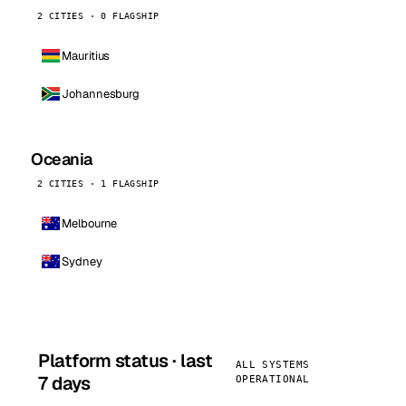
2 CITIES · 0 FLAGSHIP
Mauritius
Johannesburg
Oceania
2 CITIES · 1 FLAGSHIP
Melbourne
Sydney
Platform status · last
ALL SYSTEMS
7 days
OPERATIONAL