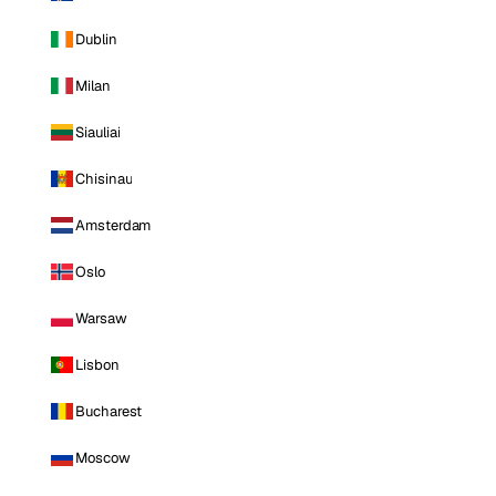
Dublin
Milan
Siauliai
Chisinau
Amsterdam
Oslo
Warsaw
Lisbon
Bucharest
Moscow