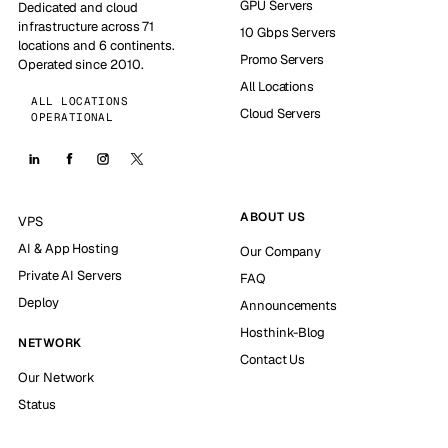
GPU Servers
Dedicated and cloud
infrastructure across 71
10 Gbps Servers
locations and 6 continents.
Promo Servers
Operated since 2010.
All Locations
ALL LOCATIONS
Cloud Servers
OPERATIONAL
ABOUT US
VPS
AI & App Hosting
Our Company
Private AI Servers
FAQ
Deploy
Announcements
Hosthink-Blog
NETWORK
Contact Us
Our Network
Status