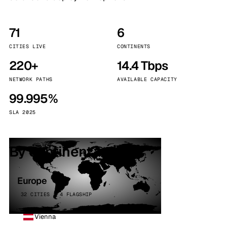
71
6
CITIES LIVE
CONTINENTS
220+
14.4 Tbps
NETWORK PATHS
AVAILABLE CAPACITY
99.995%
SLA 2025
By continent
Europe
32 CITIES · 4 FLAGSHIP
Vienna