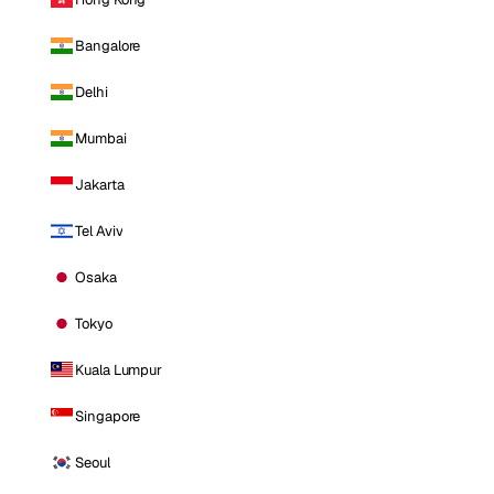
Bangalore
Delhi
Mumbai
Jakarta
Tel Aviv
Osaka
Tokyo
Kuala Lumpur
Singapore
Seoul