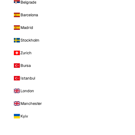
Belgrade
Barcelona
Madrid
Stockholm
Zurich
Bursa
Istanbul
London
Manchester
Kyiv