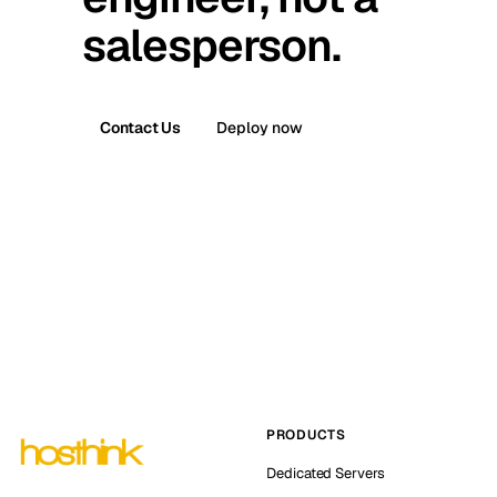
salesperson.
Contact Us
Deploy now
PRODUCTS
Dedicated Servers