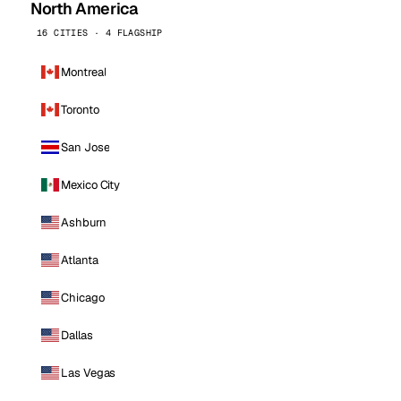
North America
16 CITIES · 4 FLAGSHIP
Montreal
Toronto
San Jose
Mexico City
Ashburn
Atlanta
Chicago
Dallas
Las Vegas