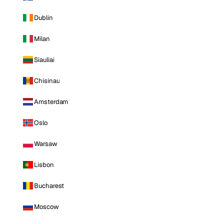
Dublin
Milan
Siauliai
Chisinau
Amsterdam
Oslo
Warsaw
Lisbon
Bucharest
Moscow