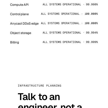
Compute API
ALL SYSTEMS OPERATIONAL · 99.998%
Control plane
ALL SYSTEMS OPERATIONAL · 100.000%
Anycast DDoS edge
ALL SYSTEMS OPERATIONAL · 100.000%
Object storage
ALL SYSTEMS OPERATIONAL · 99.994%
Billing
ALL SYSTEMS OPERATIONAL · 99.999%
INFRASTRUCTURE PLANNING
Talk to an
engineer, not a