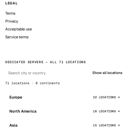
LEGAL
Terms
Privacy
Acceptable use
Service terms
DEDICATED SERVERS — ALL 71 LOCATIONS
Show all locations
71 locations · 6 continents
Europe
32 LOCATIONS
North America
16 LOCATIONS
Asia
15 LOCATIONS