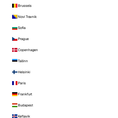
Brussels
Novi Travnik
Sofia
Prague
Copenhagen
Tallinn
Helsinki
Paris
Frankfurt
Budapest
Keflavik