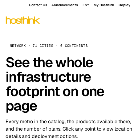
Contact Us
Announcements
EN
My Hosthink
Deploy
NETWORK · 71 CITIES · 6 CONTINENTS
See the whole
infrastructure
footprint on one
page
Every metro in the catalog, the products available there,
and the number of plans. Click any point to view location
details and deployment options.