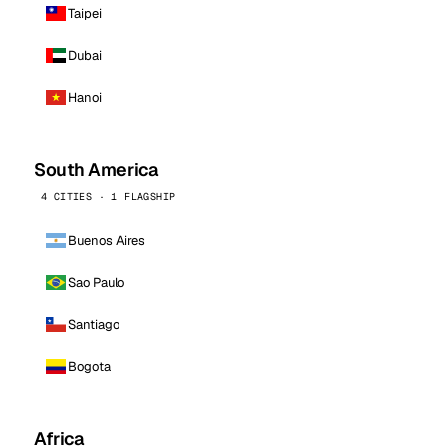
Taipei
Dubai
Hanoi
South America
4 CITIES · 1 FLAGSHIP
Buenos Aires
Sao Paulo
Santiago
Bogota
Africa