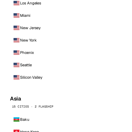
Los Angeles
Miami
New Jersey
New York
Phoenix
Seattle
Silicon Valley
Asia
15 CITIES · 2 FLAGSHIP
Baku
Hong Kong