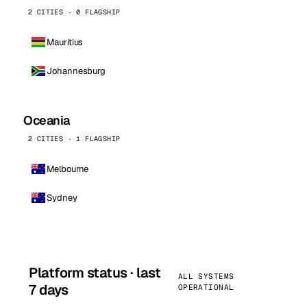
2 CITIES · 0 FLAGSHIP
Mauritius
Johannesburg
Oceania
2 CITIES · 1 FLAGSHIP
Melbourne
Sydney
Platform status · last
ALL SYSTEMS
7 days
OPERATIONAL