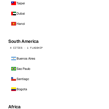
Taipei
Dubai
Hanoi
South America
4 CITIES · 1 FLAGSHIP
Buenos Aires
Sao Paulo
Santiago
Bogota
Africa