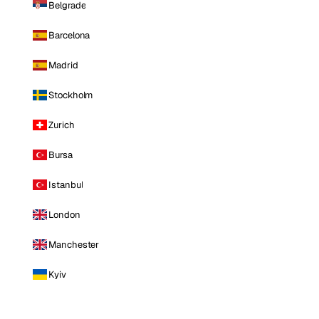
Belgrade
Barcelona
Madrid
Stockholm
Zurich
Bursa
Istanbul
London
Manchester
Kyiv