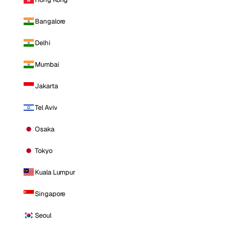
Bangalore
Delhi
Mumbai
Jakarta
Tel Aviv
Osaka
Tokyo
Kuala Lumpur
Singapore
Seoul