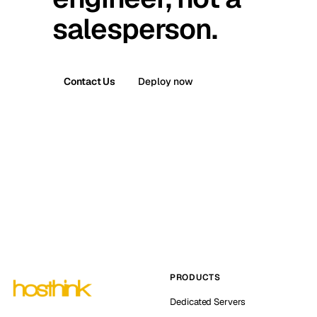
salesperson.
Contact Us
Deploy now
PRODUCTS
Dedicated Servers