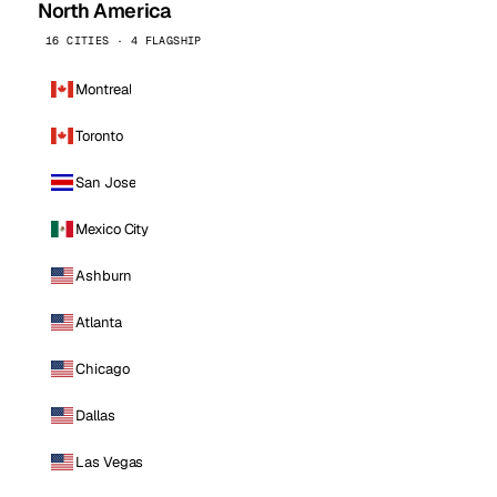
North America
16 CITIES · 4 FLAGSHIP
Montreal
Toronto
San Jose
Mexico City
Ashburn
Atlanta
Chicago
Dallas
Las Vegas