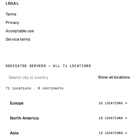
LEGAL
Terms
Privacy
Acceptable use
Service terms
DEDICATED SERVERS — ALL 71 LOCATIONS
Show all locations
71 locations · 6 continents
Europe
32 LOCATIONS
North America
16 LOCATIONS
Asia
15 LOCATIONS