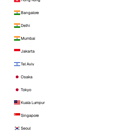
Bangalore
Delhi
Mumbai
Jakarta
Tel Aviv
Osaka
Tokyo
Kuala Lumpur
Singapore
Seoul