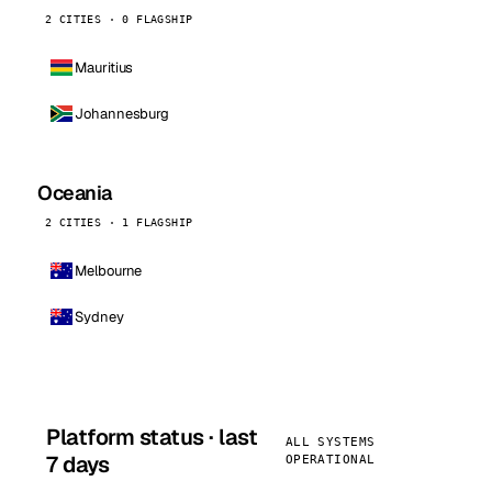
2 CITIES · 0 FLAGSHIP
Mauritius
Johannesburg
Oceania
2 CITIES · 1 FLAGSHIP
Melbourne
Sydney
Platform status · last
ALL SYSTEMS
7 days
OPERATIONAL