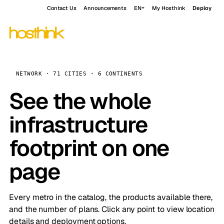
Contact Us
Announcements
EN
My Hosthink
Deploy
NETWORK · 71 CITIES · 6 CONTINENTS
See the whole
infrastructure
footprint on one
page
Every metro in the catalog, the products available there,
and the number of plans. Click any point to view location
details and deployment options.