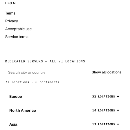
LEGAL
Terms
Privacy
Acceptable use
Service terms
DEDICATED SERVERS — ALL 71 LOCATIONS
Show all locations
71 locations · 6 continents
Europe
32 LOCATIONS
North America
16 LOCATIONS
Asia
15 LOCATIONS