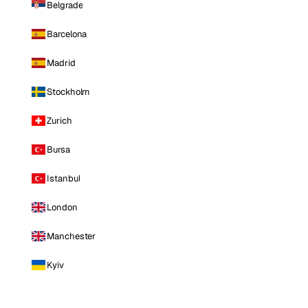
Belgrade
Barcelona
Madrid
Stockholm
Zurich
Bursa
Istanbul
London
Manchester
Kyiv