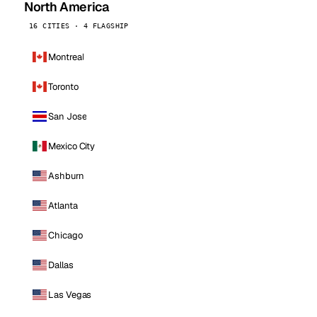
North America
16 CITIES · 4 FLAGSHIP
Montreal
Toronto
San Jose
Mexico City
Ashburn
Atlanta
Chicago
Dallas
Las Vegas