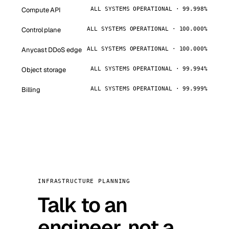
Compute API
ALL SYSTEMS OPERATIONAL · 99.998%
Control plane
ALL SYSTEMS OPERATIONAL · 100.000%
Anycast DDoS edge
ALL SYSTEMS OPERATIONAL · 100.000%
Object storage
ALL SYSTEMS OPERATIONAL · 99.994%
Billing
ALL SYSTEMS OPERATIONAL · 99.999%
INFRASTRUCTURE PLANNING
Talk to an
engineer, not a