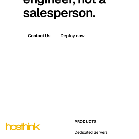
salesperson.
Contact Us
Deploy now
PRODUCTS
Dedicated Servers