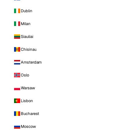
Dublin
Milan
Siauliai
Chisinau
Amsterdam
Oslo
Warsaw
Lisbon
Bucharest
Moscow