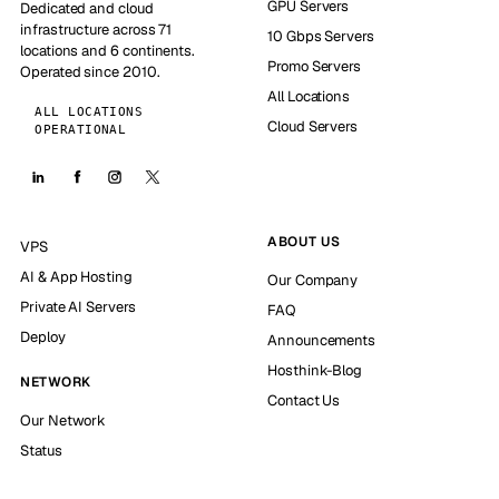
GPU Servers
Dedicated and cloud
infrastructure across 71
10 Gbps Servers
locations and 6 continents.
Promo Servers
Operated since 2010.
All Locations
ALL LOCATIONS
Cloud Servers
OPERATIONAL
ABOUT US
VPS
AI & App Hosting
Our Company
Private AI Servers
FAQ
Deploy
Announcements
Hosthink-Blog
NETWORK
Contact Us
Our Network
Status