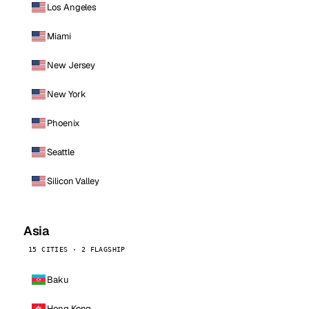
Los Angeles
Miami
New Jersey
New York
Phoenix
Seattle
Silicon Valley
Asia
15 CITIES · 2 FLAGSHIP
Baku
Hong Kong