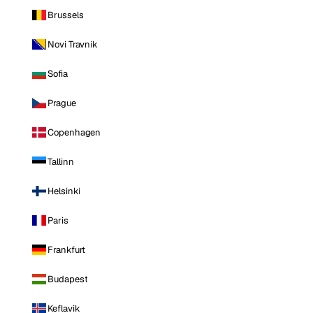
Brussels
Novi Travnik
Sofia
Prague
Copenhagen
Tallinn
Helsinki
Paris
Frankfurt
Budapest
Keflavik