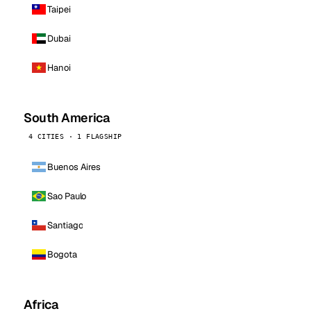
Taipei
Dubai
Hanoi
South America
4 CITIES · 1 FLAGSHIP
Buenos Aires
Sao Paulo
Santiago
Bogota
Africa