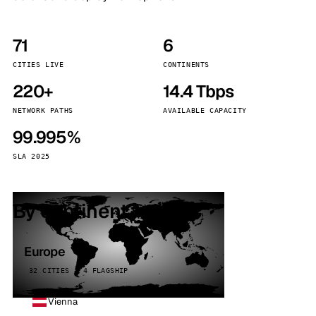
71
6
CITIES LIVE
CONTINENTS
220+
14.4 Tbps
NETWORK PATHS
AVAILABLE CAPACITY
99.995%
SLA 2025
By continent
Europe
32 CITIES · 4 FLAGSHIP
Vienna